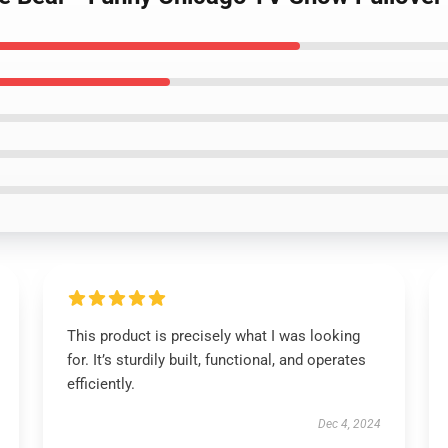
This product is precisely what I was looking
for. It’s sturdily built, functional, and operates
efficiently.
Dec 4, 2024