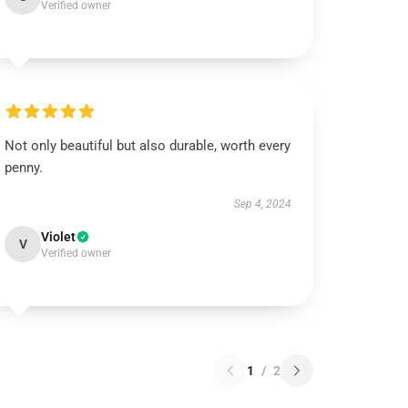
Verified owner
Not only beautiful but also durable, worth every
penny.
Sep 4, 2024
Violet
V
Verified owner
1
/
2