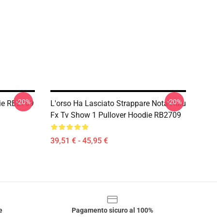
-20%
-20%
die RB2709
L'orso Ha Lasciato Strappare Nota Hulu
Fx Tv Show 1 Pullover Hoodie RB2709
39,51 € - 45,95 €
e
Pagamento sicuro al 100%