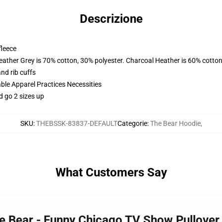
Descrizione
fleece
eather Grey is 70% cotton, 30% polyester. Charcoal Heather is 60% cotton
nd rib cuffs
ble Apparel Practices Necessities
d go 2 sizes up
SKU
:
THEBSSK-83837-DEFAULT
Categorie
:
The Bear Hoodie
,
What Customers Say
 the Bear - Funny Chicago TV Show Pullov