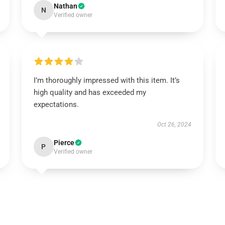
Nathan
N
Verified owner
I’m thoroughly impressed with this item. It’s
high quality and has exceeded my
expectations.
Oct 26, 2024
Pierce
P
Verified owner