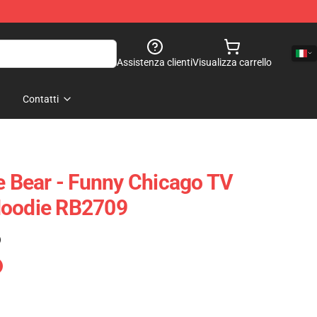
Assistenza clienti
Visualizza carrello
Contatti
he Bear - Funny Chicago TV
Hoodie RB2709
)