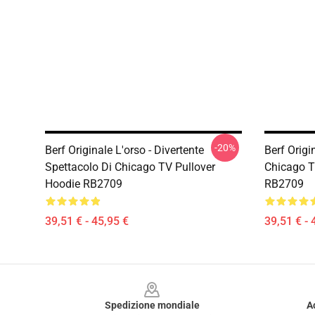
-20%
Berf Originale L'orso - Divertente
Berf Origi
Spettacolo Di Chicago TV Pullover
Chicago T
Hoodie RB2709
RB2709
39,51 € - 45,95 €
39,51 € - 
Footer
Spedizione mondiale
A