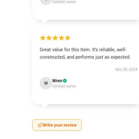
Verified owner
Great value for this item. It’s reliable, well-
constructed, and performs just as expected.
Nov 28, 2024
Wren
W
Verified owner
Write your review