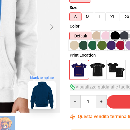
Size
S
M
L
XL
2X
Color
Default
Print Location
blank template
Visualizza guida alle tagli
Quantity
Questa vendita termina 