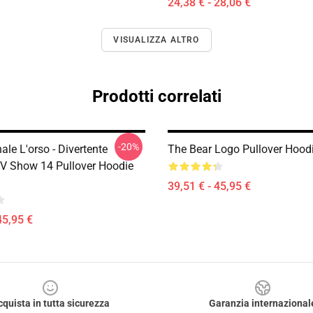
24,38 € - 28,06 €
VISUALIZZA ALTRO
Prodotti correlati
-20%
nale L'orso - Divertente
The Bear Logo Pullover Hoo
V Show 14 Pullover Hoodie
39,51 € - 45,95 €
45,95 €
cquista in tutta sicurezza
Garanzia internazional