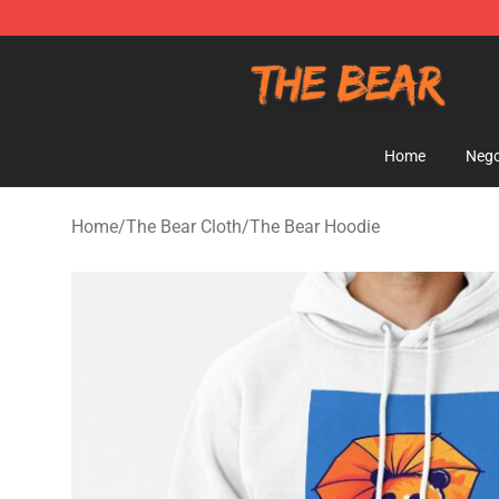
The Bear Shop - Official The Bear Merchandise Store
Home
Nego
Home
/
The Bear Cloth
/
The Bear Hoodie