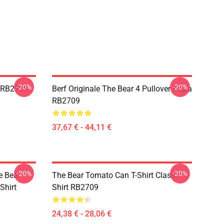
-20%
-20%
r RB2709
Berf Originale The Bear 4 Pullover Felpa
RB2709
37,67 € - 44,11 €
-20%
-20%
 Bear -
The Bear Tomato Can T-Shirt Classic T-
Shirt
Shirt RB2709
24,38 € - 28,06 €