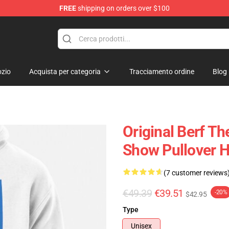
FREE
shipping on orders over $100
zio
Acquista per categoria
Tracciamento ordine
Blog
Original Berf T
Show Pullover 
(7 customer reviews
€49.39
€39.51
-20%
$42.95
Type
Unisex