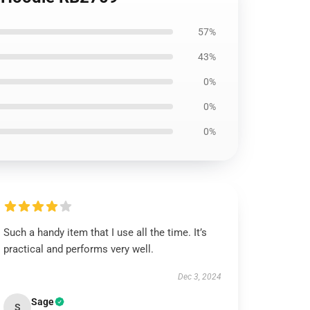
57%
43%
0%
0%
0%
Such a handy item that I use all the time. It’s
practical and performs very well.
Dec 3, 2024
Sage
S