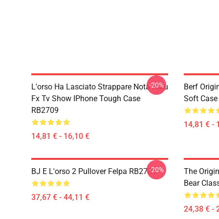
-20%
L'orso Ha Lasciato Strappare Nota Hulu
Berf Orig
Fx Tv Show IPhone Tough Case
Soft Cas
RB2709
14,81 € - 
14,81 € - 16,10 €
-20%
BJ E L'orso 2 Pullover Felpa RB2709
The Origi
Bear Clas
37,67 € - 44,11 €
24,38 € - 