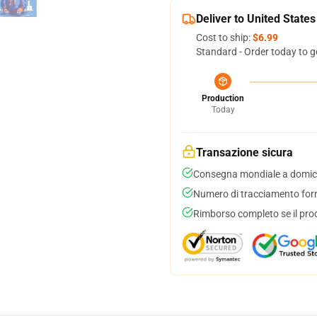
Deliver to United States
Cost to ship:
$6.99
Standard - Order today to g
Production
Today
Transazione sicura
Consegna mondiale a domici
Numero di tracciamento forni
Rimborso completo se il pro