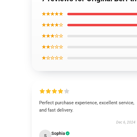
★★★★★
★★★★☆
★★★☆☆
★★☆☆☆
★☆☆☆☆
Perfect purchase experience, excellent service,
and fast delivery.
Dec 6, 2024
Sophia
S