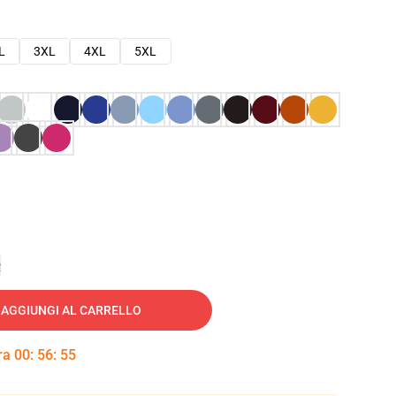
L
3XL
4XL
5XL
e
AGGIUNGI AL CARRELLO
tra
00
:
56
:
54