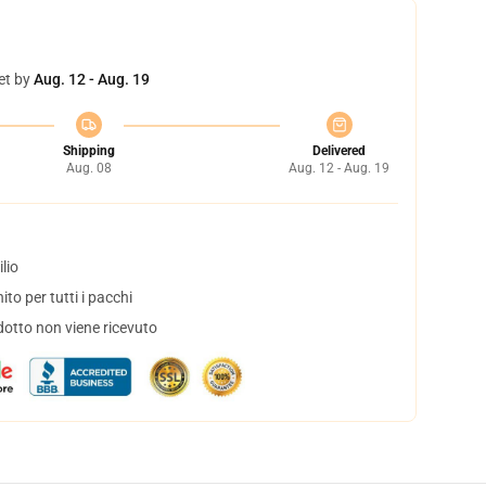
et by
Aug. 12 - Aug. 19
Shipping
Delivered
Aug. 08
Aug. 12 - Aug. 19
lio
to per tutti i pacchi
dotto non viene ricevuto