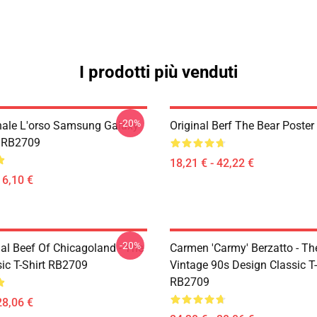
I prodotti più venduti
-20%
inale L'orso Samsung Galaxy
Original Berf The Bear Poste
e RB2709
18,21 € - 42,22 €
16,10 €
-20%
nal Beef Of Chicagoland - The
Carmen 'Carmy' Berzatto - The
sic T-Shirt RB2709
Vintage 90s Design Classic T-
RB2709
28,06 €