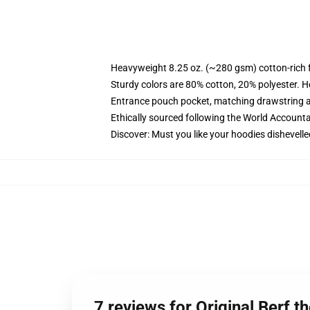
Heavyweight 8.25 oz. (~280 gsm) cotton-rich 
Sturdy colors are 80% cotton, 20% polyester. H
Entrance pouch pocket, matching drawstring a
Ethically sourced following the World Accounta
Discover: Must you like your hoodies dishevelle
7 reviews for Original Berf