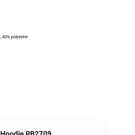
, 40% polyester
er Hoodie RB2709