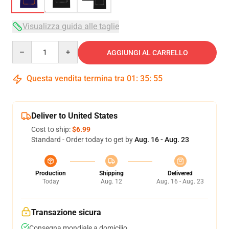
Visualizza guida alle taglie
Quantity
AGGIUNGI AL CARRELLO
Questa vendita termina tra
01
:
35
:
54
Deliver to United States
Cost to ship:
$6.99
Standard - Order today to get by
Aug. 16 - Aug. 23
Production
Shipping
Delivered
Today
Aug. 12
Aug. 16 - Aug. 23
Transazione sicura
Consegna mondiale a domicilio