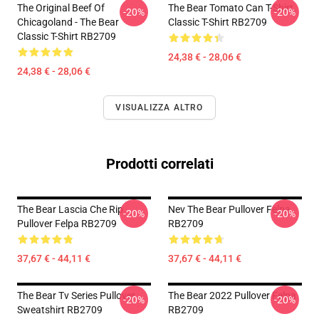
The Original Beef Of
The Bear Tomato Can T-Shirt
-20%
-20%
Chicagoland - The Bear
Classic T-Shirt RB2709
Classic T-Shirt RB2709
24,38 € - 28,06 €
24,38 € - 28,06 €
VISUALIZZA ALTRO
Prodotti correlati
The Bear Lascia Che Rip
Nev The Bear Pullover Felpa
-20%
-20%
Pullover Felpa RB2709
RB2709
37,67 € - 44,11 €
37,67 € - 44,11 €
The Bear Tv Series Pullover
The Bear 2022 Pullover Felpa
-20%
-20%
Sweatshirt RB2709
RB2709