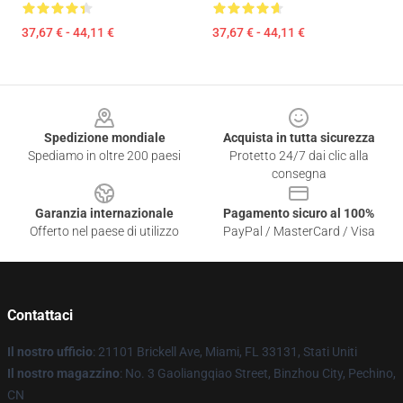
37,67 € - 44,11 €
37,67 € - 44,11 €
Footer
Spedizione mondiale
Acquista in tutta sicurezza
Spediamo in oltre 200 paesi
Protetto 24/7 dai clic alla
consegna
Garanzia internazionale
Pagamento sicuro al 100%
Offerto nel paese di utilizzo
PayPal / MasterCard / Visa
Contattaci
Il nostro ufficio
: 21101 Brickell Ave, Miami, FL 33131, Stati Uniti
Il nostro magazzino
: No. 3 Gaoliangqiao Street, Binzhou City, Pechino,
CN