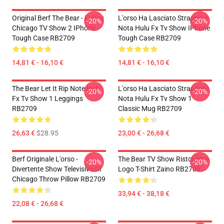
Original Berf The Bear - Funny
L'orso Ha Lasciato Strappare
-20%
-20%
Chicago TV Show 2 IPhone
Nota Hulu Fx Tv Show IPhone
Tough Case RB2709
Tough Case RB2709
14,81 € - 16,10 €
14,81 € - 16,10 €
The Bear Let It Rip Note Hulu
L'orso Ha Lasciato Strappare
-20%
-20%
Fx Tv Show 1 Leggings
Nota Hulu Fx Tv Show 1
RB2709
Classic Mug RB2709
26,63 €
$28.95
23,00 € - 26,68 €
Berf Originale L'orso -
The Bear TV Show Ristorante
-20%
-20%
Divertente Show Televisivo Di
Logo T-Shirt Zaino RB2709
Chicago Throw Pillow RB2709
33,94 € - 38,18 €
22,08 € - 26,68 €