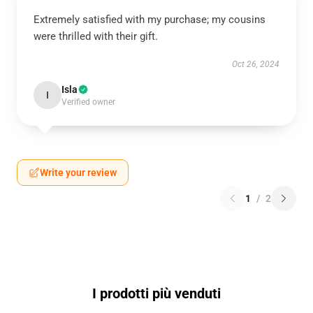
Extremely satisfied with my purchase; my cousins
were thrilled with their gift.
Oct 26, 2024
Isla
I
Verified owner
Write your review
1
/
2
I prodotti più venduti