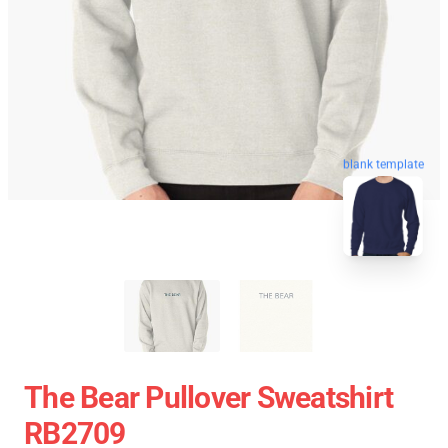
blank template
The Bear Pullover Sweatshirt
RB2709