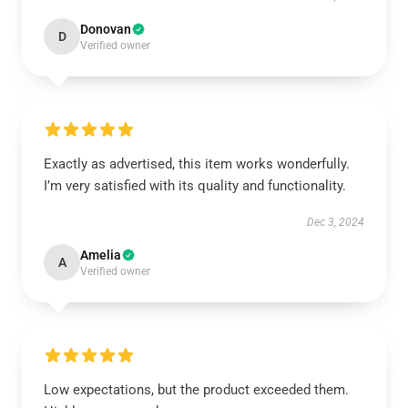
Donovan
D
Verified owner
Exactly as advertised, this item works wonderfully.
I’m very satisfied with its quality and functionality.
Dec 3, 2024
Amelia
A
Verified owner
Low expectations, but the product exceeded them.