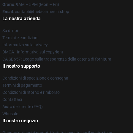
Orario
: 9AM – 5PM (Mon – Fri)
Email
: contact@thebearmerch.shop
La nostra azienda
Su di noi
Termini e condizioni
Informativa sulla privacy
DMCA - Informativa sul copyright
CA SB657: Legge sulla trasparenza della catena di fornitura
Il nostro supporto
Condizioni di spedizione e consegna
Termini di pagamento
Condizioni di ritorno e rimborso
Contattaci
Aiuto del cliente (FAQ)
Whosale
Il nostro negozio
Ognuno dei nostri prodotti è stato pensato per il nostro team