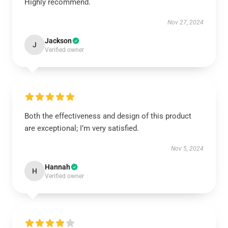
Highly recommend.
Nov 27, 2024
Jackson
J
Verified owner
Both the effectiveness and design of this product
are exceptional; I’m very satisfied.
Nov 5, 2024
Hannah
H
Verified owner