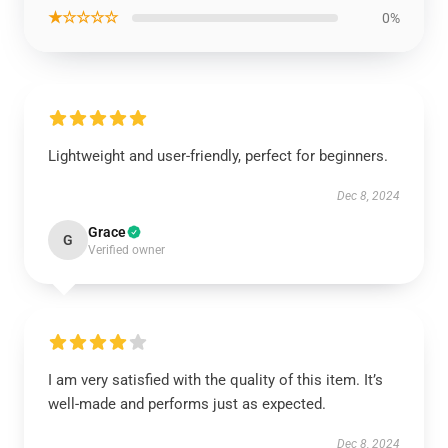
★☆☆☆☆
0%
Lightweight and user-friendly, perfect for beginners.
Dec 8, 2024
Grace
G
Verified owner
I am very satisfied with the quality of this item. It’s
well-made and performs just as expected.
Dec 8, 2024