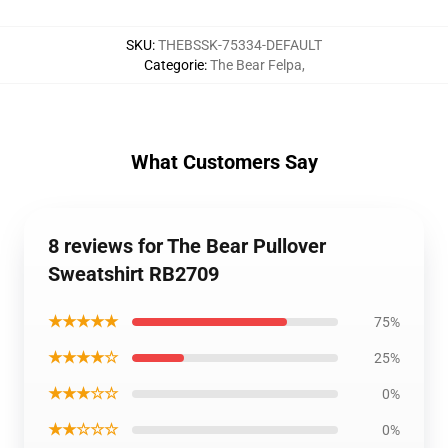
SKU
:
THEBSSK-75334-DEFAULT
Categorie
:
The Bear Felpa
,
What Customers Say
8 reviews for The Bear Pullover
Sweatshirt RB2709
★★★★★
75%
★★★★☆
25%
★★★☆☆
0%
★★☆☆☆
0%