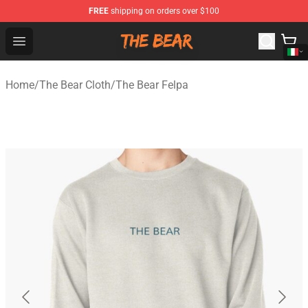
FREE
shipping on orders over $100
The Bear Shop - Official The Bear Merchandise Store
Open menu
Home
/
The Bear Cloth
/
The Bear Felpa