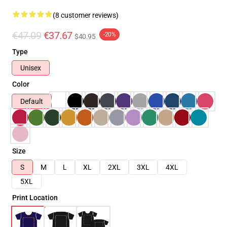
(8 customer reviews)
€47.09
€37.67
-20%
$40.95
Type
Unisex
Color
Default
Size
S
M
L
XL
2XL
3XL
4XL
5XL
Print Location