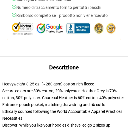
Numero di tracciamento fornito per tutti i pacchi
Rimborso completo se il prodotto non viene ricevuto
Descrizione
Heavyweight 8.25 oz. (~280 gsm) cotton-rich fleece
Secure colors are 80% cotton, 20% polyester. Heather Grey is 70%
cotton, 30% polyester. Charcoal Heather is 60% cotton, 40% polyester
Entrance pouch pocket, matching drawstring and rib cuffs
Ethically sourced following the World Accountable Apparel Practices
Necessities
Discover: While you like your hoodies dishevelled go 2 sizes up