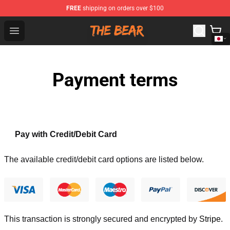
FREE
shipping on orders over $100
The Bear Shop - Official The Bear Merchandise Store
Open menu
Payment terms
Pay with Credit/Debit Card
The available credit/debit card options are listed below.
This transaction is strongly secured and encrypted by
Stripe
.