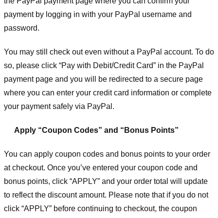
the PayPal payment page where you can confirm your
payment by logging in with your PayPal username and
password.
You may still check out even without a PayPal account. To do
so, please click “Pay with Debit/Credit Card” in the PayPal
payment page and you will be redirected to a secure page
where you can enter your credit card information or complete
your payment safely via PayPal.
Apply “Coupon Codes” and “Bonus Points”
You can apply coupon codes and bonus points to your order
at checkout. Once you’ve entered your coupon code and
bonus points, click “APPLY” and your order total will update
to reflect the discount amount. Please note that if you do not
click “APPLY” before continuing to checkout, the coupon