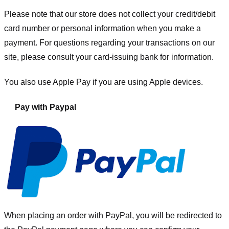
Please note that our store
does not collect your credit/debit
card number or personal information when you make a
payment. For questions regarding your transactions on our
site, please consult your card-issuing bank for information.
You also use Apple Pay if you are using Apple devices.
Pay with Paypal
When placing an order with PayPal, you will be redirected to