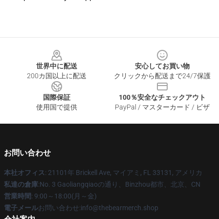
Footer
世界中に配送
安心してお買い物
200カ国以上に配送
クリックから配送まで24/7保護
国際保証
100％安全なチェックアウト
使用国で提供
PayPal / マスターカード / ビザ
お問い合わせ
本社オフィス
: 21101年 Brickell Ave, マイアミ, FL 33131, アメリカ
私達の倉庫
:No. 3 Gaoliangqiaoの通り、Binzhou都市、北京、CN
営業時間
: 9:00～18:00(月～金)
電子メール
お問い合わせ:info@thebearmerch.shop