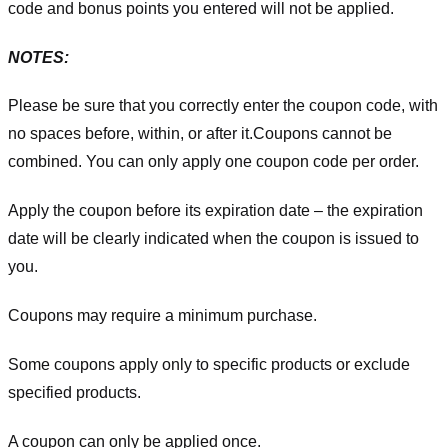
code and bonus points you entered will not be applied.
NOTES:
Please be sure that you correctly enter the coupon code, with
no spaces before, within, or after it.
Coupons cannot be
combined. You can only apply one coupon code per order.
Apply the coupon before its expiration date – the expiration
date will be clearly indicated when the coupon is issued to
you.
Coupons may require a minimum purchase.
Some coupons apply only to specific products or exclude
specified products.
A coupon can only be applied once.