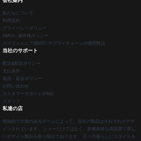
会社案内
私たちについて
利用規約
プライバシーポリシー
DMCA - 著作権ポリシー
カリフォルニアSB657: サプライチェーンの透明性法
当社のサポート
配送&配送ポリシー
支払条件
返品・返金ポリシー
お問い合わせ
カスタマーサポート(FAQ)
スタッフ
私達の店
情熱的で才能のあるチームによって、当社の製品はそれぞれがデザ
インされています。 ショーだけではなく、多種多様な高品質で美し
いデザイン製品を取り揃えております。 日々の暮らしにスタイルを