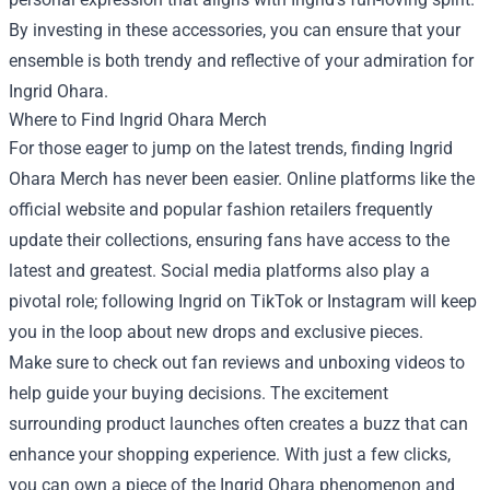
By investing in these accessories, you can ensure that your
ensemble is both trendy and reflective of your admiration for
Ingrid Ohara.
Where to Find Ingrid Ohara Merch
For those eager to jump on the latest trends, finding Ingrid
Ohara Merch has never been easier. Online platforms like the
official website and popular fashion retailers frequently
update their collections, ensuring fans have access to the
latest and greatest. Social media platforms also play a
pivotal role; following Ingrid on TikTok or Instagram will keep
you in the loop about new drops and exclusive pieces.
Make sure to check out fan reviews and unboxing videos to
help guide your buying decisions. The excitement
surrounding product launches often creates a buzz that can
enhance your shopping experience. With just a few clicks,
you can own a piece of the Ingrid Ohara phenomenon and