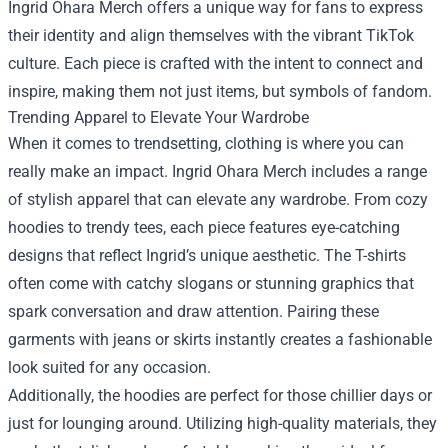
Ingrid Ohara Merch offers a unique way for fans to express
their identity and align themselves with the vibrant TikTok
culture. Each piece is crafted with the intent to connect and
inspire, making them not just items, but symbols of fandom.
Trending Apparel to Elevate Your Wardrobe
When it comes to trendsetting, clothing is where you can
really make an impact. Ingrid Ohara Merch includes a range
of stylish apparel that can elevate any wardrobe. From cozy
hoodies to trendy tees, each piece features eye-catching
designs that reflect Ingrid’s unique aesthetic. The T-shirts
often come with catchy slogans or stunning graphics that
spark conversation and draw attention. Pairing these
garments with jeans or skirts instantly creates a fashionable
look suited for any occasion.
Additionally, the hoodies are perfect for those chillier days or
just for lounging around. Utilizing high-quality materials, they