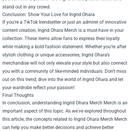
stand out in any crowd.
Conclusion: Show Your Love for Ingrid Ohara
If you’re a TikTok trendsetter or just an admirer of innovative
content creation, Ingrid Ohara Merch is a must-have in your
collection. These items allow fans to express their loyalty
while making a bold fashion statement. Whether you’re after
stylish clothing or unique accessories, Ingrid Ohara’s
merchandise will not only elevate your style but also connect
you with a community of like-minded individuals. Don’t miss
out on this trend; dive into the world of Ingrid Ohara and let
your wardrobe reflect your passion!
Final Thoughts
In conclusion, understanding
Ingrid Ohara Merch Merch
is an
important aspect of this topic. As we've explored throughout
this article, the concepts related to Ingrid Ohara Merch Merch
can help you make better decisions and achieve better