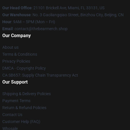
Our Head Office
: 21101 Brickell Ave, Miami, FL 33131, US
Our Warehouse
: No. 3 Gaoliangqiao Street, Binzhou City, Beijing, CN
Hour
: 9AM – 5PM (Mon – Fri)
Email
: contact@thebearmerch.shop
Our Company
About us
Terms & Conditions
Privacy Policies
DMCA - Copyright Policy
CA SB657: Supply Chain Transparency Act
Our Support
Shipping & Delivery Policies
Payment Terms
Return & Refund Policies
Contact Us
Customer Help (FAQ)
Whosale