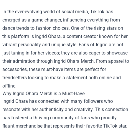
In the ever-evolving world of social media, TikTok has
emerged as a game-changer, influencing everything from
dance trends to fashion choices. One of the rising stars on
this platform is Ingrid Ohara, a content creator known for her
vibrant personality and unique style. Fans of Ingrid are not
just tuning in for her videos; they are also eager to showcase
their admiration through Ingrid Ohara Merch. From apparel to
accessories, these must-have items are perfect for
trendsetters looking to make a statement both online and
offline.
Why Ingrid Ohara Merch is a Must-Have
Ingrid Ohara has connected with many followers who
resonate with her authenticity and creativity. This connection
has fostered a thriving community of fans who proudly
flaunt merchandise that represents their favorite TikTok star.