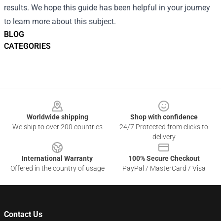
results. We hope this guide has been helpful in your journey
to learn more about this subject.
BLOG
CATEGORIES
Footer
Worldwide shipping
Shop with confidence
We ship to over 200 countries
24/7 Protected from clicks to
delivery
International Warranty
100% Secure Checkout
Offered in the country of usage
PayPal / MasterCard / Visa
Contact Us