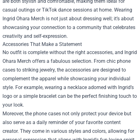
are both stylish and comfortable, making them ideal for
casual outings or TikTok dance sessions at home. Wearing
Ingrid Ohara Merch is not just about dressing well; it’s about
showcasing your connection to a community that celebrates
creativity and self-expression.
Accessories That Make a Statement
No outfit is complete without the right accessories, and Ingrid
Ohara Merch offers a fabulous selection. From chic phone
cases to striking jewelry, the accessories are designed to
complement the apparel while showcasing your individual
style. For example, wearing a necklace adorned with Ingrid’s
logo or a simple bracelet can be the perfect finishing touch to
your look.
Moreover, the phone cases not only protect your device but
also serve as a daily reminder of your favorite content
creator. They come in various styles and colors, allowing for
personal expression that aligns with Ingrid's fun-loving spirit.