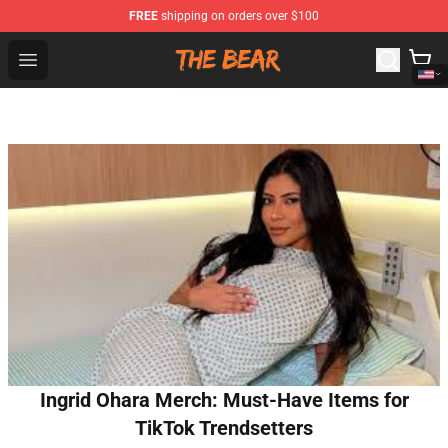
FREE
shipping on orders over $100
The Bear Shop - Official The Bear Merchandise Store
Open menu
Ingrid Ohara Merch: Must-Have Items for
TikTok Trendsetters