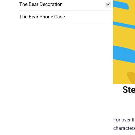
The Bear Decoration
The Bear Phone Case
Ste
For over 
characters