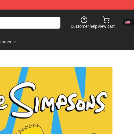
Customer help
View cart
ontact