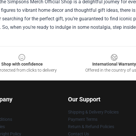
the Simpsons Merch Official Shop is a delightful journey for eve
e figures to vibrant home decor and thoughtful gift ideas, there 
r searching for the perfect gift, you’re guaranteed to find iconi
So, when you're ready to indulge in some nostalgia, step inside
Shop with confidence
International Warranty
otected from clicks to delivery
Offered in the country of u
pany
Our Support
Shipping & Delivery Policies
itions
Payment Terms
ies
Return & Refund Policies
ight Policy
Contact Us