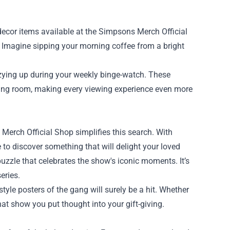
ecor items available at the Simpsons Merch Official
s. Imagine sipping your morning coffee from a bright
zying up during your weekly binge-watch. These
living room, making every viewing experience even more
 Merch Official Shop simplifies this search. With
e to discover something that will delight your loved
uzzle that celebrates the show's iconic moments. It’s
eries.
style posters of the gang will surely be a hit. Whether
that show you put thought into your gift-giving.