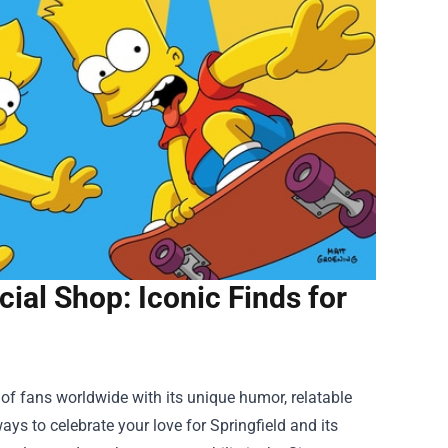
ial Shop: Iconic Finds for
f fans worldwide with its unique humor, relatable
ys to celebrate your love for Springfield and its