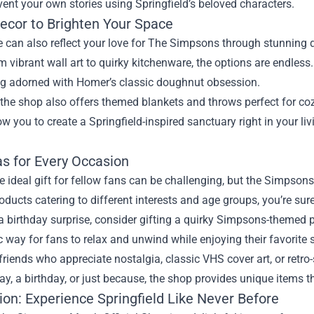
vent your own stories using Springfield’s beloved characters.
cor to Brighten Your Space
can also reflect your love for The Simpsons through stunning d
 vibrant wall art to quirky kitchenware, the options are endles
g adorned with Homer’s classic doughnut obsession.
 the shop also offers themed blankets and throws perfect for co
ow you to create a Springfield-inspired sanctuary right in your 
as for Every Occasion
e ideal gift for fellow fans can be challenging, but the Simpsons
oducts catering to different interests and age groups, you’re sur
a birthday surprise, consider gifting a quirky Simpsons-themed p
c way for fans to relax and unwind while enjoying their favorite s
friends who appreciate nostalgia, classic VHS cover art, or retro-
iday, a birthday, or just because, the shop provides unique items 
ion: Experience Springfield Like Never Before