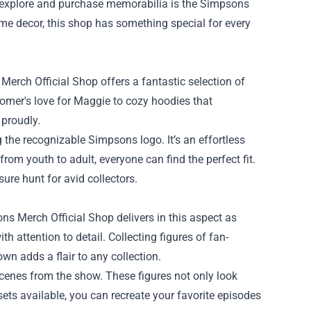
o explore and purchase memorabilia is the
Simpsons
home decor, this shop has something special for every
rch Official Shop offers a fantastic selection of
 Homer's love for Maggie to cozy hoodies that
 proudly.
 the recognizable Simpsons logo. It’s an effortless
rom youth to adult, everyone can find the perfect fit.
sure hunt for avid collectors.
ns Merch Official Shop delivers in this aspect as
h attention to detail. Collecting figures of fan-
own adds a flair to any collection.
 scenes from the show. These figures not only look
sets available, you can recreate your favorite episodes