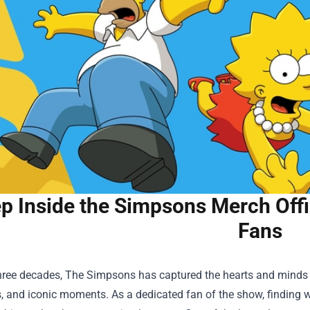
p Inside the Simpsons Merch Offic
Fans
three decades, The Simpsons has captured the hearts and minds o
, and iconic moments. As a dedicated fan of the show, finding wa