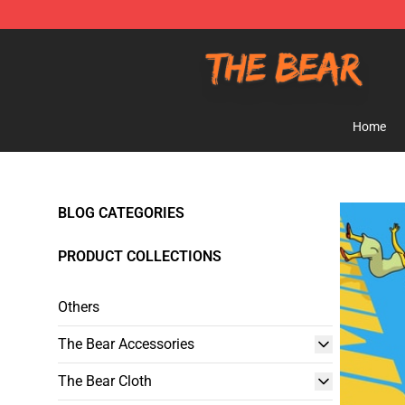
The Bear Shop - Official The Bear Merchandise Store
Home
BLOG CATEGORIES
PRODUCT COLLECTIONS
Others
The Bear Accessories
The Bear Cloth