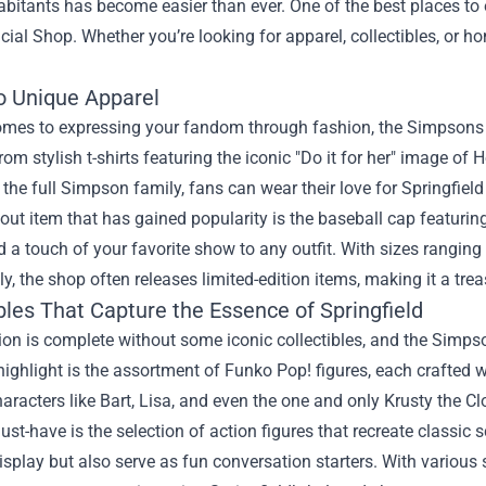
abitants has become easier than ever. One of the best places t
icial Shop
. Whether you’re looking for apparel, collectibles, or 
to Unique Apparel
omes to expressing your fandom through fashion, the Simpsons Me
rom stylish t-shirts featuring the iconic "Do it for her" image of
he full Simpson family, fans can wear their love for Springfield
ut item that has gained popularity is the baseball cap featuring
 a touch of your favorite show to any outfit. With sizes ranging f
ly, the shop often releases limited-edition items, making it a trea
bles That Capture the Essence of Springfield
ion is complete without some iconic collectibles, and the Simpso
highlight is the assortment of Funko Pop! figures, each crafted wit
haracters like Bart, Lisa, and even the one and only Krusty the Cl
st-have is the selection of action figures that recreate classic
isplay but also serve as fun conversation starters. With various 