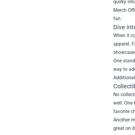
quirky inh
Merch Off
fan.
Dive in
When it c
apparel. F
showcase t
One stando
way to add
Additional
Collecti
No collect
well. One 
favorite c
Another mu
great on d