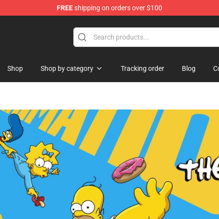
FREE
shipping on orders over $100
Shop
Shop by category
Tracking order
Blog
C