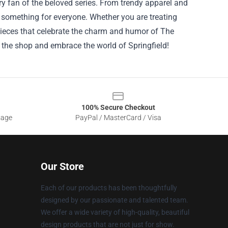
ry fan of the beloved series. From trendy apparel and
is something for everyone. Whether you are treating
c pieces that celebrate the charm and humor of The
 the shop and embrace the world of Springfield!
100% Secure Checkout
sage
PayPal / MasterCard / Visa
Our Store
Each of our products has been thoughtfully
designed by our passionate and talented team.
We offer a wide variety of high-quality, beautiful
design products that are not just for show.