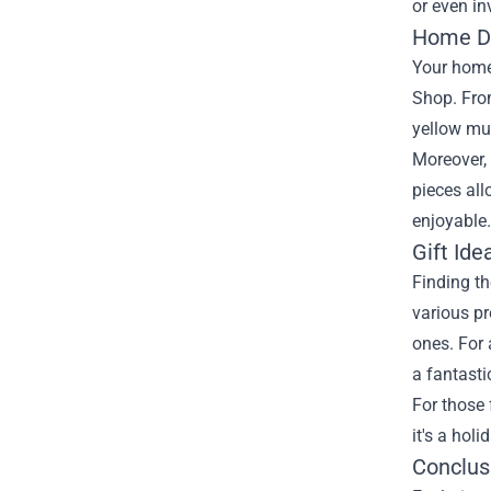
or even in
Home De
Your home 
Shop. From
yellow mu
Moreover,
pieces all
enjoyable.
Gift Ide
Finding th
various pr
ones. For 
a fantasti
For those 
it's a hol
Conclus