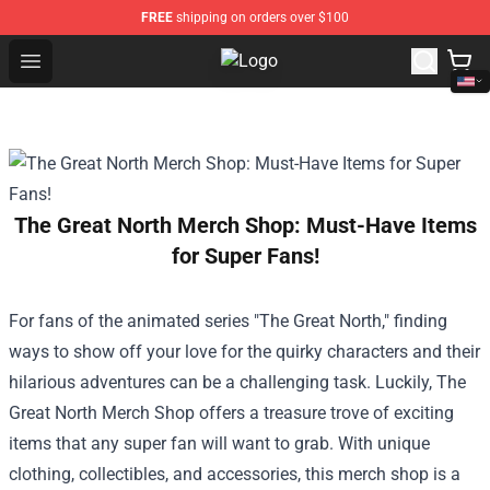
FREE
shipping on orders over $100
Open menu
The Bear Shop - Official The Bear 
The Great North Merch Shop: Must-Have Items
for Super Fans!
For fans of the animated series "The Great North," finding
ways to show off your love for the quirky characters and their
hilarious adventures can be a challenging task. Luckily,
The
Great North Merch Shop
offers a treasure trove of exciting
items that any super fan will want to grab. With unique
clothing, collectibles, and accessories, this merch shop is a