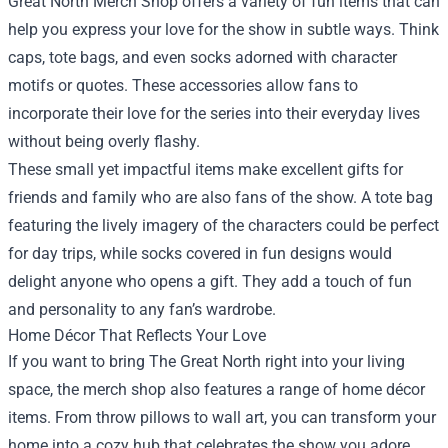
Great North Merch Shop offers a variety of fun items that can
help you express your love for the show in subtle ways. Think
caps, tote bags, and even socks adorned with character
motifs or quotes. These accessories allow fans to
incorporate their love for the series into their everyday lives
without being overly flashy.
These small yet impactful items make excellent gifts for
friends and family who are also fans of the show. A tote bag
featuring the lively imagery of the characters could be perfect
for day trips, while socks covered in fun designs would
delight anyone who opens a gift. They add a touch of fun
and personality to any fan’s wardrobe.
Home Décor That Reflects Your Love
If you want to bring The Great North right into your living
space, the merch shop also features a range of home décor
items. From throw pillows to wall art, you can transform your
home into a cozy hub that celebrates the show you adore.