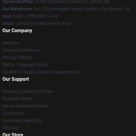
Our Head Office
: 21101 Brickell Ave, Miami, FL 33131, US
Our Warehouse
: No. 3 Gaoliangqiao Street, Binzhou City, Beijing, CN
Hour
: 9AM – 5PM (Mon – Fri)
Email
: contact@thebearmerch.shop
Our Company
About us
Terms & Conditions
Privacy Policies
DMCA - Copyright Policy
CA SB657: Supply Chain Transparency Act
Our Support
Shipping & Delivery Policies
Payment Terms
Return & Refund Policies
Contact Us
Customer Help (FAQ)
Whosale
Our Store