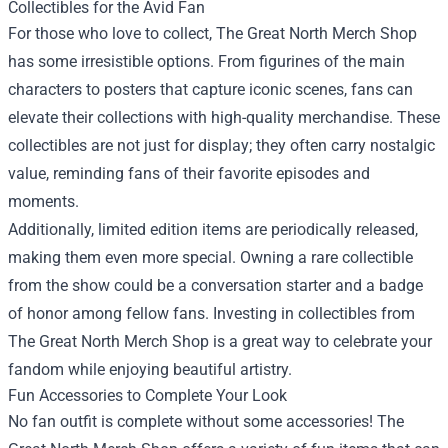
Collectibles for the Avid Fan
For those who love to collect, The Great North Merch Shop
has some irresistible options. From figurines of the main
characters to posters that capture iconic scenes, fans can
elevate their collections with high-quality merchandise. These
collectibles are not just for display; they often carry nostalgic
value, reminding fans of their favorite episodes and
moments.
Additionally, limited edition items are periodically released,
making them even more special. Owning a rare collectible
from the show could be a conversation starter and a badge
of honor among fellow fans. Investing in collectibles from
The Great North Merch Shop is a great way to celebrate your
fandom while enjoying beautiful artistry.
Fun Accessories to Complete Your Look
No fan outfit is complete without some accessories! The