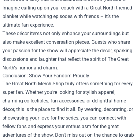
Imagine curling up on your couch with a Great North-themed
blanket while watching episodes with friends – it’s the
ultimate fan experience.
These décor items not only enhance your surroundings but
also make excellent conversation pieces. Guests who share
your passion for the show will appreciate the decor, sparking
discussions and laughter that reflect the spirit of The Great
North's humor and charm.
Conclusion: Show Your Fandom Proudly
The Great North Merch Shop truly offers something for every
super fan. Whether you’re looking for stylish apparel,
charming collectibles, fun accessories, or delightful home
décor, this is the place to find it all. By wearing, decorating, or
showcasing your love for the series, you can connect with
fellow fans and express your enthusiasm for the great
adventures of the show. Don’t miss out on the chance to grab