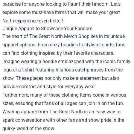
paradise for anyone looking to flaunt their fandom. Let’s
explore some must-have items that will make your great
North experience even better!
Unique Apparel to Showcase Your Fandom
The heart of The Great North Merch Shop lies in its unique
apparel options. From cozy hoodies to stylish t-shirts, fans
can find clothing inspired by their favorite characters.
Imagine wearing a hoodie emblazoned with the iconic family
logo or a t-shirt featuring hilarious catchphrases from the
show. These pieces not only make a statement but also
provide comfort and style for everyday wear.
Furthermore, many of these clothing items come in various
sizes, ensuring that fans of all ages can join in on the fun.
Wearing apparel from The Great North is an easy way to
spark conversations with other fans and show pride in the
quirky world of the show.