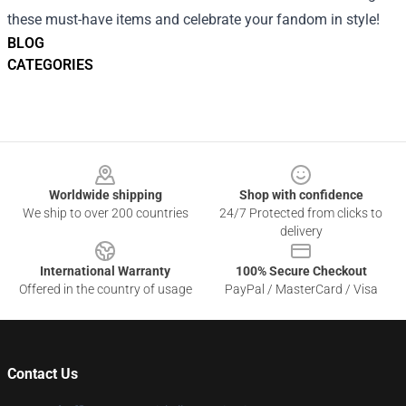
these must-have items and celebrate your fandom in style!
BLOG
CATEGORIES
Footer
Worldwide shipping
Shop with confidence
We ship to over 200 countries
24/7 Protected from clicks to
delivery
International Warranty
100% Secure Checkout
Offered in the country of usage
PayPal / MasterCard / Visa
Contact Us