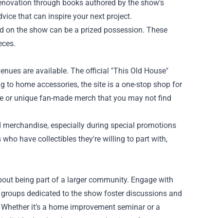
enovation through books authored by the show's
vice that can inspire your next project.
d on the show can be a prized possession. These
eces.
nues are available. The official "This Old House"
g to home accessories, the site is a one-stop shop for
age or unique fan-made merch that you may not find
merchandise, especially during special promotions
who have collectibles they're willing to part with,
about being part of a larger community. Engage with
 groups dedicated to the show foster discussions and
w. Whether it’s a home improvement seminar or a