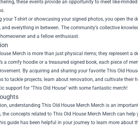
hering, these events provide an opportunity to meet like-minde
ns.
 your T-shirt or showcasing your signed photos, you open the do
, and everything in between. The community’s collective knowle
 homeowner and a fellow enthusiast.
ion
House Merch is more than just physical items; they represent a 
’s a comfy hoodie or a treasured signed book, each piece of memo
ovement. By acquiring and sharing your favorite This Old House
s to tackle projects, learn about renovation, and cultivate thei
ic support for "This Old House" with some fantastic merch!
houghts
sion, understanding
This Old House Merch Merch
is an important
le, the concepts related to This Old House Merch Merch can help 
is guide has been helpful in your journey to learn more about th