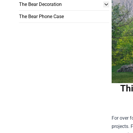
The Bear Decoration
The Bear Phone Case
Thi
For over f
projects. 