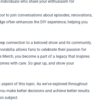
d individuals who share your enthusiasm for
or to join conversations about episodes, renovations,
dge often enhances the DIY experience, helping you
deep connection to a beloved show and its community.
rabilia allows fans to celebrate their passion for
 Merch, you become a part of a legacy that inspires
r homes with care. So gear up, and show your
 aspect of this topic. As we've explored throughout
you make better decisions and achieve better results.
is subject.