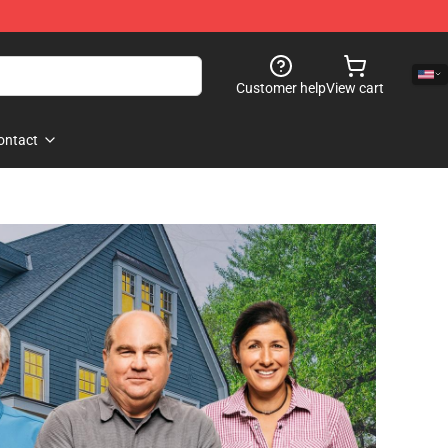
Customer help
View cart
ontact