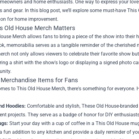
eowners and home enthusiasts. One way to express your love f
es and gear. In this blog post, we’ll explore some must-have Th
sion for home improvement.
s Old House Merch Matters
ouse Merch allows fans to bring a piece of the show into their ho
ok, memorabilia serves as a tangible reminder of the cherished
erch not only allows viewers to celebrate their favorite show bu
ing a shirt with the show's logo or displaying a signed photo c
nity.
 Merchandise Items for Fans
mes to This Old House Merch, there's something for everyone. H
and Hoodies:
Comfortable and stylish, These Old House-branded c
nt projects. They serve as a badge of honor for DIY enthusiasts
ugs:
Start your day with a cup of coffee in a This Old House mug.
 fun addition to any kitchen and provide a daily reminder of yo