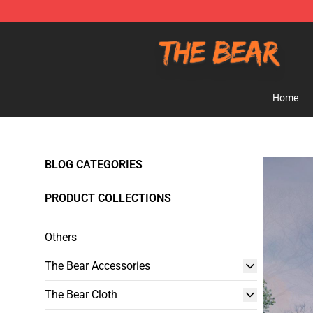
The Bear Shop - Official The Bear Merchandise Store
Home
BLOG CATEGORIES
PRODUCT COLLECTIONS
Others
The Bear Accessories
The Bear Cloth