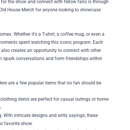
or the show and connect with fellow fans is through
is Old House Merch for anyone looking to showcase
mes. Whether it's a T-shirt, a coffee mug, or even a
 moments spent watching this iconic program. Each
t also creates an opportunity to connect with other
an spark conversations and form friendships within
ere are a few popular items that no fan should be
lothing items are perfect for casual outings or home
.
 With intricate designs and witty sayings, these
ur favorite show.