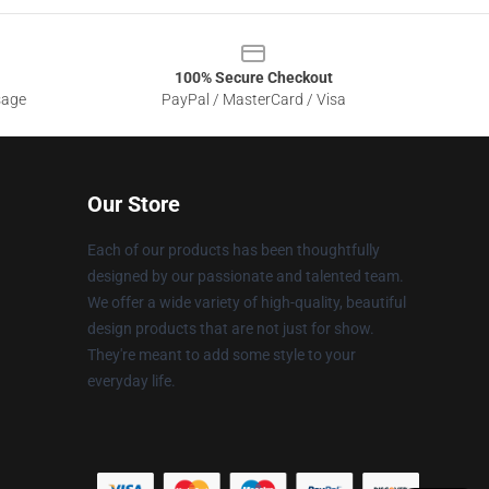
100% Secure Checkout
sage
PayPal / MasterCard / Visa
Our Store
Each of our products has been thoughtfully
designed by our passionate and talented team.
We offer a wide variety of high-quality, beautiful
design products that are not just for show.
They're meant to add some style to your
everyday life.