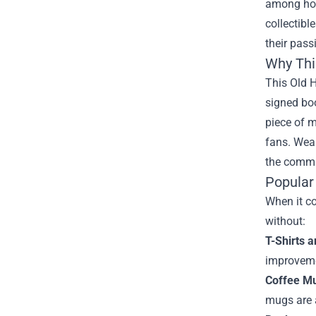
among hom
collectibl
their pas
Why Thi
This Old H
signed bo
piece of m
fans. Wear
the commu
Popular
When it co
without:
T-Shirts 
improveme
Coffee M
mugs are a