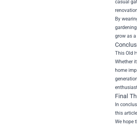
casual gat
renovatio
By wearing
gardening
grow as a
Conclus
This Old 
Whether it
home impr
generation
enthusiast
Final T
In conclu
this artic
We hope th