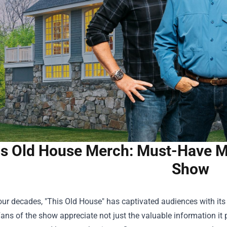
s Old House Merch: Must-Have Me
Show
our decades, "This Old House" has captivated audiences with its
Fans of the show appreciate not just the valuable information it