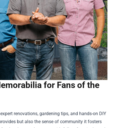
morabilia for Fans of the
 expert renovations, gardening tips, and hands-on DIY
 provides but also the sense of community it fosters