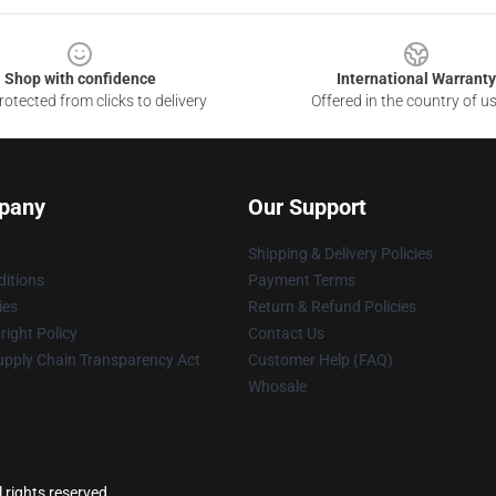
Shop with confidence
International Warranty
otected from clicks to delivery
Offered in the country of u
pany
Our Support
Shipping & Delivery Policies
itions
Payment Terms
ies
Return & Refund Policies
ight Policy
Contact Us
upply Chain Transparency Act
Customer Help (FAQ)
Whosale
 rights reserved