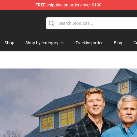
FREE
shipping on orders over $100
Shop
Shop by category
Tracking order
Blog
C