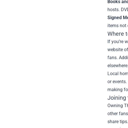
Books an
hosts. DVD
Signed Me
items not 
Where t
If you’re 
website of
fans. Addi
elsewhere
Local hom
or events.
making fo
Joining
Owning Thi
other fan
share tips