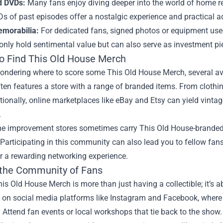
d DVDs:
Many fans enjoy diving deeper into the world of home r
s of past episodes offer a nostalgic experience and practical ad
morabilia:
For dedicated fans, signed photos or equipment use
only hold sentimental value but can also serve as investment pi
o Find This Old House Merch
wondering where to score some This Old House Merch, several ave
ten features a store with a range of branded items. From clothin
tionally, online marketplaces like eBay and Etsy can yield vint
.
e improvement stores sometimes carry This Old House-branded 
 Participating in this community can also lead you to fellow fans 
r a rewarding networking experience.
 the Community of Fans
s Old House Merch is more than just having a collectible; it’s 
s on social media platforms like Instagram and Facebook, where
. Attend fan events or local workshops that tie back to the sho