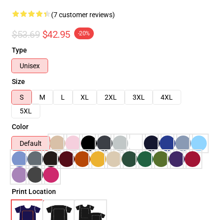
(7 customer reviews)
$53.69
$42.95
-20%
Type
Unisex
Size
S
M
L
XL
2XL
3XL
4XL
5XL
Color
Default
Print Location