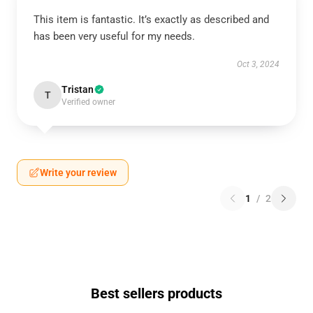
This item is fantastic. It’s exactly as described and
has been very useful for my needs.
Oct 3, 2024
Tristan
T
Verified owner
Write your review
1
/
2
Best sellers products