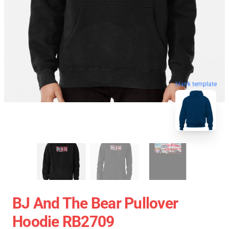
blank template
BJ And The Bear Pullover
Hoodie RB2709