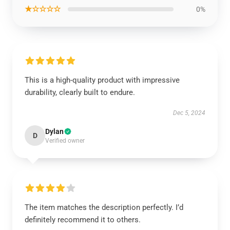
★☆☆☆☆
0%
This is a high-quality product with impressive
durability, clearly built to endure.
Dec 5, 2024
Dylan
D
Verified owner
The item matches the description perfectly. I’d
definitely recommend it to others.