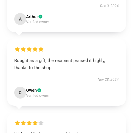
Dec 3, 2024
Arthur
A
Verified owner
Bought as a gift, the recipient praised it highly,
thanks to the shop.
Nov 28, 2024
Owen
O
Verified owner