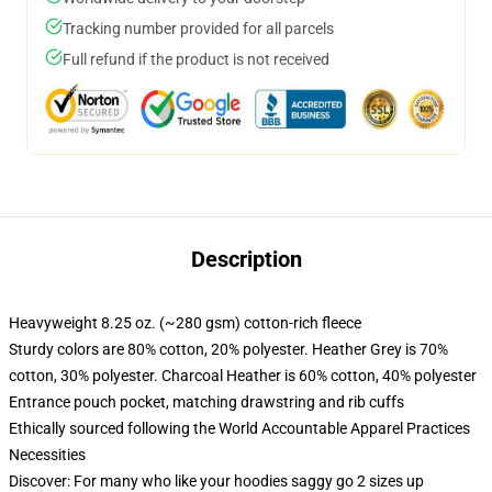
Tracking number provided for all parcels
Full refund if the product is not received
Description
Heavyweight 8.25 oz. (~280 gsm) cotton-rich fleece
Sturdy colors are 80% cotton, 20% polyester. Heather Grey is 70%
cotton, 30% polyester. Charcoal Heather is 60% cotton, 40% polyester
Entrance pouch pocket, matching drawstring and rib cuffs
Ethically sourced following the World Accountable Apparel Practices
Necessities
Discover: For many who like your hoodies saggy go 2 sizes up