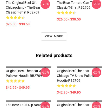
The Original Beef Of
The Bear Tomato Can T-Shirt
-20%
-20%
Chicagoland - The Bear
Classic T-Shirt RB2709
Classic T-Shirt RB2709
$26.50 - $30.50
$26.50 - $30.50
VIEW MORE
Related products
Original Berf The Bear 3
Original Berf The Bear - Funny
-20%
-20%
Pullover Hoodie RB2709
Chicago TV Show Pullover
Hoodie RB2709
$42.95 - $49.95
$42.95 - $49.95
The Bear Let It Rip Note Hulu
Original Berf The Bear - Funny
-20%
-20%