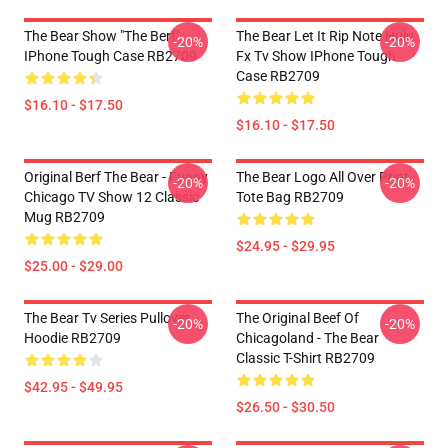
The Bear Show "The Berf"
The Bear Let It Rip Note Hulu
-20%
-20%
IPhone Tough Case RB2709
Fx Tv Show IPhone Tough
Case RB2709
$16.10 - $17.50
$16.10 - $17.50
Original Berf The Bear - Funny
The Bear Logo All Over Print
-20%
-20%
Chicago TV Show 12 Classic
Tote Bag RB2709
Mug RB2709
$24.95 - $29.95
$25.00 - $29.00
The Bear Tv Series Pullover
The Original Beef Of
-20%
-20%
Hoodie RB2709
Chicagoland - The Bear
Classic T-Shirt RB2709
$42.95 - $49.95
$26.50 - $30.50