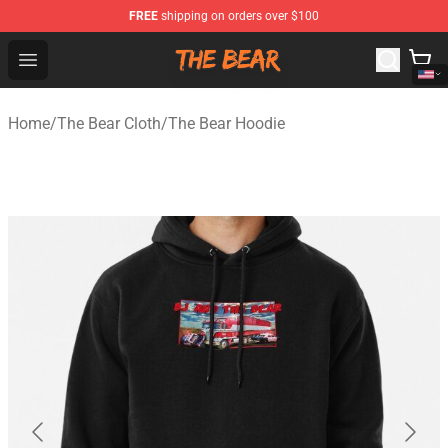
FREE
shipping on orders over $100
The Bear Shop - Official The Bear Merchandise Store
Open menu
Home
/
The Bear Cloth
/
The Bear Hoodie