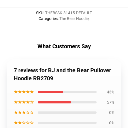
SKU
:
THEBSSK-31415-DEFAULT
Categories
:
The Bear Hoodie
,
What Customers Say
7 reviews for BJ and the Bear Pullover
Hoodie RB2709
★★★★★
43%
★★★★☆
57%
★★★☆☆
0%
★★☆☆☆
0%