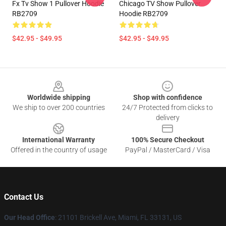
Fx Tv Show 1 Pullover Hoodie
Chicago TV Show Pullover
RB2709
Hoodie RB2709
$42.95 - $49.95
$42.95 - $49.95
Footer
Worldwide shipping
Shop with confidence
We ship to over 200 countries
24/7 Protected from clicks to
delivery
International Warranty
100% Secure Checkout
Offered in the country of usage
PayPal / MasterCard / Visa
Contact Us
Our Head Office
: 21101 Brickell Ave, Miami, FL 33131, US