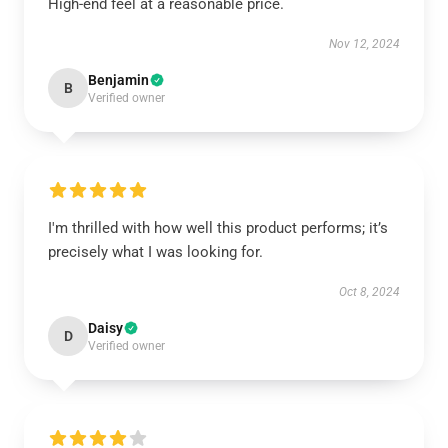
High-end feel at a reasonable price.
Nov 12, 2024
Benjamin
B
Verified owner
I'm thrilled with how well this product performs; it’s
precisely what I was looking for.
Oct 8, 2024
Daisy
D
Verified owner