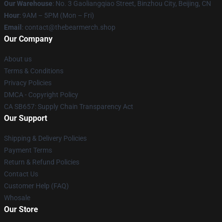
Our Warehouse
: No. 3 Gaoliangqiao Street, Binzhou City, Beijing, CN
Hour
: 9AM – 5PM (Mon – Fri)
Email
: contact@thebearmerch.shop
Our Company
About us
Terms & Conditions
Privacy Policies
DMCA - Copyright Policy
CA SB657: Supply Chain Transparency Act
Our Support
Shipping & Delivery Policies
Payment Terms
Return & Refund Policies
Contact Us
Customer Help (FAQ)
Whosale
Our Store