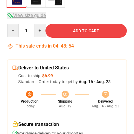
View size guide
Quantity
ADD TO CART
This sale ends in
04
:
48
:
54
Deliver to United States
Cost to ship:
$6.99
Standard - Order today to get by
Aug. 16 - Aug. 23
Production
Shipping
Delivered
Today
Aug. 12
Aug. 16 - Aug. 23
Secure transaction
Worldwide delivery to your doorstep