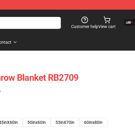
Customer help
View cart
ontact
hrow Blanket RB2709
)
45inX60in
50inx60in
53inX70in
60inx80in