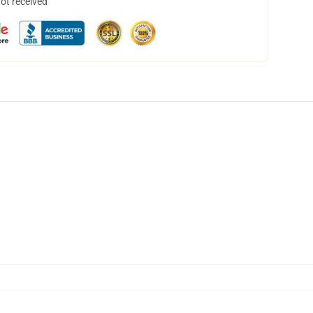
not received