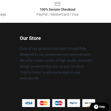
100% Secure Checkout
sage
PayPal / MasterCard / Visa
Our Store
Each of our products has been thoughtfully
designed by our passionate and talented team.
We offer a wide variety of high-quality, beautiful
design products that are not just for show.
They're meant to add some style to your
everyday life.
Help