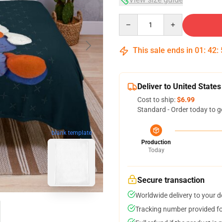
Quantity
This sale ends in
01
:
42
:
Deliver to United States
Cost to ship:
$6.99
Standard - Order today to g
blank template
Production
Today
Secure transaction
Worldwide delivery to your 
Tracking number provided for