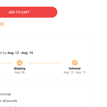
ADD TO CART
54
et by
Aug. 12 - Aug. 19
Shipping
Delivered
Aug. 08
Aug. 12 - Aug. 19
doorstep
 all parcels