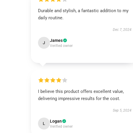
Durable and stylish, a fantastic addition to my
daily routine.
Dec 7, 2024
James
J
Verified owner
I believe this product offers excellent value,
delivering impressive results for the cost.
Sep 5, 2024
Logan
L
Verified owner