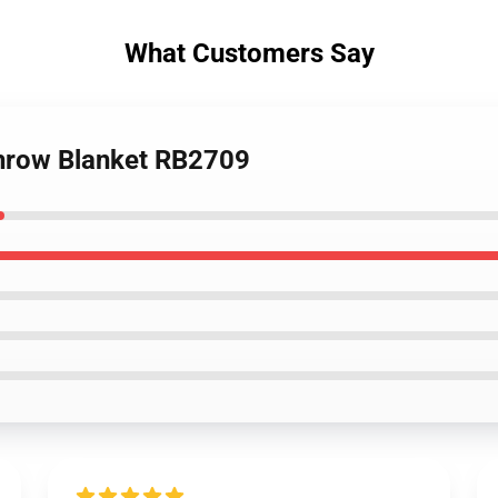
What Customers Say
Throw Blanket RB2709