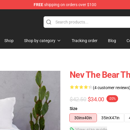
FREE
shipping on orders over $100
Shop
Shop by category
Tracking order
Blog
C
Nev The Bear T
(4 customer reviews
$42.50
$34.00
-20%
Size
30inx40in
35inX47in
View size guide