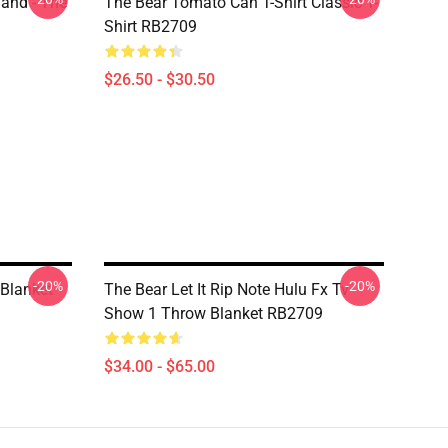
land - The
The Bear Tomato Can T-Shirt Classic T-
Shirt RB2709
$26.50 - $30.50
-20%
-20%
 Blanket
The Bear Let It Rip Note Hulu Fx Tv
Show 1 Throw Blanket RB2709
$34.00 - $65.00