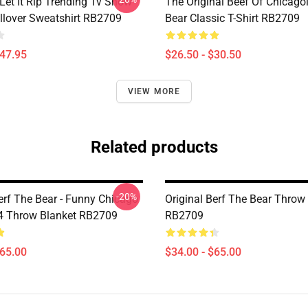
Let It Rip Trending Tv Show
The Original Beef Of Chicago
llover Sweatshirt RB2709
Bear Classic T-Shirt RB2709
$47.95
$26.50 - $30.50
VIEW MORE
Related products
-20%
erf The Bear - Funny Chicago
Original Berf The Bear Throw
4 Throw Blanket RB2709
RB2709
$65.00
$34.00 - $65.00