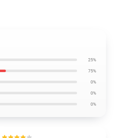
25%
75%
0%
0%
0%