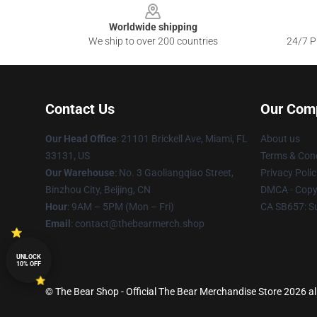
Worldwide shipping
We ship to over 200 countries
24/7 Pr
Contact Us
Our Com
Our Head Office
: 21101 Brickell Ave, Miami, FL
About us
33131, US
Terms & Cond
Our Warehouse
: No. 3 Gaoliangqiao Street,
Privacy Polic
Binzhou City, Beijing, CN
DMCA - Copyr
Hour
: 9AM – 5PM (Mon – Fri)
CA SB657: S
Email
: contact@thebearmerch.shop
UNLOCK
10% OFF
© The Bear Shop - Official The Bear Merchandise Store 2026 all