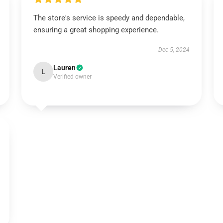
The store's service is speedy and dependable,
ensuring a great shopping experience.
Dec 5, 2024
Lauren
L
Verified owner