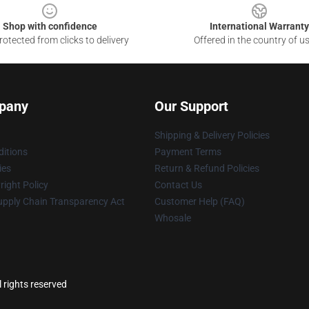
Shop with confidence
International Warranty
otected from clicks to delivery
Offered in the country of u
pany
Our Support
Shipping & Delivery Policies
itions
Payment Terms
ies
Return & Refund Policies
ight Policy
Contact Us
upply Chain Transparency Act
Customer Help (FAQ)
Whosale
 rights reserved