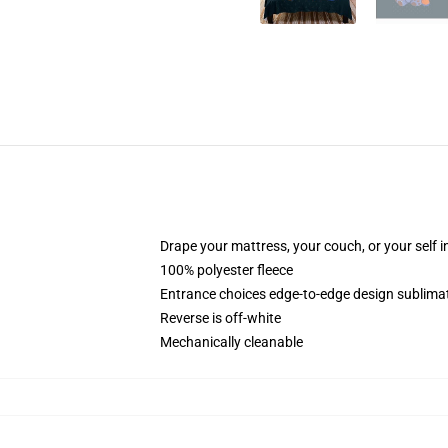
Drape your mattress, your couch, or your self in
100% polyester fleece
Entrance choices edge-to-edge design sublimat
Reverse is off-white
Mechanically cleanable