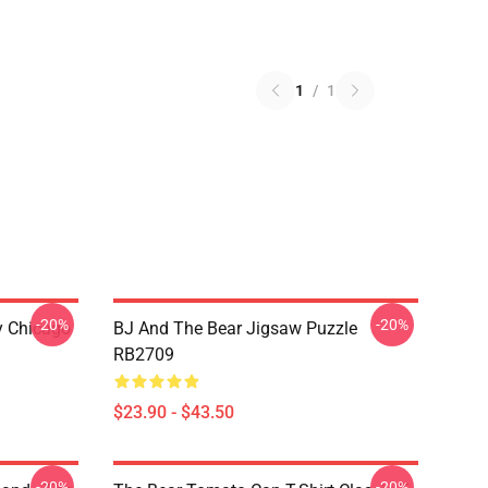
1
/
1
-20%
-20%
ny Chicago
BJ And The Bear Jigsaw Puzzle
RB2709
$23.90 - $43.50
-20%
-20%