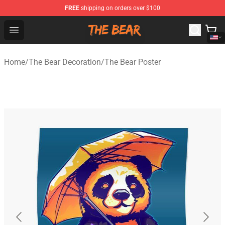
FREE
shipping on orders over $100
The Bear Shop - Official The Bear Merchandise Store
Open menu
Home
/
The Bear Decoration
/
The Bear Poster