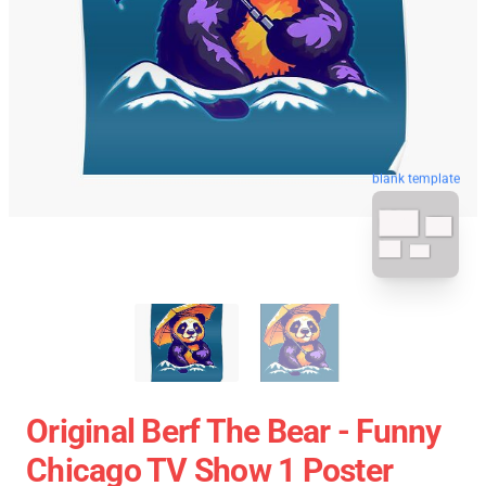
blank template
Original Berf The Bear - Funny
Chicago TV Show 1 Poster