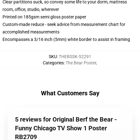
Clear partitions suck, so convey some life to your dorm, mattress
room, office, studio, wherever
Printed on 185gsm semi gloss poster paper
Custom-made reduce - seek advice from measurement chart for
accomplished measurements
Encompasses a 3/16 inch (5mm) white border to assist in framing
SKU
:
THEBSSK-52291
Categories
:
The Bear Poster
,
What Customers Say
5 reviews for Original Berf the Bear -
Funny Chicago TV Show 1 Poster
RB2709