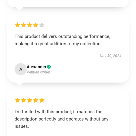
This product delivers outstanding performance,
making it a great addition to my collection.
Nov 30, 2024
Alexander
A
Verified owner
I'm thrilled with this product; it matches the
description perfectly and operates without any
issues.