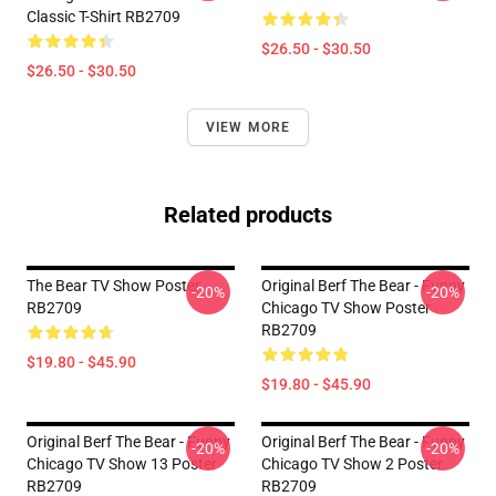
Classic T-Shirt RB2709
$26.50 - $30.50
$26.50 - $30.50
VIEW MORE
Related products
The Bear TV Show Poster
Original Berf The Bear - Funny
-20%
-20%
RB2709
Chicago TV Show Poster
RB2709
$19.80 - $45.90
$19.80 - $45.90
Original Berf The Bear - Funny
Original Berf The Bear - Funny
-20%
-20%
Chicago TV Show 13 Poster
Chicago TV Show 2 Poster
RB2709
RB2709