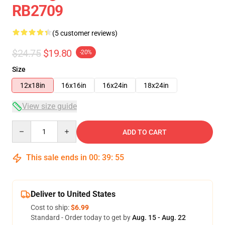
RB2709
(5 customer reviews)
$24.75
$19.80
-20%
Size
12x18in
16x16in
16x24in
18x24in
View size guide
Quantity
ADD TO CART
This sale ends in
00
:
39
:
54
Deliver to United States
Cost to ship:
$6.99
Standard - Order today to get by
Aug. 15 - Aug. 22