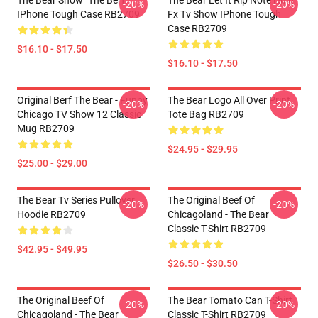
The Bear Show "The Berf"
The Bear Let It Rip Note Hulu
-20%
-20%
IPhone Tough Case RB2709
Fx Tv Show IPhone Tough
Case RB2709
$16.10 - $17.50
$16.10 - $17.50
Original Berf The Bear - Funny
The Bear Logo All Over Print
-20%
-20%
Chicago TV Show 12 Classic
Tote Bag RB2709
Mug RB2709
$24.95 - $29.95
$25.00 - $29.00
The Bear Tv Series Pullover
The Original Beef Of
-20%
-20%
Hoodie RB2709
Chicagoland - The Bear
Classic T-Shirt RB2709
$42.95 - $49.95
$26.50 - $30.50
The Original Beef Of
The Bear Tomato Can T-Shirt
-20%
-20%
Chicagoland - The Bear
Classic T-Shirt RB2709