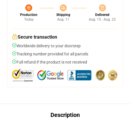
Production
Shipping
Delivered
Today
Aug. 11
Aug. 15 - Aug. 22
Secure transaction
Worldwide delivery to your doorstep
Tracking number provided for all parcels
Full refund if the product is not received
Description