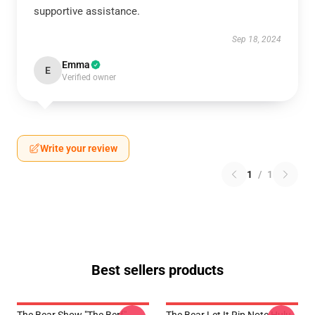
supportive assistance.
Sep 18, 2024
Emma
E
Verified owner
Write your review
1
/
1
Best sellers products