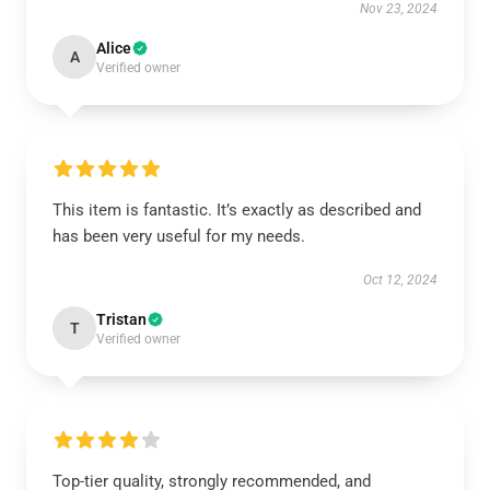
Nov 23, 2024
Alice
A
Verified owner
This item is fantastic. It’s exactly as described and
has been very useful for my needs.
Oct 12, 2024
Tristan
T
Verified owner
Top-tier quality, strongly recommended, and