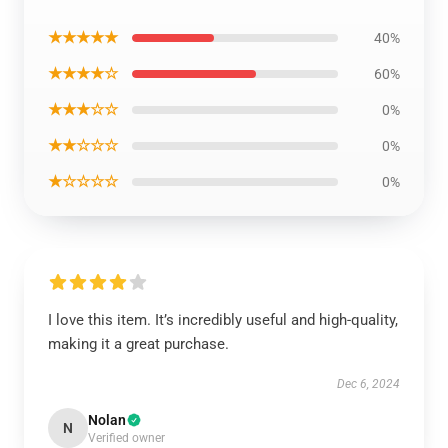
★★★★★
40%
★★★★☆
60%
★★★☆☆
0%
★★☆☆☆
0%
★☆☆☆☆
0%
I love this item. It’s incredibly useful and high-quality,
making it a great purchase.
Dec 6, 2024
Nolan
N
Verified owner