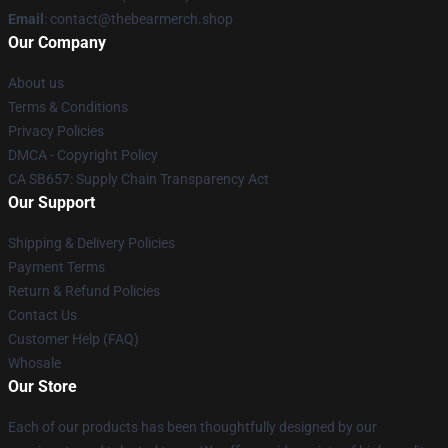
Email
: contact@thebearmerch.shop
Our Company
About us
Terms & Conditions
Privacy Policies
DMCA - Copyright Policy
CA SB657: Supply Chain Transparency Act
Our Support
Shipping & Delivery Policies
Payment Terms
Return & Refund Policies
Contact Us
Customer Help (FAQ)
Whosale
Our Store
Each of our products has been thoughtfully designed by our