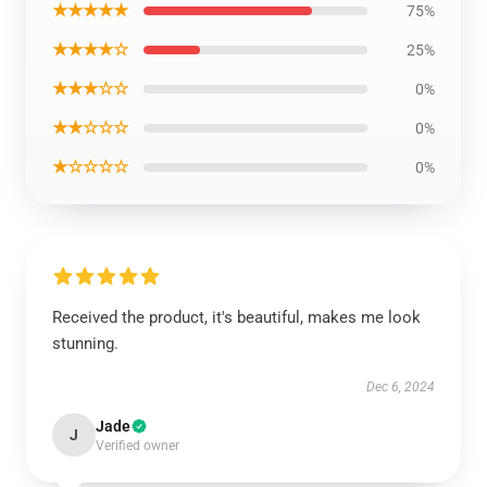
★★★★★
75%
★★★★☆
25%
★★★☆☆
0%
★★☆☆☆
0%
★☆☆☆☆
0%
Received the product, it's beautiful, makes me look
stunning.
Dec 6, 2024
Jade
J
Verified owner