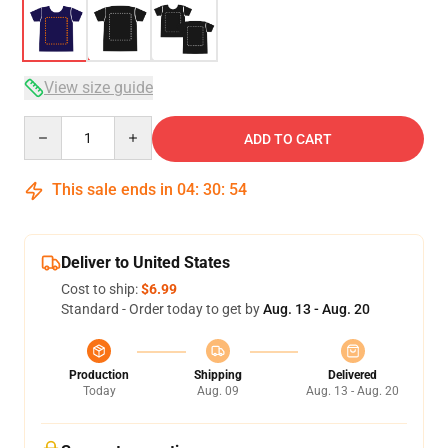
View size guide
Quantity
ADD TO CART
This sale ends in
04
:
30
:
53
Deliver to United States
Cost to ship:
$6.99
Standard - Order today to get by
Aug. 13 - Aug. 20
Production
Shipping
Delivered
Today
Aug. 09
Aug. 13 - Aug. 20