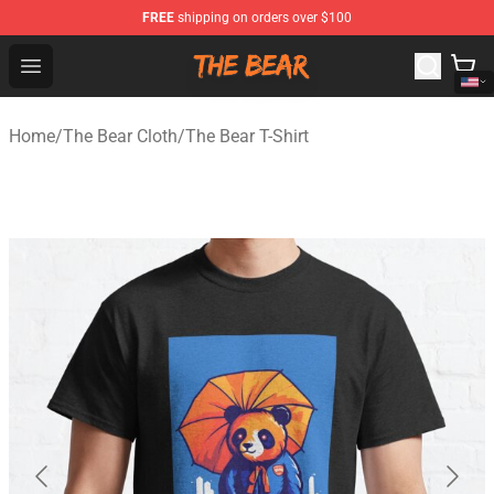
FREE
shipping on orders over $100
The Bear Shop - Official The Bear Merchandise Store
Open menu
Home
/
The Bear Cloth
/
The Bear T-Shirt