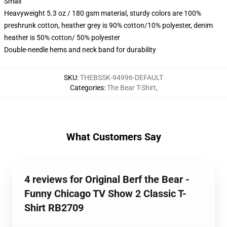
Small
Heavyweight 5.3 oz / 180 gsm material, sturdy colors are 100%
preshrunk cotton, heather grey is 90% cotton/10% polyester, denim
heather is 50% cotton/ 50% polyester
Double-needle hems and neck band for durability
SKU
:
THEBSSK-94996-DEFAULT
Categories
:
The Bear T-Shirt
,
What Customers Say
4 reviews for Original Berf the Bear -
Funny Chicago TV Show 2 Classic T-
Shirt RB2709