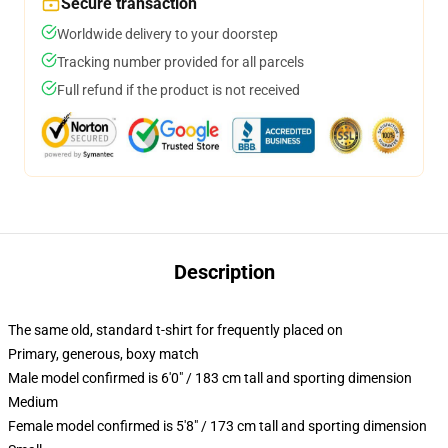
Secure transaction
Worldwide delivery to your doorstep
Tracking number provided for all parcels
Full refund if the product is not received
Description
The same old, standard t-shirt for frequently placed on
Primary, generous, boxy match
Male model confirmed is 6'0" / 183 cm tall and sporting dimension
Medium
Female model confirmed is 5'8" / 173 cm tall and sporting dimension