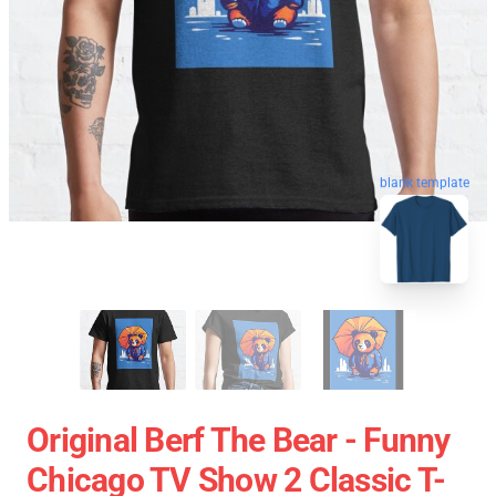
blank template
Original Berf The Bear - Funny
Chicago TV Show 2 Classic T-