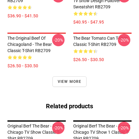
RB2709
Tv Show Design Pullover
Sweatshirt RB2709
$36.90 - $41.50
$40.95 - $47.95
The Original Beef Of
The Bear Tomato Can T-Shirt
-20%
-20%
Chicagoland - The Bear
Classic T-Shirt RB2709
Classic T-Shirt RB2709
$26.50 - $30.50
$26.50 - $30.50
VIEW MORE
Related products
Original Berf The Bear - Funny
Original Berf The Bear - Funny
-20%
-20%
Chicago TV Show Classic T-
Chicago TV Show 1 Classic T-
Shirt RB2709
Shirt RB2709