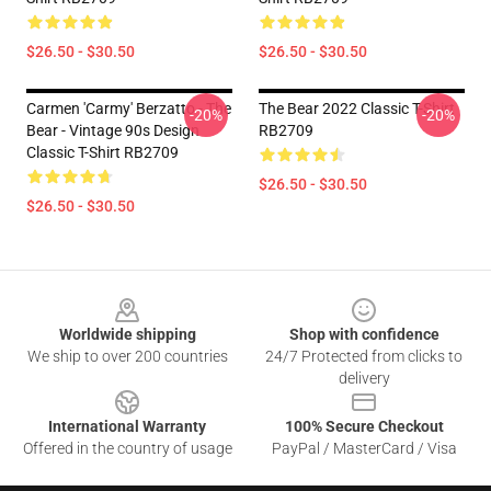
$26.50 - $30.50
$26.50 - $30.50
Carmen 'Carmy' Berzatto - The
The Bear 2022 Classic T-Shirt
-20%
-20%
Bear - Vintage 90s Design
RB2709
Classic T-Shirt RB2709
$26.50 - $30.50
$26.50 - $30.50
Footer
Worldwide shipping
Shop with confidence
We ship to over 200 countries
24/7 Protected from clicks to
delivery
International Warranty
100% Secure Checkout
Offered in the country of usage
PayPal / MasterCard / Visa