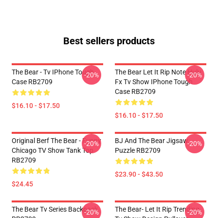
Best sellers products
The Bear - Tv IPhone Tough
The Bear Let It Rip Note Hulu
-20%
-20%
Case RB2709
Fx Tv Show IPhone Tough
Case RB2709
$16.10 - $17.50
$16.10 - $17.50
Original Berf The Bear - Funny
BJ And The Bear Jigsaw
-20%
-20%
Chicago TV Show Tank Top
Puzzle RB2709
RB2709
$23.90 - $43.50
$24.45
The Bear Tv Series Backpack
The Bear- Let It Rip Trending
-20%
-20%