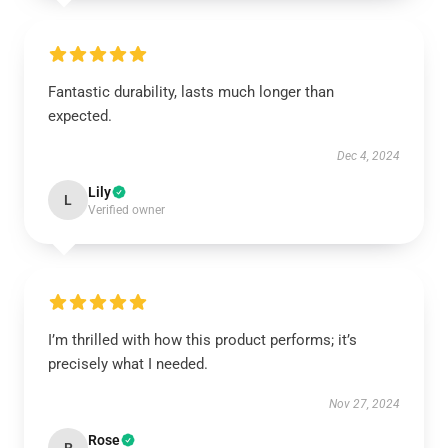
Fantastic durability, lasts much longer than
expected.
Dec 4, 2024
Lily
L
Verified owner
I’m thrilled with how this product performs; it’s
precisely what I needed.
Nov 27, 2024
Rose