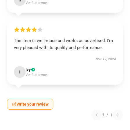
R
Verified owner
The item is well-made and works as advertised. I’m
very pleased with its quality and performance.
Nov 17, 2024
Ivy
I
Verified owner
Write your review
1
/
1