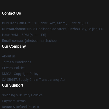
Contact Us
Our Head Office
: 21101 Brickell Ave, Miami, FL 33131, US
Our Warehouse
: No. 3 Gaoliangqiao Street, Binzhou City, Beijing, CN
Hour
: 9AM – 5PM (Mon – Fri)
Email
: contact@thebearmerch.shop
Our Company
About us
Terms & Conditions
Privacy Policies
DMCA - Copyright Policy
CA SB657: Supply Chain Transparency Act
Our Support
Shipping & Delivery Policies
Payment Terms
Return & Refund Policies