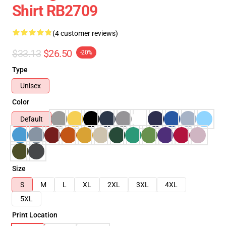
Shirt RB2709
(4 customer reviews)
$33.13
$26.50
-20%
Type
Unisex
Color
Default
Size
S
M
L
XL
2XL
3XL
4XL
5XL
Print Location