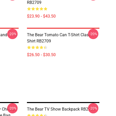
RB2709
$23.90 - $43.50
-20%
-20%
land - The
The Bear Tomato Can T-Shirt Classic T-
Shirt RB2709
$26.50 - $30.50
-20%
-20%
ny Chicago
The Bear TV Show Backpack RB2709
te Bag