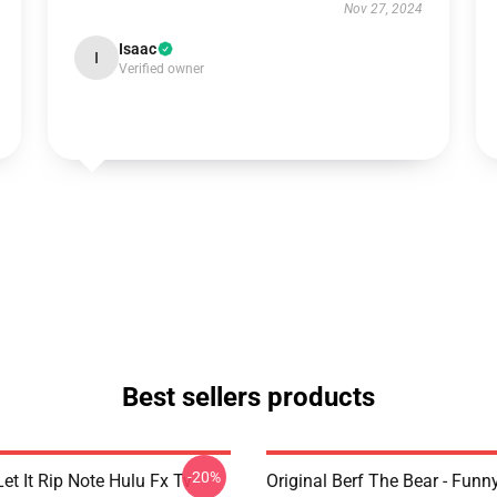
Nov 27, 2024
Isaac
I
Verified owner
Best sellers products
-20%
et It Rip Note Hulu Fx Tv
Original Berf The Bear - Fun