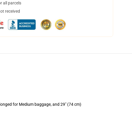
 all parcels
not received
rolonged for Medium baggage, and 29" (74 cm)