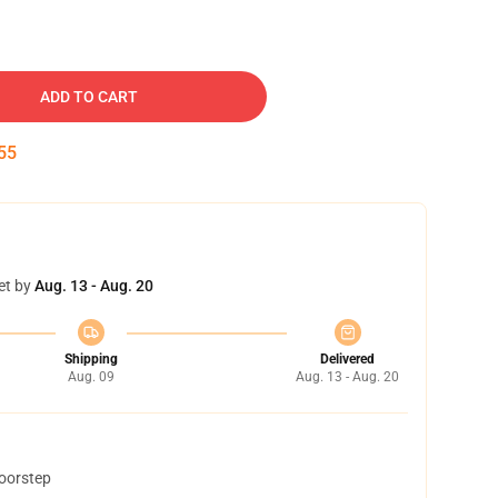
ADD TO CART
54
et by
Aug. 13 - Aug. 20
Shipping
Delivered
Aug. 09
Aug. 13 - Aug. 20
doorstep