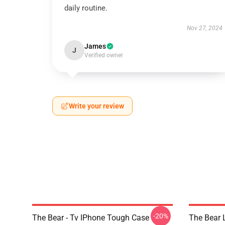
daily routine.
Nov 27, 2024
James
J
Verified owner
Write your review
-20%
The Bear - Tv IPhone Tough Case
The Bear L