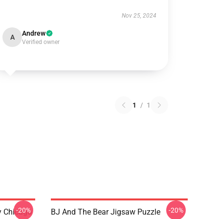
Nov 25, 2024
Andrew
A
Verified owner
1
/
1
-20%
-20%
ny Chicago
BJ And The Bear Jigsaw Puzzle