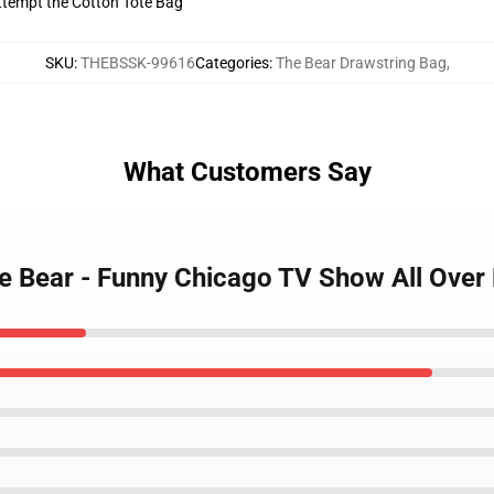
 Attempt the Cotton Tote Bag
SKU
:
THEBSSK-99616
Categories
:
The Bear Drawstring Bag
,
What Customers Say
the Bear - Funny Chicago TV Show All Over