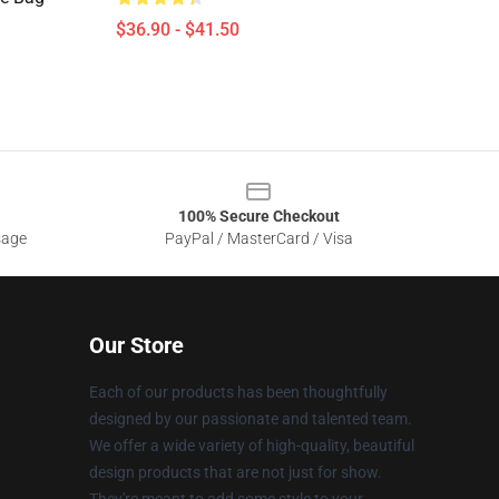
$36.90 - $41.50
100% Secure Checkout
sage
PayPal / MasterCard / Visa
Our Store
Each of our products has been thoughtfully
designed by our passionate and talented team.
We offer a wide variety of high-quality, beautiful
design products that are not just for show.