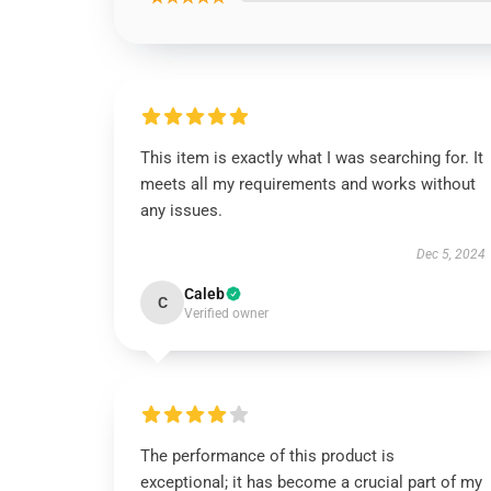
This item is exactly what I was searching for. It
meets all my requirements and works without
any issues.
Dec 5, 2024
Caleb
C
Verified owner
The performance of this product is
exceptional; it has become a crucial part of my