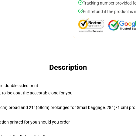
Tracking number provided for
Full refund if the product is 
Description
id double-sided print
t to look out the acceptable one for you
2.5cm) broad and 21" (68cm) prolonged for Small baggage, 28" (71 cm) p
mation printed for you should you order