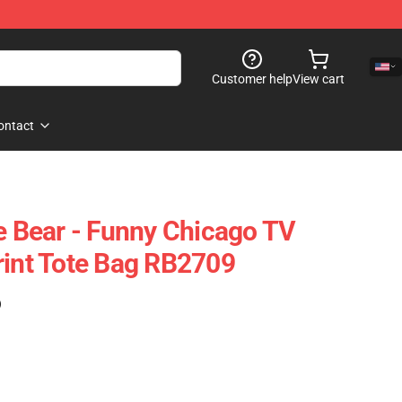
Customer help
View cart
ontact
he Bear - Funny Chicago TV
rint Tote Bag RB2709
)