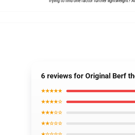
Trying to find one factor further lightweight?
6 reviews for Original Berf 
★★★★★
★★★★☆
★★★☆☆
★★☆☆☆
★☆☆☆☆