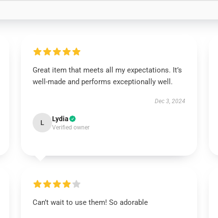
Great item that meets all my expectations. It’s
well-made and performs exceptionally well.
Dec 3, 2024
Lydia
L
Verified owner
Can’t wait to use them! So adorable