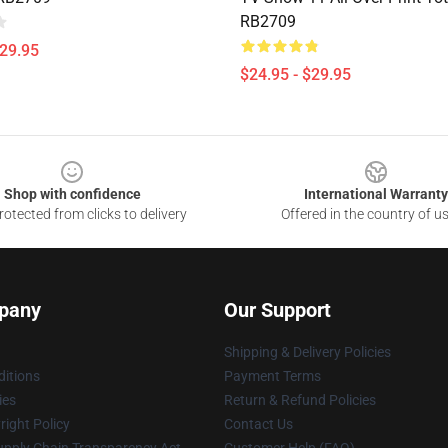
RB2709
$29.95
$24.95 - $29.95
Shop with confidence
International Warranty
otected from clicks to delivery
Offered in the country of u
pany
Our Support
Shipping & Delivery Policies
itions
Payment Terms
ies
Return & Refund Policies
ight Policy
Contact Us