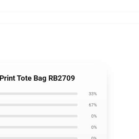
 Print Tote Bag RB2709
33%
67%
0%
0%
0%