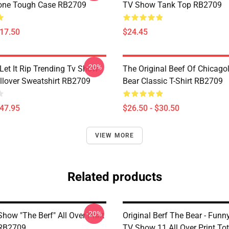
one Tough Case RB2709
TV Show Tank Top RB2709
$17.50
$24.45
-20%
Let It Rip Trending Tv Show
The Original Beef Of Chicago
llover Sweatshirt RB2709
Bear Classic T-Shirt RB2709
$47.95
$26.50 - $30.50
VIEW MORE
Related products
-20%
how "The Berf" All Over Print
Original Berf The Bear - Fun
 RB2709
TV Show 11 All Over Print To