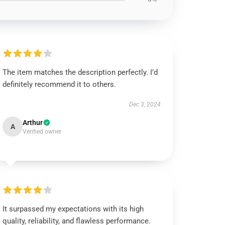
The item matches the description perfectly. I’d
definitely recommend it to others.
Dec 3, 2024
Arthur
A
Verified owner
It surpassed my expectations with its high
quality, reliability, and flawless performance.