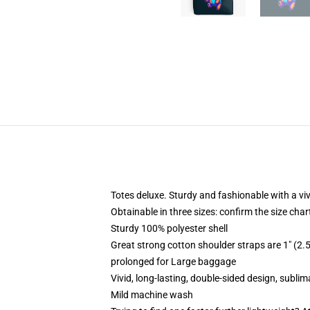
Totes deluxe. Sturdy and fashionable with a viv
Obtainable in three sizes: confirm the size char
Sturdy 100% polyester shell
Great strong cotton shoulder straps are 1" (
prolonged for Large baggage
Vivid, long-lasting, double-sided design, subli
Mild machine wash