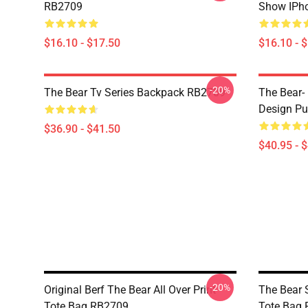
RB2709
Show IPh
$16.10 - $17.50
$16.10 - 
-20%
The Bear Tv Series Backpack RB2709
The Bear- 
Design Pu
$36.90 - $41.50
$40.95 - 
-20%
Original Berf The Bear All Over Print
The Bear S
Tote Bag RB2709
Tote Bag