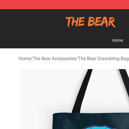
The Bear Shop - Official The Bear Merchandise Store
Home
Home
/
The Bear Accessories
/
The Bear Drawstring Bag