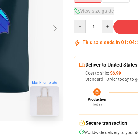
View size guide
Quantity
This sale ends in
01
:
04
:
Deliver to United States
Cost to ship:
$6.99
Standard - Order today to g
blank template
Production
Today
Secure transaction
Worldwide delivery to your 