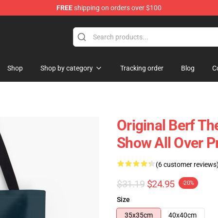
FREE
shipping on orders over $100
Shop
Shop by category
Tracking order
Blog
C
Original Berf T
Show All Over P
(6 customer reviews
$31.19
$24.95
-20%
Size
35x35cm
40x40cm