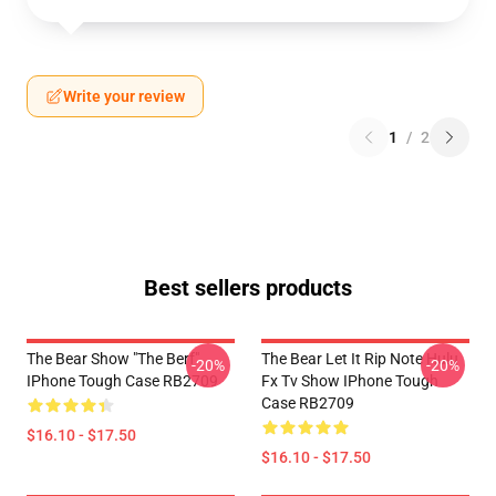
Write your review
1
/
2
Best sellers products
The Bear Show "The Berf"
The Bear Let It Rip Note Hulu
-20%
-20%
IPhone Tough Case RB2709
Fx Tv Show IPhone Tough
Case RB2709
$16.10 - $17.50
$16.10 - $17.50