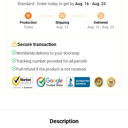
Standard - Order today to get by
Aug. 16 - Aug. 23
Production
Shipping
Delivered
Today
Aug. 12
Aug. 16 - Aug. 23
Secure transaction
Worldwide delivery to your doorstep
Tracking number provided for all parcels
Full refund if the product is not received
Description