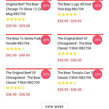
Original Berf The Bear - Funny
The Bear Logo All Over Print
-20%
-20%
Chicago TV Show 12 Classic
Tote Bag RB2709
Mug RB2709
$24.95 - $29.95
$25.00 - $29.00
The Bear Tv Series Pullover
The Original Beef Of
-20%
-20%
Hoodie RB2709
Chicagoland - The Bear
Classic T-Shirt RB2709
$42.95 - $49.95
$26.50 - $30.50
The Original Beef Of
The Bear Tomato Can T-Shirt
-20%
-20%
Chicagoland - The Bear
Classic T-Shirt RB2709
Classic T-Shirt RB2709
$26.50 - $30.50
$26.50 - $30.50
VIEW MORE