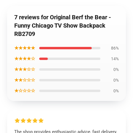
7 reviews for Original Berf the Bear -
Funny Chicago TV Show Backpack
RB2709
★★★★★
86%
★★★★☆
14%
★★★☆☆
0%
★★☆☆☆
0%
★☆☆☆☆
0%
The shop provides enthusiastic advice, fast delivery,