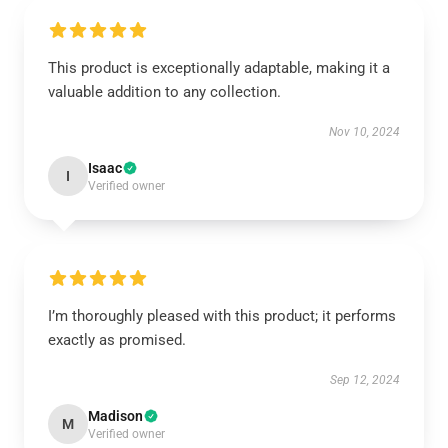
This product is exceptionally adaptable, making it a
valuable addition to any collection.
Nov 10, 2024
Isaac
I
Verified owner
I’m thoroughly pleased with this product; it performs
exactly as promised.
Sep 12, 2024
Madison
M
Verified owner