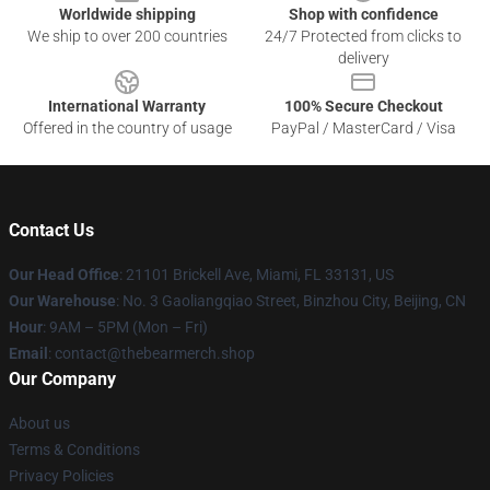
Worldwide shipping
Shop with confidence
We ship to over 200 countries
24/7 Protected from clicks to
delivery
International Warranty
100% Secure Checkout
Offered in the country of usage
PayPal / MasterCard / Visa
Contact Us
Our Head Office
: 21101 Brickell Ave, Miami, FL 33131, US
Our Warehouse
: No. 3 Gaoliangqiao Street, Binzhou City, Beijing, CN
Hour
: 9AM – 5PM (Mon – Fri)
Email
: contact@thebearmerch.shop
Our Company
About us
Terms & Conditions
Privacy Policies