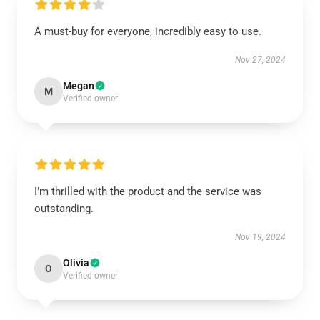
A must-buy for everyone, incredibly easy to use.
Nov 27, 2024
Megan
M
Verified owner
I’m thrilled with the product and the service was
outstanding.
Nov 19, 2024
Olivia
O
Verified owner