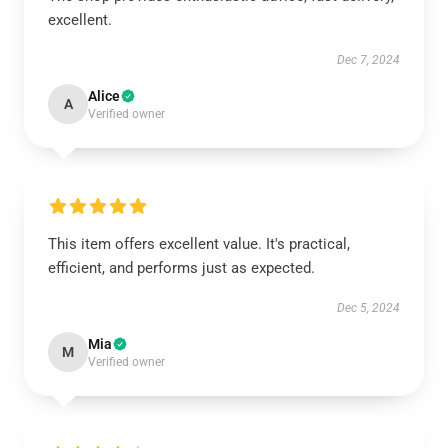
excellent.
Dec 7, 2024
Alice
A
Verified owner
This item offers excellent value. It's practical,
efficient, and performs just as expected.
Dec 5, 2024
Mia
M
Verified owner