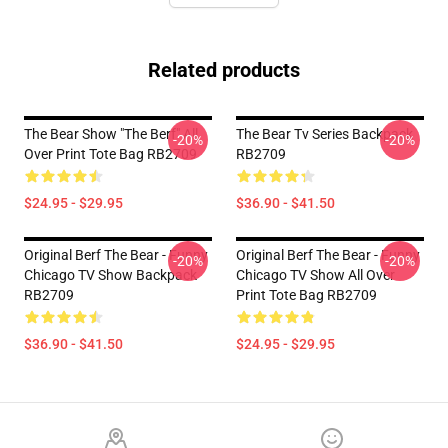
Related products
The Bear Show "The Berf" All
The Bear Tv Series Backpack
-20%
-20%
Over Print Tote Bag RB2709
RB2709
$24.95 - $29.95
$36.90 - $41.50
Original Berf The Bear - Funny
Original Berf The Bear - Funny
-20%
-20%
Chicago TV Show Backpack
Chicago TV Show All Over
RB2709
Print Tote Bag RB2709
$36.90 - $41.50
$24.95 - $29.95
Footer