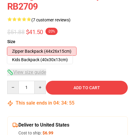
RB2709
(7 customer reviews)
$51.88
$41.50
-20%
Size
Zipper Backpack (44x26x15cm)
Kids Backpack (40x30x13cm)
View size guide
Quantity
ADD TO CART
This sale ends in
04
:
34
:
54
Deliver to United States
Cost to ship:
$6.99