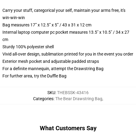
Carry your stuff, categorical your self, maintain your arms free, it's
win-win-win
Bag measures 17” x 12.5” x 5” / 43 x 31 x 12 cm
Internal laptop computer pc pocket measures 13.5" x 10.5" / 34 x 27
cm
Sturdy 100% polyester shell
Vivid all-over design, sublimation printed for you in the event you order
Exterior mesh pocket and adjustable padded straps
For a definite mannequin, attempt the Drawstring Bag
For further area, try the Duffle Bag
SKU
:
THEBSSK-43416
Categories
:
The Bear Drawstring Bag
,
What Customers Say