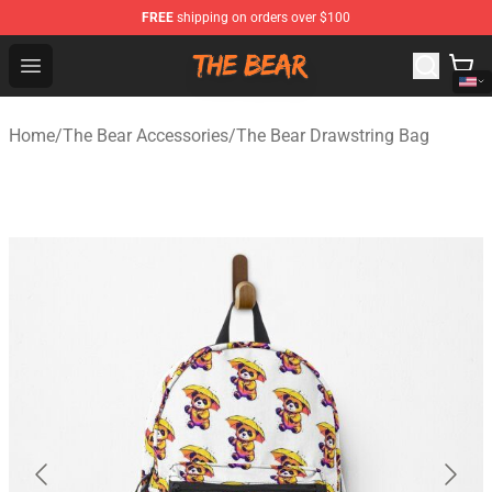
FREE
shipping on orders over $100
The Bear Shop - Official The Bear Merchandise Store
Open menu
Home
/
The Bear Accessories
/
The Bear Drawstring Bag