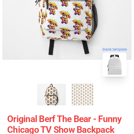
blank template
Original Berf The Bear - Funny
Chicago TV Show Backpack