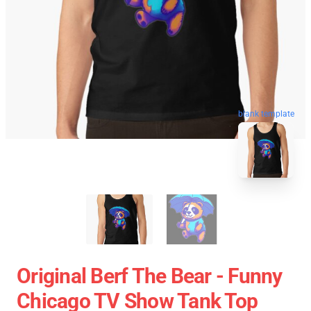
blank template
Original Berf The Bear - Funny
Chicago TV Show Tank Top