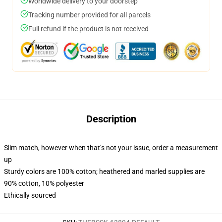
Worldwide delivery to your doorstep
Tracking number provided for all parcels
Full refund if the product is not received
Description
Slim match, however when that’s not your issue, order a measurement
up
Sturdy colors are 100% cotton; heathered and marled supplies are
90% cotton, 10% polyester
Ethically sourced