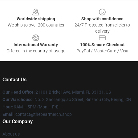
Footer
Worldwide shipping
Shop with confidence
We ship to over 200 countries
24/7 Protected from clicks to
delivery
International Warranty
100% Secure Checkout
Offered in the country of usage
PayPal / MasterCard / Visa
Contact Us
Our Head Office
: 21101 Brickell Ave, Miami, FL 33131, US
Our Warehouse
: No. 3 Gaoliangqiao Street, Binzhou City, Beijing, CN
Hour
: 9AM – 5PM (Mon – Fri)
Email
: contact@thebearmerch.shop
Our Company
About us