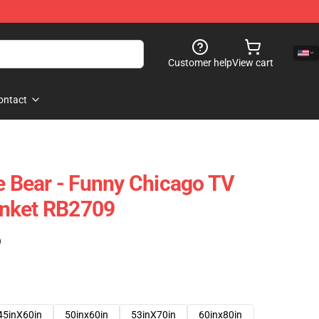
Customer help
View cart
ontact
he Bear - Funny Chicago TV
nket RB2709
)
45inX60in
50inx60in
53inX70in
60inx80in