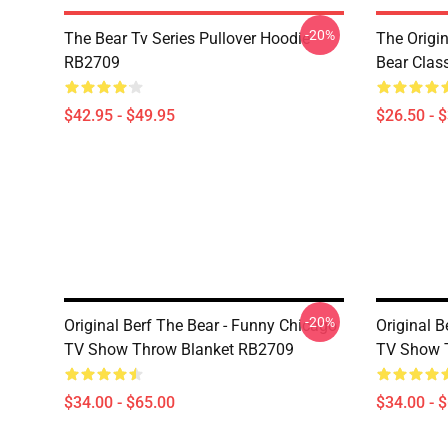
-20%
The Bear Tv Series Pullover Hoodie
The Origi
RB2709
Bear Clas
$42.95 - $49.95
$26.50 - 
-20%
Original Berf The Bear - Funny Chicago
Original B
TV Show Throw Blanket RB2709
TV Show 
$34.00 - $65.00
$34.00 - 