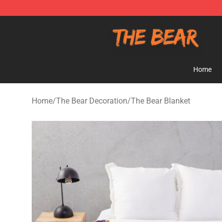
The Bear Shop - Official The Bear Merchandise Store
Home
Home
/
The Bear Decoration
/
The Bear Blanket