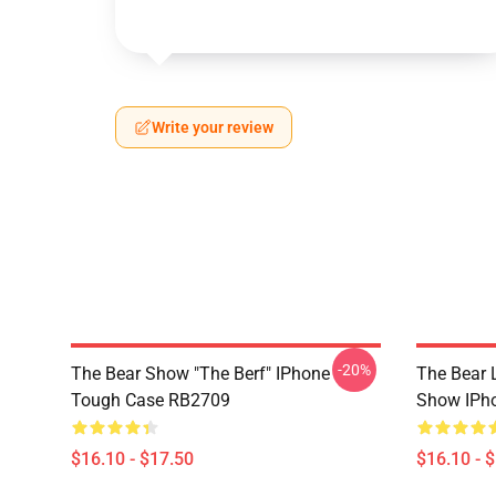
Write your review
-20%
The Bear Show "The Berf" IPhone
The Bear L
Tough Case RB2709
Show IPh
$16.10 - $17.50
$16.10 - 