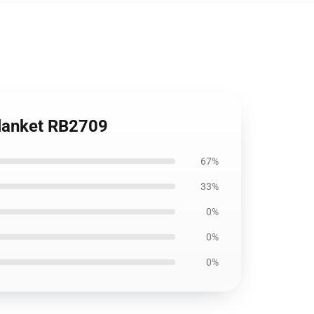
Blanket RB2709
67%
33%
0%
0%
0%