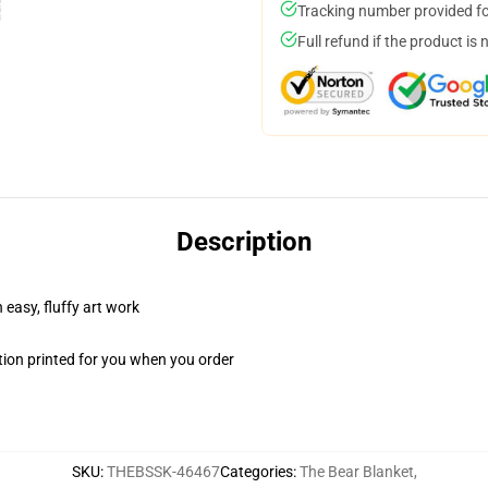
Tracking number provided for
Full refund if the product is 
Description
 easy, fluffy art work
ion printed for you when you order
SKU
:
THEBSSK-46467
Categories
:
The Bear Blanket
,