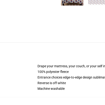
Drape your mattress, your couch, or your self in
100% polyester fleece
Entrance choices edge-to-edge design sublimat
Reverse is off-white
Machine washable