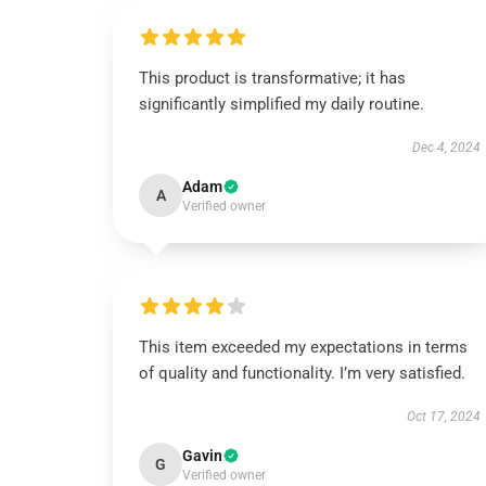
This product is transformative; it has
significantly simplified my daily routine.
Dec 4, 2024
Adam
A
Verified owner
This item exceeded my expectations in terms
of quality and functionality. I’m very satisfied.
Oct 17, 2024
Gavin
G
Verified owner