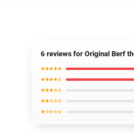
6 reviews for Original Berf
★★★★★
★★★★☆
★★★☆☆
★★☆☆☆
★☆☆☆☆