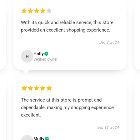
With its quick and reliable service, this store
provided an excellent shopping experience.
Dec 3, 2024
Holly
H
Verified owner
The service at this store is prompt and
dependable, making my shopping experience
excellent.
Sep 18, 2024
Molly