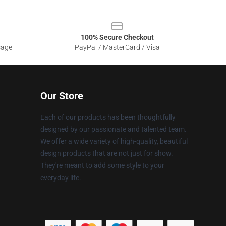
100% Secure Checkout
sage
PayPal / MasterCard / Visa
Our Store
Each of our products has been thoughtfully
designed by our passionate and talented team.
We offer a wide variety of high-quality, beautiful
design products that are not just for show.
They're meant to add some style to your
everyday life.