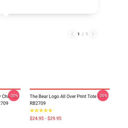
1
/
1
-20%
-20%
ny Chicago
The Bear Logo All Over Print Tote Bag
2709
RB2709
$24.95 - $29.95