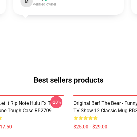
M
Verified owner
Best sellers products
-20%
et It Rip Note Hulu Fx Tv
Original Berf The Bear - Fun
one Tough Case RB2709
TV Show 12 Classic Mug RB
$17.50
$25.00 - $29.00