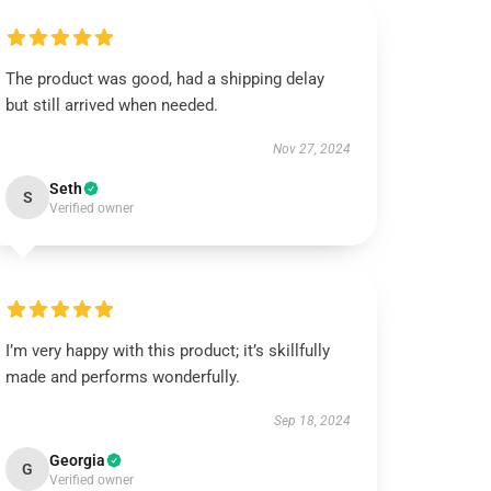
The product was good, had a shipping delay
but still arrived when needed.
Nov 27, 2024
Seth
S
Verified owner
I’m very happy with this product; it’s skillfully
made and performs wonderfully.
Sep 18, 2024
Georgia
G
Verified owner