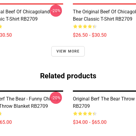
-20%
nal Beef Of Chicagoland - The
The Original Beef Of Chicago
sic T-Shirt RB2709
Bear Classic T-Shirt RB2709
$30.50
$26.50 - $30.50
VIEW MORE
Related products
-20%
erf The Bear - Funny Chicago
Original Berf The Bear Throw
Throw Blanket RB2709
RB2709
$65.00
$34.00 - $65.00