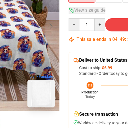
View size guide
Quantity
This sale ends in
04
:
49
:
Deliver to United States
Cost to ship:
$6.99
Standard - Order today to g
blank template
Production
Today
Secure transaction
Worldwide delivery to your 