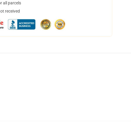
 all parcels
not received