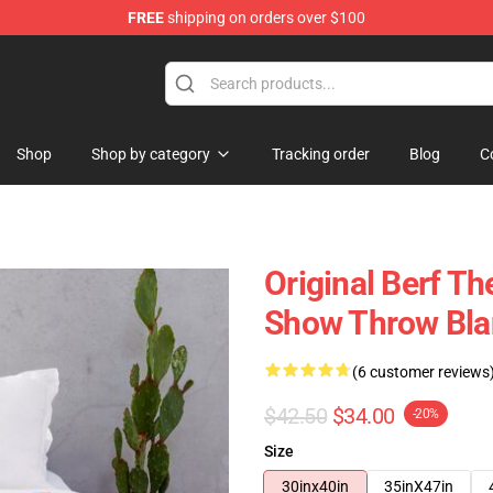
FREE
shipping on orders over $100
Shop
Shop by category
Tracking order
Blog
C
Original Berf T
Show Throw Bla
(6 customer reviews
$42.50
$34.00
-20%
Size
30inx40in
35inX47in