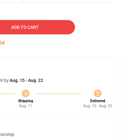
ADD TO CART
53
et by
Aug. 15 - Aug. 22
Shipping
Delivered
Aug. 11
Aug. 15 - Aug. 22
doorstep