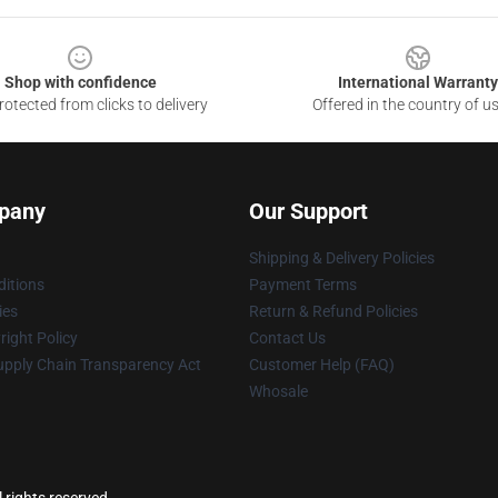
Shop with confidence
International Warranty
otected from clicks to delivery
Offered in the country of u
pany
Our Support
Shipping & Delivery Policies
itions
Payment Terms
ies
Return & Refund Policies
ight Policy
Contact Us
upply Chain Transparency Act
Customer Help (FAQ)
Whosale