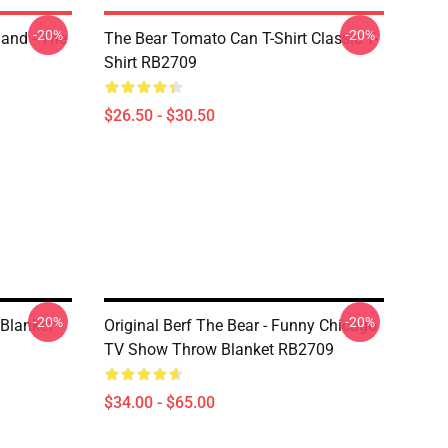
-20%
-20%
land - The
The Bear Tomato Can T-Shirt Classic T-
Shirt RB2709
$26.50 - $30.50
-20%
-20%
 Blanket
Original Berf The Bear - Funny Chicago
TV Show Throw Blanket RB2709
$34.00 - $65.00