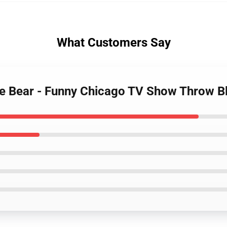
What Customers Say
 the Bear - Funny Chicago TV Show Throw 