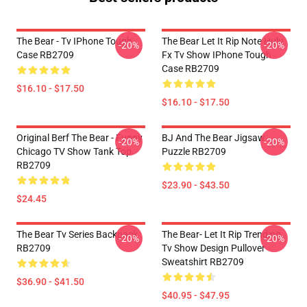
The Bear - Tv IPhone Tough
The Bear Let It Rip Note Hulu
-20%
-20%
Case RB2709
Fx Tv Show IPhone Tough
Case RB2709
$16.10 - $17.50
$16.10 - $17.50
Original Berf The Bear - Funny
BJ And The Bear Jigsaw
-20%
-20%
Chicago TV Show Tank Top
Puzzle RB2709
RB2709
$23.90 - $43.50
$24.45
The Bear Tv Series Backpack
The Bear- Let It Rip Trending
-20%
-20%
RB2709
Tv Show Design Pullover
Sweatshirt RB2709
$36.90 - $41.50
$40.95 - $47.95