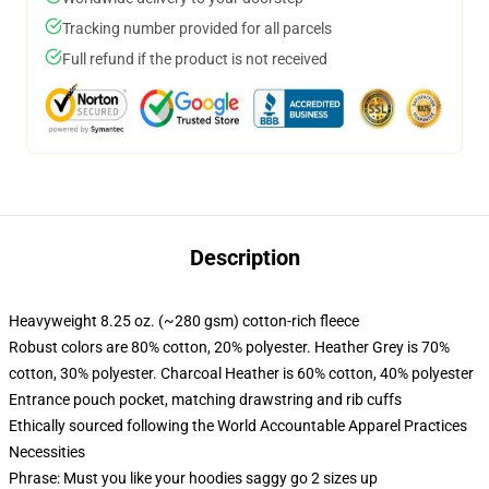
Tracking number provided for all parcels
Full refund if the product is not received
Description
Heavyweight 8.25 oz. (~280 gsm) cotton-rich fleece
Robust colors are 80% cotton, 20% polyester. Heather Grey is 70%
cotton, 30% polyester. Charcoal Heather is 60% cotton, 40% polyester
Entrance pouch pocket, matching drawstring and rib cuffs
Ethically sourced following the World Accountable Apparel Practices
Necessities
Phrase: Must you like your hoodies saggy go 2 sizes up