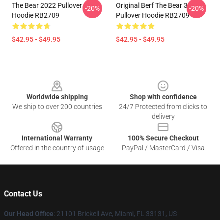
The Bear 2022 Pullover
Original Berf The Bear 3
-20%
-20%
Hoodie RB2709
Pullover Hoodie RB2709
$42.95 - $49.95
$42.95 - $49.95
Footer
Worldwide shipping
Shop with confidence
We ship to over 200 countries
24/7 Protected from clicks to
delivery
International Warranty
100% Secure Checkout
Offered in the country of usage
PayPal / MasterCard / Visa
Contact Us
Our Head Office
: 21101 Brickell Ave, Miami, FL 33131, US