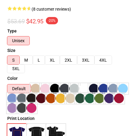
(8 customer reviews)
$53.69
$42.95
-20%
Type
Unisex
Size
S
M
L
XL
2XL
3XL
4XL
5XL
Color
Default
Print Location