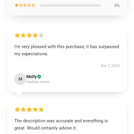
★☆☆☆☆
0%
I’m very pleased with this purchase; it has surpassed
my expectations.
Dec 7, 2024
Molly
M
Verified owner
The description was accurate and everything is
great. Would certainly advise it.