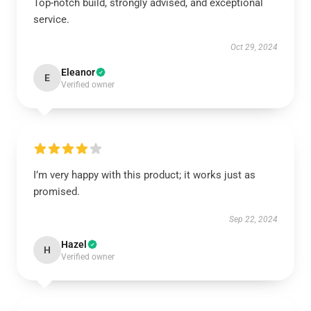
Top-notch build, strongly advised, and exceptional
service.
Oct 29, 2024
Eleanor
E
Verified owner
I’m very happy with this product; it works just as
promised.
Sep 22, 2024
Hazel
H
Verified owner