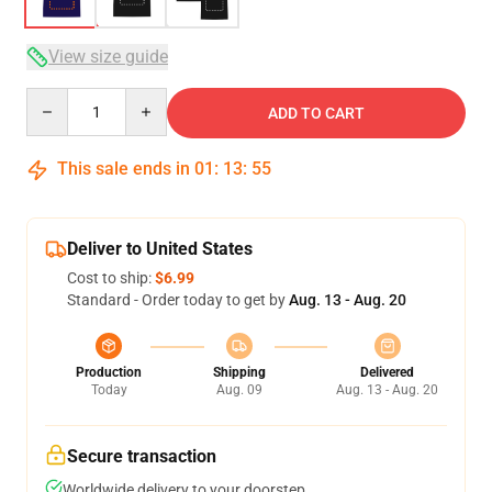
View size guide
Quantity
ADD TO CART
This sale ends in
01
:
13
:
54
Deliver to United States
Cost to ship:
$6.99
Standard - Order today to get by
Aug. 13 - Aug. 20
Production
Shipping
Delivered
Today
Aug. 09
Aug. 13 - Aug. 20
Secure transaction
Worldwide delivery to your doorstep