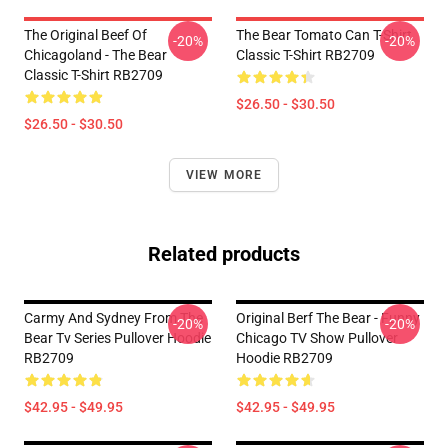
The Original Beef Of
The Bear Tomato Can T-Shirt
-20%
-20%
Chicagoland - The Bear
Classic T-Shirt RB2709
Classic T-Shirt RB2709
$26.50 - $30.50
$26.50 - $30.50
VIEW MORE
Related products
Carmy And Sydney From The
Original Berf The Bear - Funny
-20%
-20%
Bear Tv Series Pullover Hoodie
Chicago TV Show Pullover
RB2709
Hoodie RB2709
$42.95 - $49.95
$42.95 - $49.95