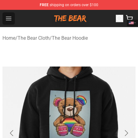
FREE
shipping on orders over $100
The Bear Shop - Official The Bear Merchandise Store
Open menu
Home
/
The Bear Cloth
/
The Bear Hoodie