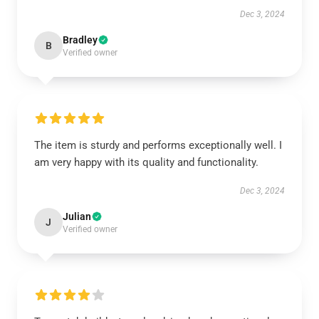
Dec 3, 2024
Bradley
B
Verified owner
The item is sturdy and performs exceptionally well. I
am very happy with its quality and functionality.
Dec 3, 2024
Julian
J
Verified owner