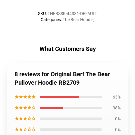
SKU
:
THEBSSK-44381-DEFAULT
Categories
:
The Bear Hoodie
,
What Customers Say
8 reviews for Original Berf The Bear
Pullover Hoodie RB2709
★★★★★
63%
★★★★☆
38%
★★★☆☆
0%
★★☆☆☆
0%