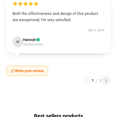
Both the effectiveness and design of this product
are exceptional; I’m very satisfied.
Sep 4, 2024
Hannah
H
Verified owner
Write your review
1
/
2
Best sellers products