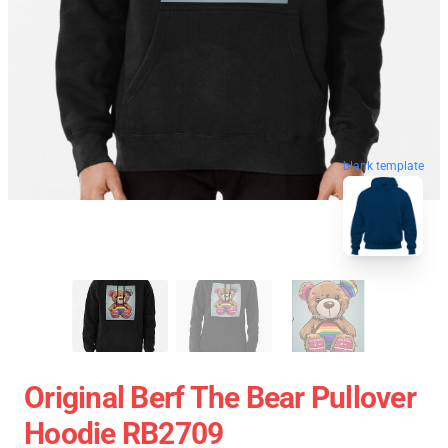
blank template
Original Berf The Bear Pullover
Hoodie RB2709