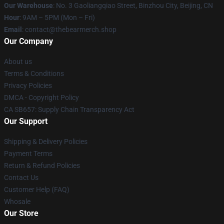
Our Warehouse
: No. 3 Gaoliangqiao Street, Binzhou City, Beijing, CN
Hour
: 9AM – 5PM (Mon – Fri)
Email
: contact@thebearmerch.shop
Our Company
About us
Terms & Conditions
Privacy Policies
DMCA - Copyright Policy
CA SB657: Supply Chain Transparency Act
Our Support
Shipping & Delivery Policies
Payment Terms
Return & Refund Policies
Contact Us
Customer Help (FAQ)
Whosale
Our Store