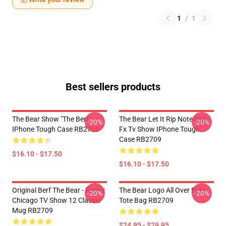
1
/
1
Best sellers products
The Bear Show "The Berf"
The Bear Let It Rip Note Hulu
-20%
-20%
IPhone Tough Case RB2709
Fx Tv Show IPhone Tough
Case RB2709
$16.10 - $17.50
$16.10 - $17.50
Original Berf The Bear - Funny
The Bear Logo All Over Print
-20%
-20%
Chicago TV Show 12 Classic
Tote Bag RB2709
Mug RB2709
$24.95 - $29.95