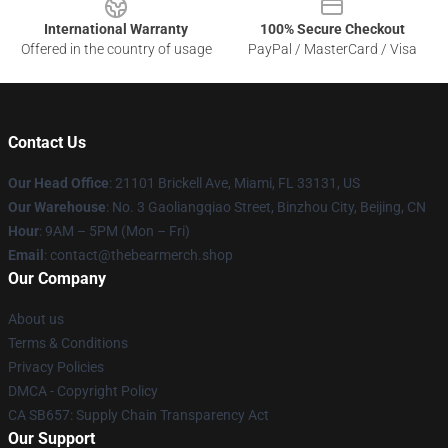
International Warranty
100% Secure Checkout
Offered in the country of usage
PayPal / MasterCard / Visa
Contact Us
Our Head Office
: 21101 Brickell Ave, Miami, FL 33131, US
Our Warehouse
: No. 3 Gaoliangqiao Street, Binzhou City, Beijing, CN
Hour
: 9AM – 5PM (Mon – Fri)
Email
: contact@thebearmerch.shop
Our Company
About us
Terms & Conditions
Privacy Policies
DMCA - Copyright Policy
CA SB657: Supply Chain Transparency Act
Our Support