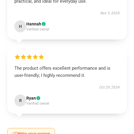
practical, and ideal for everyday use.
Nov 5, 2024
Hannah
H
Verified owner
The product offers excellent performance and is
user-friendly; I highly recommend it.
Oct 29, 2024
Ryan
R
Verified owner
Write your review