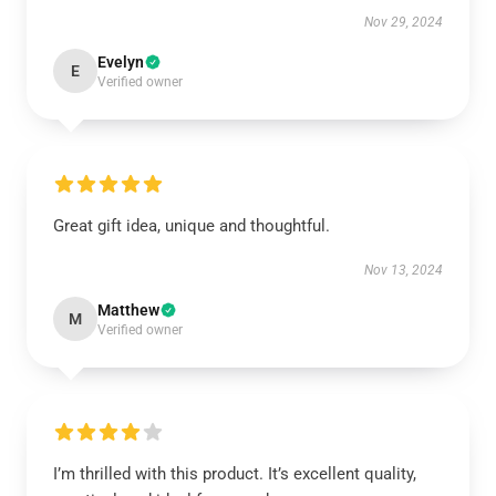
Nov 29, 2024
Evelyn
E
Verified owner
Great gift idea, unique and thoughtful.
Nov 13, 2024
Matthew
M
Verified owner
I’m thrilled with this product. It’s excellent quality,