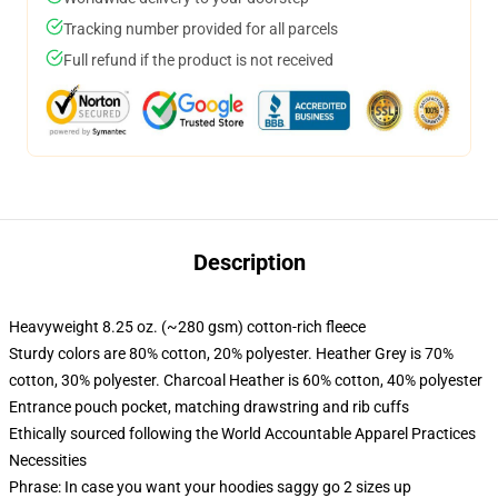
Tracking number provided for all parcels
Full refund if the product is not received
Description
Heavyweight 8.25 oz. (~280 gsm) cotton-rich fleece
Sturdy colors are 80% cotton, 20% polyester. Heather Grey is 70%
cotton, 30% polyester. Charcoal Heather is 60% cotton, 40% polyester
Entrance pouch pocket, matching drawstring and rib cuffs
Ethically sourced following the World Accountable Apparel Practices
Necessities
Phrase: In case you want your hoodies saggy go 2 sizes up