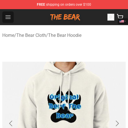
FREE
shipping on orders over $100
The Bear Shop - Official The Bear Merchandise Store
Open menu
Home
/
The Bear Cloth
/
The Bear Hoodie