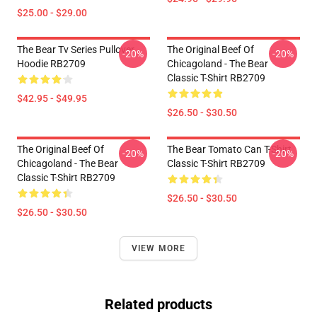
$25.00 - $29.00
The Bear Tv Series Pullover
The Original Beef Of
-20%
-20%
Hoodie RB2709
Chicagoland - The Bear
Classic T-Shirt RB2709
$42.95 - $49.95
$26.50 - $30.50
The Original Beef Of
The Bear Tomato Can T-Shirt
-20%
-20%
Chicagoland - The Bear
Classic T-Shirt RB2709
Classic T-Shirt RB2709
$26.50 - $30.50
$26.50 - $30.50
VIEW MORE
Related products