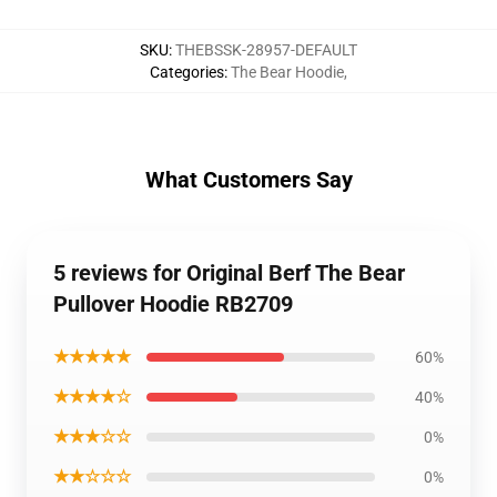
SKU
:
THEBSSK-28957-DEFAULT
Categories
:
The Bear Hoodie
,
What Customers Say
5 reviews for Original Berf The Bear
Pullover Hoodie RB2709
★★★★★
60%
★★★★☆
40%
★★★☆☆
0%
★★☆☆☆
0%