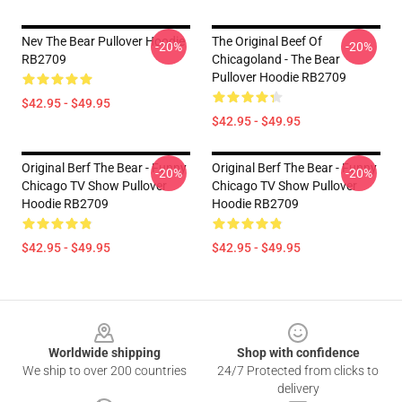
Nev The Bear Pullover Hoodie
The Original Beef Of
-20%
-20%
RB2709
Chicagoland - The Bear
Pullover Hoodie RB2709
$42.95 - $49.95
$42.95 - $49.95
Original Berf The Bear - Funny
Original Berf The Bear - Funny
-20%
-20%
Chicago TV Show Pullover
Chicago TV Show Pullover
Hoodie RB2709
Hoodie RB2709
$42.95 - $49.95
$42.95 - $49.95
Footer
Worldwide shipping
Shop with confidence
We ship to over 200 countries
24/7 Protected from clicks to
delivery