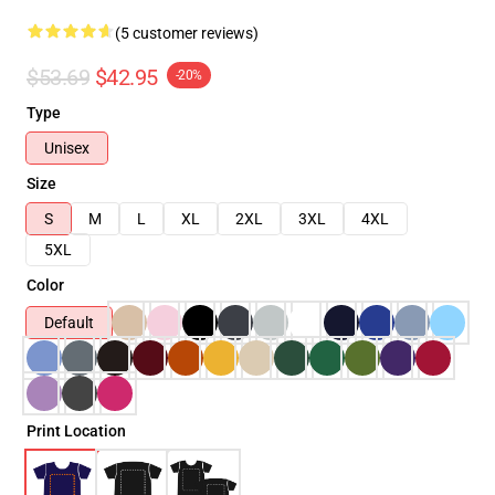
(5 customer reviews)
$53.69
$42.95
-20%
Type
Unisex
Size
S
M
L
XL
2XL
3XL
4XL
5XL
Color
Default
Print Location