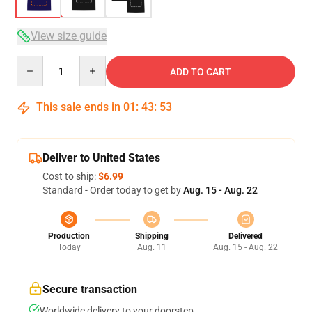
View size guide
Quantity
ADD TO CART
This sale ends in
01
:
43
:
53
Deliver to United States
Cost to ship:
$6.99
Standard - Order today to get by
Aug. 15 - Aug. 22
Production
Shipping
Delivered
Today
Aug. 11
Aug. 15 - Aug. 22
Secure transaction
Worldwide delivery to your doorstep