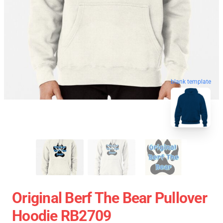
blank template
Original Berf The Bear Pullover
Hoodie RB2709