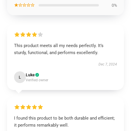
★☆☆☆☆
0%
This product meets all my needs perfectly. It’s
sturdy, functional, and performs excellently.
Dec 7, 2024
Luke
L
Verified owner
I found this product to be both durable and efficient;
it performs remarkably well.