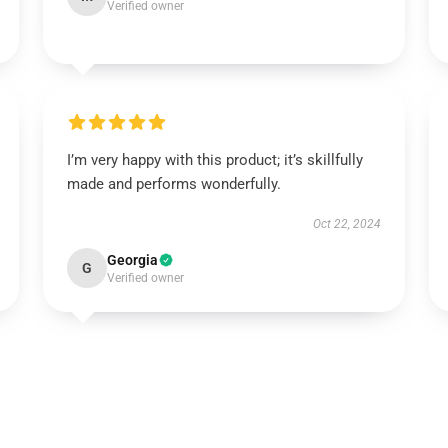
Verified owner
I’m very happy with this product; it’s skillfully
made and performs wonderfully.
Oct 22, 2024
Georgia
G
Verified owner