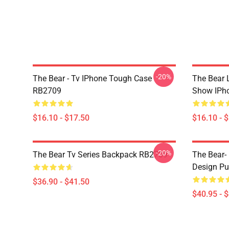
-20%
The Bear - Tv IPhone Tough Case
The Bear L
RB2709
Show IPh
$16.10 - $17.50
$16.10 - 
-20%
The Bear Tv Series Backpack RB2709
The Bear- 
Design Pu
$36.90 - $41.50
$40.95 - 