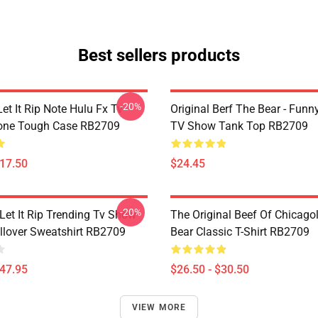
Best sellers products
-20%
et It Rip Note Hulu Fx Tv
Original Berf The Bear - Fun
one Tough Case RB2709
TV Show Tank Top RB2709
$17.50
$24.45
-20%
Let It Rip Trending Tv Show
The Original Beef Of Chicago
llover Sweatshirt RB2709
Bear Classic T-Shirt RB2709
$47.95
$26.50 - $30.50
VIEW MORE