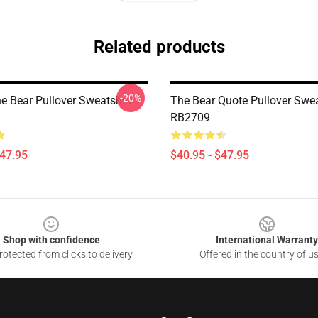
Related products
-20%
e Bear Pullover Sweatshirt
The Bear Quote Pullover Swea
RB2709
$47.95
$40.95 - $47.95
Shop with confidence
International Warranty
otected from clicks to delivery
Offered in the country of u