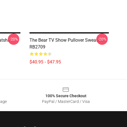
-20%
-20%
tshirt
The Bear TV Show Pullover Sweatshirt
RB2709
$40.95 - $47.95
100% Secure Checkout
sage
PayPal / MasterCard / Visa