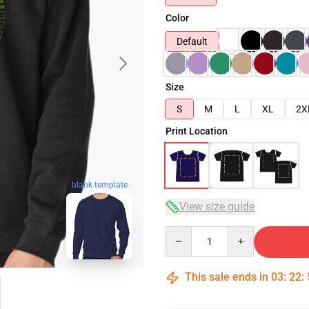
Color
Default
Size
S
M
L
XL
2X
Print Location
blank template
View size guide
Quantity
This sale ends in
03
:
22
: