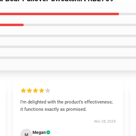
I’m delighted with the product’s effectiveness;
it functions exactly as promised.
Nov 28, 2024
Megan
M