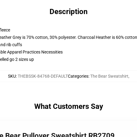
Description
fleece
eather Grey is 70% cotton, 30% polyester. Charcoal Heather is 60% cotton
nd rib cuffs
ble Apparel Practices Necessities
lled go 2 sizes up
SKU
:
THEBSSK-84768-DEFAULT
Categories
:
The Bear Sweatshirt
,
What Customers Say
the Bear Pullover Sweatshirt RB2709