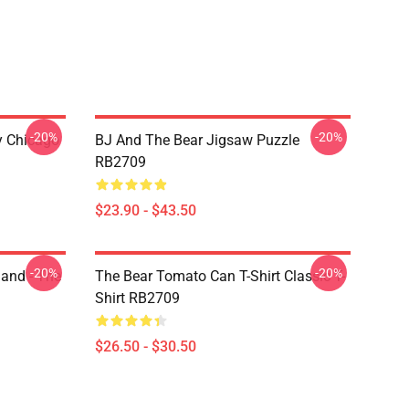
-20%
-20%
ny Chicago
BJ And The Bear Jigsaw Puzzle
RB2709
$23.90 - $43.50
-20%
-20%
land - The
The Bear Tomato Can T-Shirt Classic T-
Shirt RB2709
$26.50 - $30.50