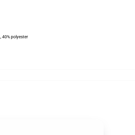
, 40% polyester