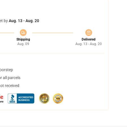
et by
Aug. 13 - Aug. 20
Shipping
Delivered
Aug. 09
Aug. 13 - Aug. 20
doorstep
 all parcels
not received