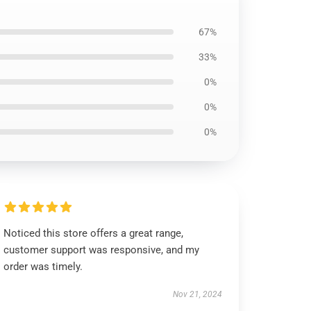
67%
33%
0%
0%
0%
Noticed this store offers a great range,
customer support was responsive, and my
order was timely.
Nov 21, 2024