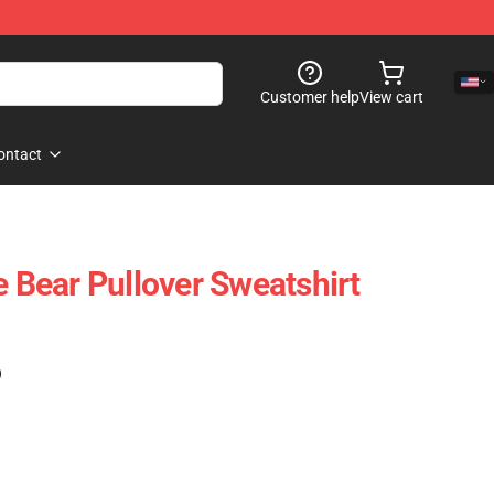
Customer help
View cart
ontact
e Bear Pullover Sweatshirt
)