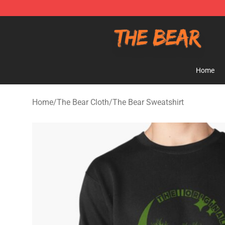
The Bear Shop - Official The Bear Merchandise Store
Home
Home
/
The Bear Cloth
/
The Bear Sweatshirt