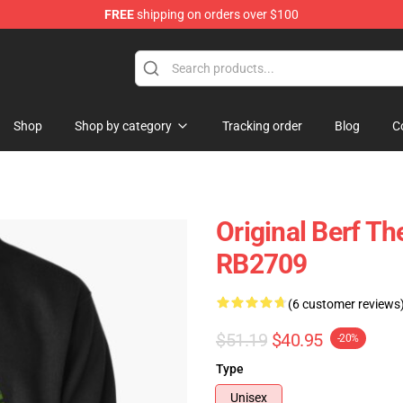
FREE
shipping on orders over $100
Shop
Shop by category
Tracking order
Blog
C
Original Berf Th
RB2709
(6 customer reviews
$51.19
$40.95
-20%
Type
Unisex