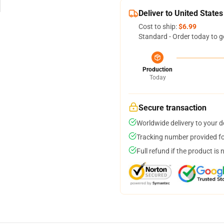
Deliver to United States
Cost to ship:
$6.99
Standard - Order today to g
Production
Today
Secure transaction
Worldwide delivery to your 
Tracking number provided for
Full refund if the product is 