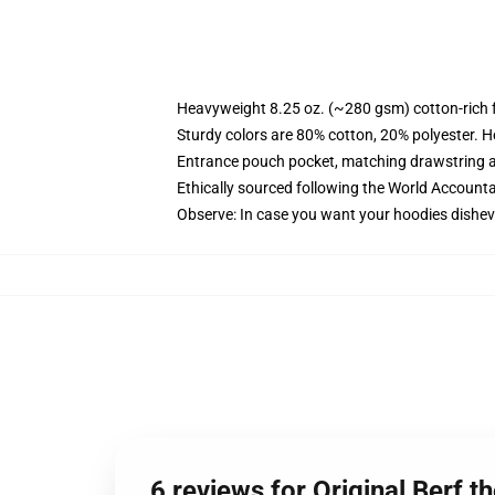
Heavyweight 8.25 oz. (~280 gsm) cotton-rich 
Sturdy colors are 80% cotton, 20% polyester. H
Entrance pouch pocket, matching drawstring a
Ethically sourced following the World Accounta
Observe: In case you want your hoodies disheve
6 reviews for Original Berf 