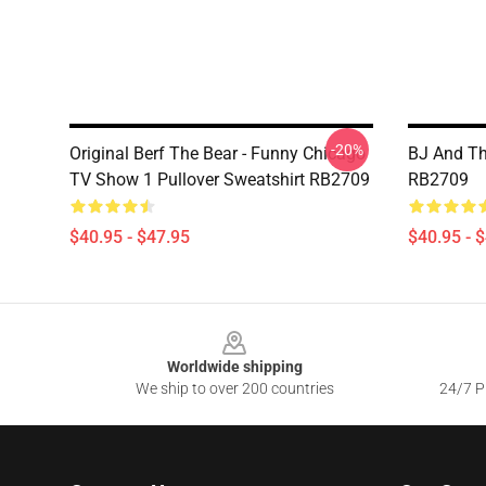
-20%
Original Berf The Bear - Funny Chicago
BJ And Th
TV Show 1 Pullover Sweatshirt RB2709
RB2709
$40.95 - $47.95
$40.95 - 
Footer
Worldwide shipping
We ship to over 200 countries
24/7 Pr