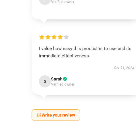
Verified owner
I value how easy this product is to use and its
immediate effectiveness.
Oct 31, 2024
Sarah
S
Verified owner
Write your review