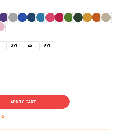
L
3XL
4XL
5XL
ADD TO CART
54