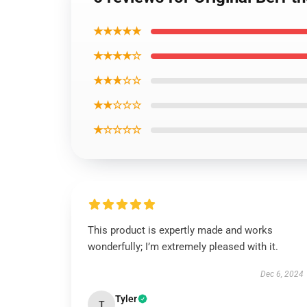
★★★★★
★★★★☆
★★★☆☆
★★☆☆☆
★☆☆☆☆
This product is expertly made and works
wonderfully; I’m extremely pleased with it.
Dec 6, 2024
Tyler
T