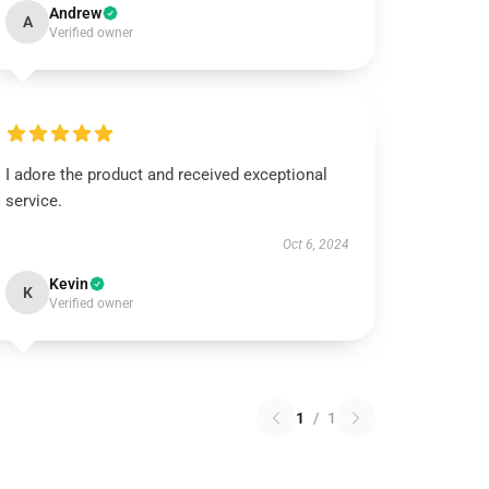
Andrew
A
Verified owner
I adore the product and received exceptional
service.
Oct 6, 2024
Kevin
K
Verified owner
1
/
1