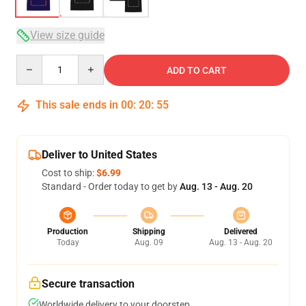
View size guide
Quantity
ADD TO CART
This sale ends in
00
:
20
:
54
Deliver to United States
Cost to ship:
$6.99
Standard - Order today to get by
Aug. 13 - Aug. 20
Production
Shipping
Delivered
Today
Aug. 09
Aug. 13 - Aug. 20
Secure transaction
Worldwide delivery to your doorstep