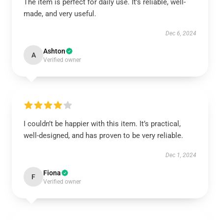
The item is perfect for daily use. It’s reliable, well-
made, and very useful.
Dec 6, 2024
Ashton
A
Verified owner
I couldn’t be happier with this item. It’s practical,
well-designed, and has proven to be very reliable.
Dec 1, 2024
Fiona
F
Verified owner