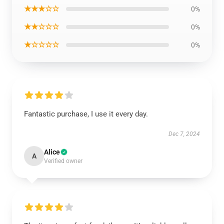
★★★☆☆
0%
★★☆☆☆
0%
★☆☆☆☆
0%
Fantastic purchase, I use it every day.
Dec 7, 2024
Alice
A
Verified owner