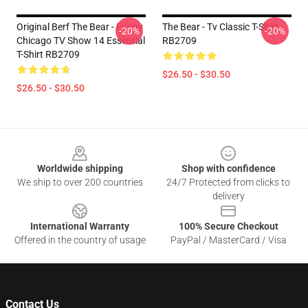
Original Berf The Bear - Funny
The Bear - Tv Classic T-Shirt
-20%
-20%
Chicago TV Show 14 Essential
RB2709
T-Shirt RB2709
$26.50 - $30.50
$26.50 - $30.50
Footer
Worldwide shipping
Shop with confidence
We ship to over 200 countries
24/7 Protected from clicks to
delivery
International Warranty
100% Secure Checkout
Offered in the country of usage
PayPal / MasterCard / Visa
Contact Us