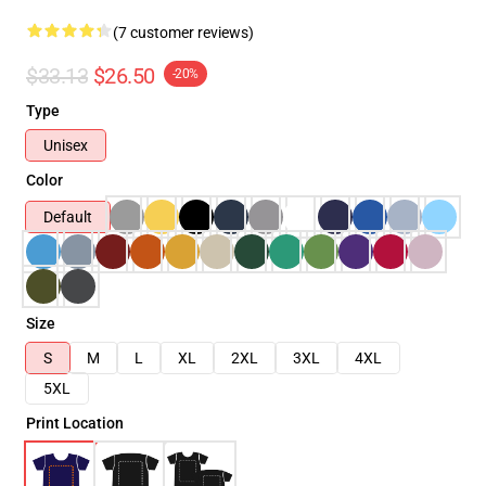
(7 customer reviews)
$33.13
$26.50
-20%
Type
Unisex
Color
Default
Size
S
M
L
XL
2XL
3XL
4XL
5XL
Print Location