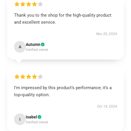
Thank you to the shop for the high-quality product
and excellent service.
Nov 20, 2024
Autumn
A
Verified owner
I’m impressed by this product’s performance; it’s a
top-quality option.
Oct 14, 2024
Isabel
I
Verified owner