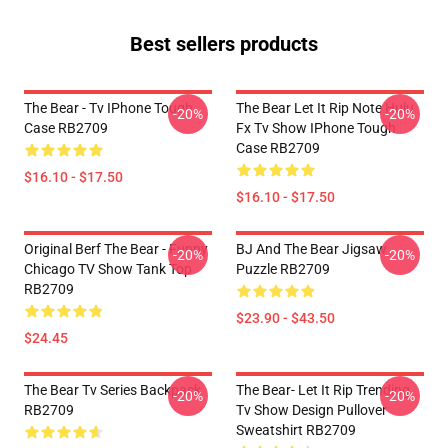
Best sellers products
The Bear - Tv IPhone Tough
The Bear Let It Rip Note Hulu
-20%
-20%
Case RB2709
Fx Tv Show IPhone Tough
Case RB2709
$16.10 - $17.50
$16.10 - $17.50
Original Berf The Bear - Funny
BJ And The Bear Jigsaw
-20%
-20%
Chicago TV Show Tank Top
Puzzle RB2709
RB2709
$23.90 - $43.50
$24.45
The Bear Tv Series Backpack
The Bear- Let It Rip Trending
-20%
-20%
RB2709
Tv Show Design Pullover
Sweatshirt RB2709