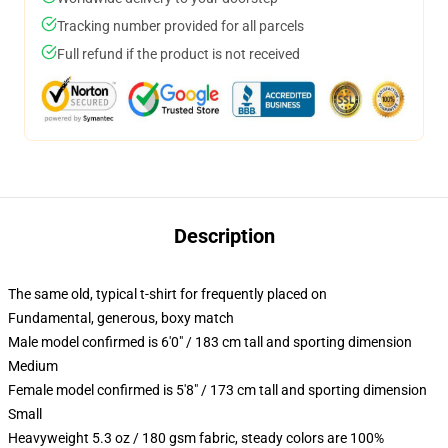
Tracking number provided for all parcels
Full refund if the product is not received
Description
The same old, typical t-shirt for frequently placed on
Fundamental, generous, boxy match
Male model confirmed is 6'0" / 183 cm tall and sporting dimension
Medium
Female model confirmed is 5'8" / 173 cm tall and sporting dimension
Small
Heavyweight 5.3 oz / 180 gsm fabric, steady colors are 100%