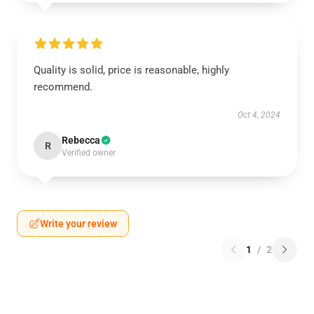
Quality is solid, price is reasonable, highly
recommend.
Oct 4, 2024
Rebecca
R
Verified owner
Write your review
1
/
2