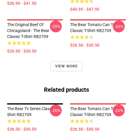
$36.90 - $41.50
$40.95 - $47.95
The Original Beef Of
The Bear Tomato Can T-Shirt
-20%
-20%
Chicagoland - The Bear
Classic T-Shirt RB2709
Classic T-Shirt RB2709
$26.50 - $30.50
$26.50 - $30.50
VIEW MORE
Related products
The Bear Tv Series Classic T-
The Bear Tomato Can T-Shirt
-20%
-20%
Shirt RB2709
Classic T-Shirt RB2709
$26.50 - $30.50
$26.50 - $30.50