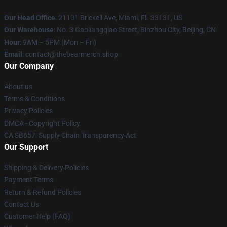
Our Head Office
: 21101 Brickell Ave, Miami, FL 33131, US
Our Warehouse
: No. 3 Gaoliangqiao Street, Binzhou City, Beijing, CN
Hour
: 9AM – 5PM (Mon – Fri)
Email
: contact@thebearmerch.shop
Our Company
About us
Terms & Conditions
Privacy Policies
DMCA - Copyright Policy
CA SB657: Supply Chain Transparency Act
Our Support
Shipping & Delivery Policies
Payment Terms
Return & Refund Policies
Contact Us
Customer Help (FAQ)