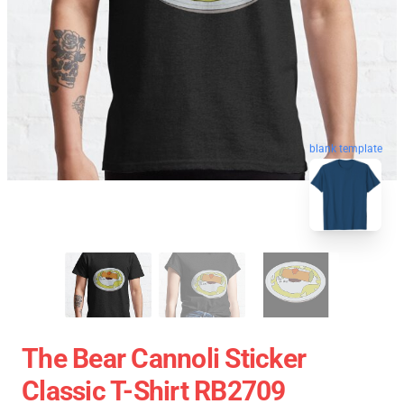
blank template
The Bear Cannoli Sticker
Classic T-Shirt RB2709