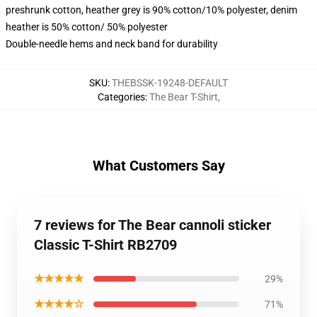
preshrunk cotton, heather grey is 90% cotton/10% polyester, denim
heather is 50% cotton/ 50% polyester
Double-needle hems and neck band for durability
SKU
:
THEBSSK-19248-DEFAULT
Categories
:
The Bear T-Shirt
,
What Customers Say
7 reviews for The Bear cannoli sticker
Classic T-Shirt RB2709
★★★★★
29%
★★★★☆
71%