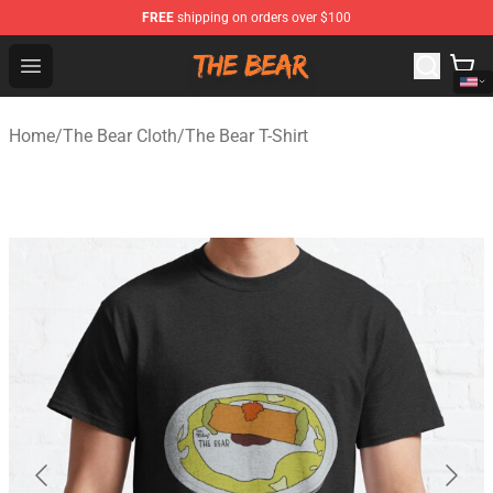
FREE
shipping on orders over $100
The Bear Shop - Official The Bear Merchandise Store
Open menu
Home
/
The Bear Cloth
/
The Bear T-Shirt