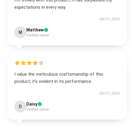
I’m thrilled with this product; it has surpassed my
expectations in every way.
Oct 31, 2024
Matthew
M
Verified owner
I value the meticulous craftsmanship of this
product; it’s evident in its performance.
Oct 21, 2024
Daisy
D
Verified owner