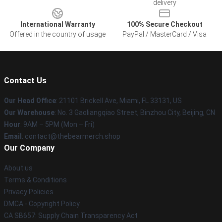
delivery
International Warranty
100% Secure Checkout
Offered in the country of usage
PayPal / MasterCard / Visa
Contact Us
Our Head Office
: 21101 Brickell Ave, Miami, FL 33131, US
Our Warehouse
: No. 3 Gaoliangqiao Street, Binzhou City, Beijing, CN
Hour
: 9AM – 5PM (Mon – Fri)
Email
: contact@thebearmerch.shop
Our Company
About us
Terms & Conditions
Privacy Policies
DMCA - Copyright Policy
CA SB657: Supply Chain Transparency Act