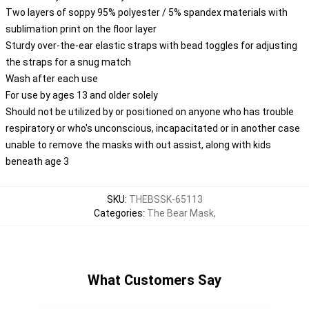
Two layers of soppy 95% polyester / 5% spandex materials with
sublimation print on the floor layer
Sturdy over-the-ear elastic straps with bead toggles for adjusting
the straps for a snug match
Wash after each use
For use by ages 13 and older solely
Should not be utilized by or positioned on anyone who has trouble
respiratory or who's unconscious, incapacitated or in another case
unable to remove the masks with out assist, along with kids
beneath age 3
SKU
:
THEBSSK-65113
Categories
:
The Bear Mask
,
What Customers Say