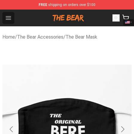
FREE
shipping on orders over $100
The Bear Shop - Official The Bear Merchandise Store
Open menu
Home
/
The Bear Accessories
/
The Bear Mask