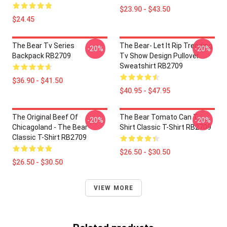
$23.90 - $43.50
$24.45
The Bear Tv Series
The Bear- Let It Rip Trending
-20%
-20%
Backpack RB2709
Tv Show Design Pullover
Sweatshirt RB2709
$36.90 - $41.50
$40.95 - $47.95
The Original Beef Of
The Bear Tomato Can T-
-20%
-20%
Chicagoland - The Bear
Shirt Classic T-Shirt RB2709
Classic T-Shirt RB2709
$26.50 - $30.50
$26.50 - $30.50
VIEW MORE