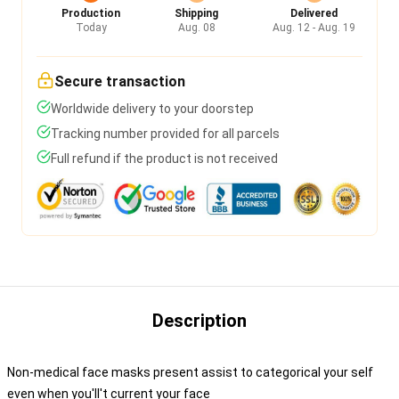
Production
Shipping
Delivered
Today
Aug. 08
Aug. 12 - Aug. 19
Secure transaction
Worldwide delivery to your doorstep
Tracking number provided for all parcels
Full refund if the product is not received
Description
Non-medical face masks present assist to categorical your self
even when you'll't current your face