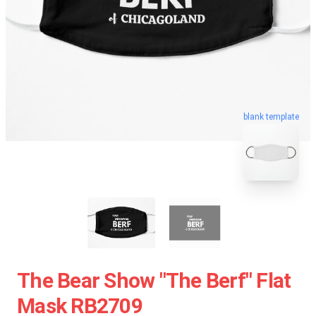
blank template
The Bear Show "The Berf" Flat
Mask RB2709