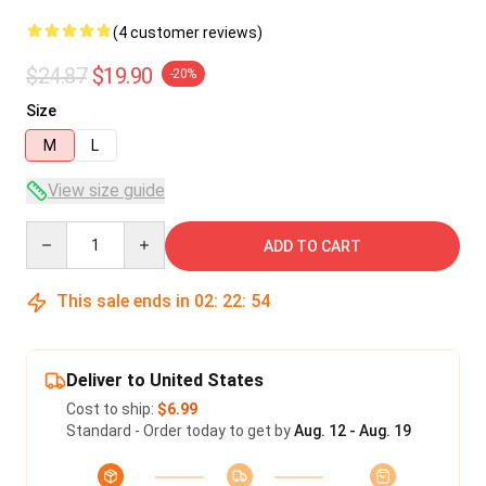
(4 customer reviews)
$24.87
$19.90
-20%
Size
M
L
View size guide
Quantity
ADD TO CART
This sale ends in
02
:
22
:
53
Deliver to United States
Cost to ship:
$6.99
Standard - Order today to get by
Aug. 12 - Aug. 19