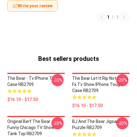
Write your review
1
/
1
Best sellers products
The Bear - Tv IPhone Tough
The Bear Let It Rip Note Hulu
-20%
-20%
Case RB2709
Fx Tv Show IPhone Tough
Case RB2709
$16.10 - $17.50
$16.10 - $17.50
Original Berf The Bear -
BJ And The Bear Jigsaw
-20%
-20%
Funny Chicago TV Show
Puzzle RB2709
Tank Top RB2709