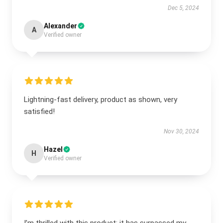
Dec 5, 2024
Alexander
A
Verified owner
Lightning-fast delivery, product as shown, very
satisfied!
Nov 30, 2024
Hazel
H
Verified owner