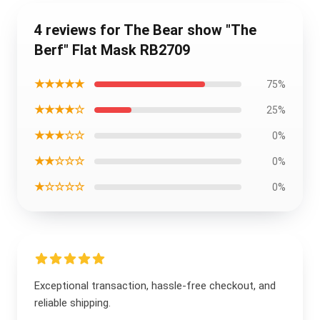
4 reviews for The Bear show "The
Berf" Flat Mask RB2709
★★★★★
75%
★★★★☆
25%
★★★☆☆
0%
★★☆☆☆
0%
★☆☆☆☆
0%
Exceptional transaction, hassle-free checkout, and
reliable shipping.