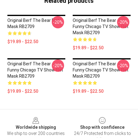
Related products
Original Berf The Bear Flat
Original Berf The Bear -
-20%
-20%
Mask RB2709
Funny Chicago TV Show Flat
Mask RB2709
$19.89 - $22.50
$19.89 - $22.50
Original Berf The Bear -
Original Berf The Bear -
-20%
-20%
Funny Chicago TV Show Flat
Funny Chicago TV Show Flat
Mask RB2709
Mask RB2709
$19.89 - $22.50
$19.89 - $22.50
Footer
Worldwide shipping
Shop with confidence
We ship to over 200 countries
24/7 Protected from clicks to