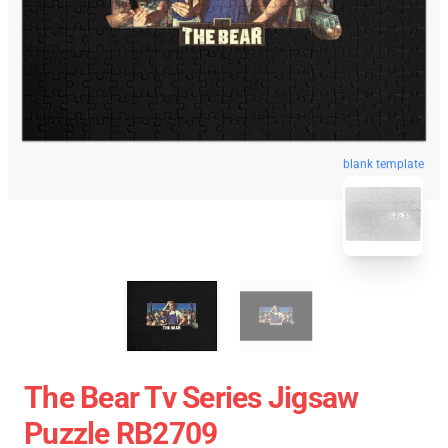
blank template
The Bear Tv Series Jigsaw
Puzzle RB2709