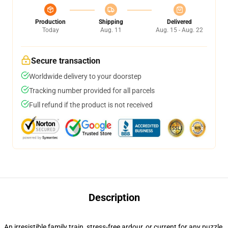
Production
Shipping
Delivered
Today
Aug. 11
Aug. 15 - Aug. 22
Secure transaction
Worldwide delivery to your doorstep
Tracking number provided for all parcels
Full refund if the product is not received
Description
An irresistible family train, stress-free ardour, or current for any puzzle