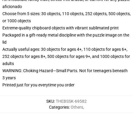
aficionado
Choose from 5 sizes: 30 objects, 110 objects, 252 objects, 500 objects,
or 1000 objects
Extreme-quality chipboard objects with vibrant sublimated print
Packaged in a gift-ready metal discipline with the puzzle image on the
lid
Actually useful ages: 30 objects for ages 4+, 110 objects for ages 6+,
252 objects for ages 8+, 500 objects for ages 9+, and 1000 objects for
adults
WARNING: Choking Hazard—Small Parts. Not for teenagers beneath
3 years
Printed just for you everytime you order
SKU
:
THEBSSK-69582
Categories
:
Others
,