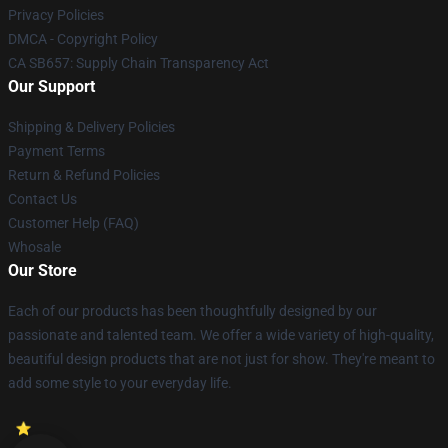
Privacy Policies
DMCA - Copyright Policy
CA SB657: Supply Chain Transparency Act
Our Support
Shipping & Delivery Policies
Payment Terms
Return & Refund Policies
Contact Us
Customer Help (FAQ)
Whosale
Our Store
Each of our products has been thoughtfully designed by our
passionate and talented team. We offer a wide variety of high-quality,
beautiful design products that are not just for show. They're meant to
add some style to your everyday life.