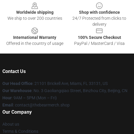
Worldwide shipping
Shop with confidence
We ship to over 200 countries
24/7 Protected from clicks to
delivery
International Warranty
100% Secure Checkout
Offered in the country of usage
PayPal / MasterCard / Visa
Contact Us
Our Head Office
: 21101 Brickell Ave, Miami, FL 33131, US
Our Warehouse
: No. 3 Gaoliangqiao Street, Binzhou City, Beijing, CN
Hour
: 9AM – 5PM (Mon – Fri)
Email
: contact@thebearmerch.shop
Our Company
About us
Terms & Conditions