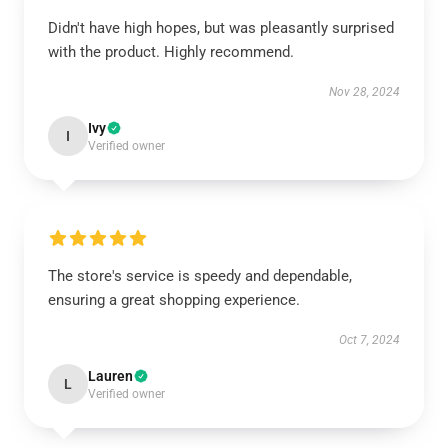
Didn't have high hopes, but was pleasantly surprised
with the product. Highly recommend.
Nov 28, 2024
Ivy
I
Verified owner
The store's service is speedy and dependable,
ensuring a great shopping experience.
Oct 7, 2024
Lauren
L
Verified owner