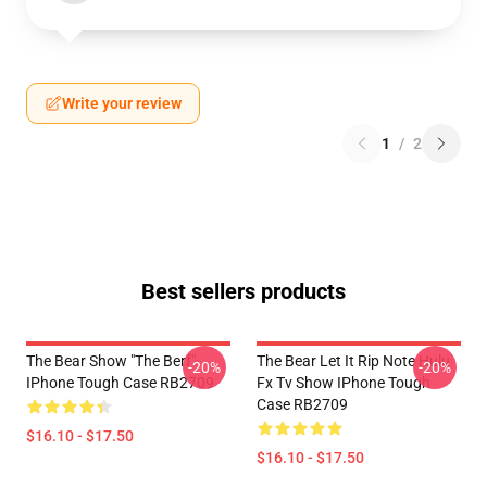
Write your review
1
/
2
Best sellers products
The Bear Show "The Berf"
The Bear Let It Rip Note Hulu
-20%
-20%
IPhone Tough Case RB2709
Fx Tv Show IPhone Tough
Case RB2709
$16.10 - $17.50
$16.10 - $17.50