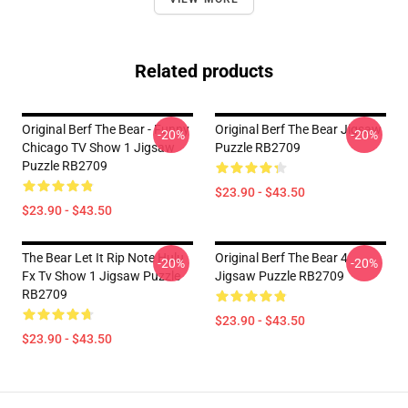
Related products
Original Berf The Bear - Funny
Original Berf The Bear Jigsaw
-20%
-20%
Chicago TV Show 1 Jigsaw
Puzzle RB2709
Puzzle RB2709
$23.90 - $43.50
$23.90 - $43.50
The Bear Let It Rip Note Hulu
Original Berf The Bear 4
-20%
-20%
Fx Tv Show 1 Jigsaw Puzzle
Jigsaw Puzzle RB2709
RB2709
$23.90 - $43.50
$23.90 - $43.50
Footer