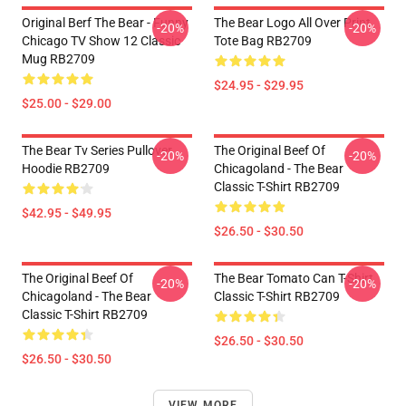
Original Berf The Bear - Funny
The Bear Logo All Over Print
-20%
-20%
Chicago TV Show 12 Classic
Tote Bag RB2709
Mug RB2709
$24.95 - $29.95
$25.00 - $29.00
The Bear Tv Series Pullover
The Original Beef Of
-20%
-20%
Hoodie RB2709
Chicagoland - The Bear
Classic T-Shirt RB2709
$42.95 - $49.95
$26.50 - $30.50
The Original Beef Of
The Bear Tomato Can T-Shirt
-20%
-20%
Chicagoland - The Bear
Classic T-Shirt RB2709
Classic T-Shirt RB2709
$26.50 - $30.50
$26.50 - $30.50
VIEW MORE