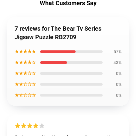
What Customers Say
7 reviews for The Bear Tv Series
Jigsaw Puzzle RB2709
★★★★★
57%
★★★★☆
43%
★★★☆☆
0%
★★☆☆☆
0%
★☆☆☆☆
0%