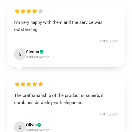
I’m very happy with them and the service was
outstanding.
Oct 2, 2024
Sienna
S
Verified owner
The craftsmanship of the product is superb; it
combines durability with elegance.
Oct 1, 2024
Olivia
O
Verified owner