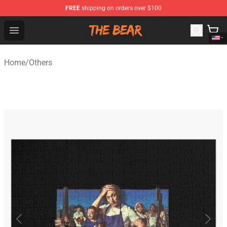
FREE
shipping on orders over $100
The Bear Shop - Official The Bear Merchandise Store
Open menu
Home
/
Others