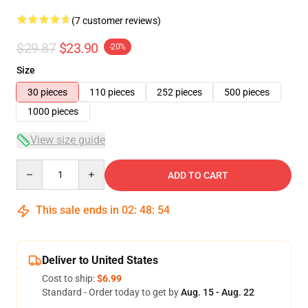
(7 customer reviews)
$29.87
$23.90
-20%
Size
30 pieces
110 pieces
252 pieces
500 pieces
1000 pieces
View size guide
Quantity
ADD TO CART
This sale ends in
02
:
48
:
54
Deliver to United States
Cost to ship:
$6.99
Standard - Order today to get by
Aug. 15 - Aug. 22