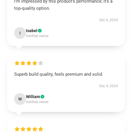
I’m impressed by this product’s performance; it’s a
top-quality option.
Dec 6, 2024
Isabel
I
Verified owner
Superb build quality, feels premium and solid.
Dec 4, 2024
William
W
Verified owner