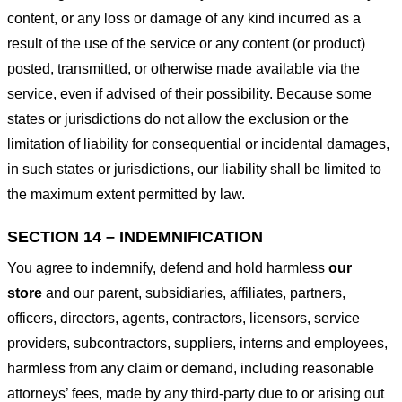
content, or any loss or damage of any kind incurred as a
result of the use of the service or any content (or product)
posted, transmitted, or otherwise made available via the
service, even if advised of their possibility. Because some
states or jurisdictions do not allow the exclusion or the
limitation of liability for consequential or incidental damages,
in such states or jurisdictions, our liability shall be limited to
the maximum extent permitted by law.
SECTION 14 – INDEMNIFICATION
You agree to indemnify, defend and hold harmless
our
store
and our parent, subsidiaries, affiliates, partners,
officers, directors, agents, contractors, licensors, service
providers, subcontractors, suppliers, interns and employees,
harmless from any claim or demand, including reasonable
attorneys’ fees, made by any third-party due to or arising out