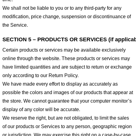
We shall not be liable to you or to any third-party for any
modification, price change, suspension or discontinuance of
the Service.
SECTION 5 – PRODUCTS OR SERVICES (if applicab
Certain products or services may be available exclusively
online through the website. These products or services may
have limited quantities and are subject to return or exchange
only according to our Return Policy.
We have made every effort to display as accurately as
possible the colors and images of our products that appear at
the store. We cannot guarantee that your computer monitor’s
display of any color will be accurate.
We reserve the right, but are not obligated, to limit the sales
of our products or Services to any person, geographic region
or jurisdiction. We may exercise this right on a case-by-case