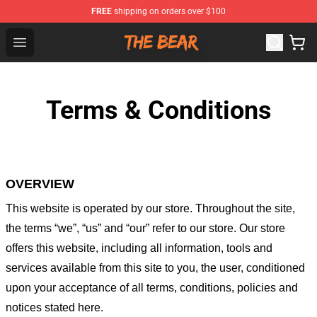
FREE
shipping on orders over $100
The Bear Shop - Official The Bear Merchandise Store
Open menu
Terms & Conditions
OVERVIEW
This website is operated by
our store
. Throughout the site,
the terms “we”, “us” and “our” refer to our store
. Our
store
offers this website, including all information, tools and
services available from this site to you, the user, conditioned
upon your acceptance of all terms, conditions, policies and
notices stated here.