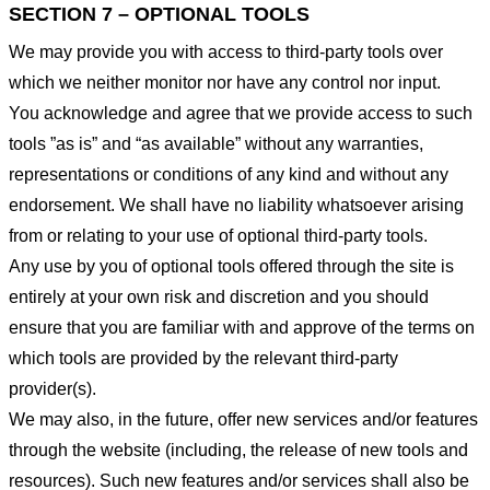
SECTION 7 – OPTIONAL TOOLS
We may provide you with access to third-party tools over
which we neither monitor nor have any control nor input.
You acknowledge and agree that we provide access to such
tools ”as is” and “as available” without any warranties,
representations or conditions of any kind and without any
endorsement. We shall have no liability whatsoever arising
from or relating to your use of optional third-party tools.
Any use by you of optional tools offered through the site is
entirely at your own risk and discretion and you should
ensure that you are familiar with and approve of the terms on
which tools are provided by the relevant third-party
provider(s).
We may also, in the future, offer new services and/or features
through the website (including, the release of new tools and
resources). Such new features and/or services shall also be