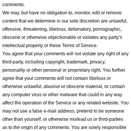
comments.
We may, but have no obligation to, monitor, edit or remove
content that we determine in our sole discretion are unlawful,
offensive, threatening, libelous, defamatory, pornographic,
obscene or otherwise objectionable or violates any party’s
intellectual property or these Terms of Service.
You agree that your comments will not violate any right of any
third-party, including copyright, trademark, privacy,
personality or other personal or proprietary right. You further
agree that your comments will not contain libelous or
otherwise unlawful, abusive or obscene material, or contain
any computer virus or other malware that could in any way
affect the operation of the Service or any related website. You
may not use a false e-mail address, pretend to be someone
other than yourself, or otherwise mislead us or third-parties
as to the origin of any comments. You are solely responsible