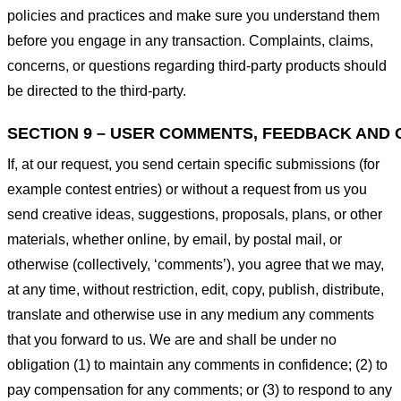
policies and practices and make sure you understand them
before you engage in any transaction. Complaints, claims,
concerns, or questions regarding third-party products should
be directed to the third-party.
SECTION 9 – USER COMMENTS, FEEDBACK AND 
If, at our request, you send certain specific submissions (for
example contest entries) or without a request from us you
send creative ideas, suggestions, proposals, plans, or other
materials, whether online, by email, by postal mail, or
otherwise (collectively, ‘comments’), you agree that we may,
at any time, without restriction, edit, copy, publish, distribute,
translate and otherwise use in any medium any comments
that you forward to us. We are and shall be under no
obligation (1) to maintain any comments in confidence; (2) to
pay compensation for any comments; or (3) to respond to any