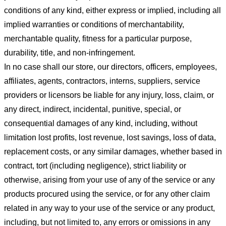
conditions of any kind, either express or implied, including all
implied warranties or conditions of merchantability,
merchantable quality, fitness for a particular purpose,
durability, title, and non-infringement.
In no case shall our store
, our directors, officers, employees,
affiliates, agents, contractors, interns, suppliers, service
providers or licensors be liable for any injury, loss, claim, or
any direct, indirect, incidental, punitive, special, or
consequential damages of any kind, including, without
limitation lost profits, lost revenue, lost savings, loss of data,
replacement costs, or any similar damages, whether based in
contract, tort (including negligence), strict liability or
otherwise, arising from your use of any of the service or any
products procured using the service, or for any other claim
related in any way to your use of the service or any product,
including, but not limited to, any errors or omissions in any