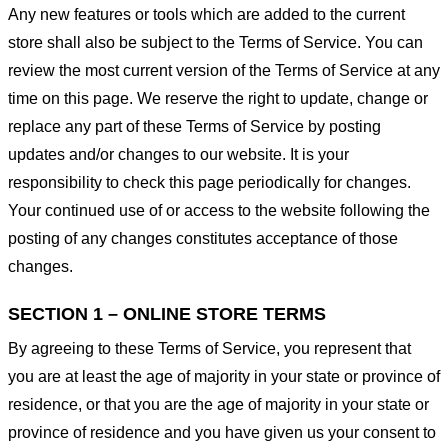
Any new features or tools which are added to the current
store shall also be subject to the Terms of Service. You can
review the most current version of the Terms of Service at any
time on this page. We reserve the right to update, change or
replace any part of these Terms of Service by posting
updates and/or changes to our website. It is your
responsibility to check this page periodically for changes.
Your continued use of or access to the website following the
posting of any changes constitutes acceptance of those
changes.
SECTION 1 – ONLINE STORE TERMS
By agreeing to these Terms of Service, you represent that
you are at least the age of majority in your state or province of
residence, or that you are the age of majority in your state or
province of residence and you have given us your consent to