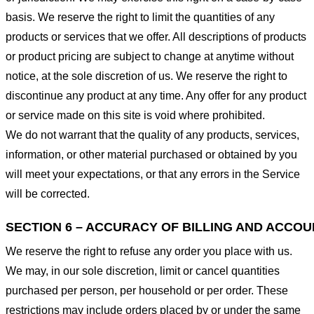
basis. We reserve the right to limit the quantities of any
products or services that we offer. All descriptions of products
or product pricing are subject to change at anytime without
notice, at the sole discretion of us. We reserve the right to
discontinue any product at any time. Any offer for any product
or service made on this site is void where prohibited.
We do not warrant that the quality of any products, services,
information, or other material purchased or obtained by you
will meet your expectations, or that any errors in the Service
will be corrected.
SECTION 6 – ACCURACY OF BILLING AND ACCO
We reserve the right to refuse any order you place with us.
We may, in our sole discretion, limit or cancel quantities
purchased per person, per household or per order. These
restrictions may include orders placed by or under the same