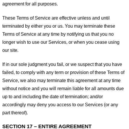
agreement for all purposes.
These Terms of Service are effective unless and until
terminated by either you or us. You may terminate these
Terms of Service at any time by notifying us that you no
longer wish to use our Services, or when you cease using
our site.
If in our sole judgment you fail, or we suspect that you have
failed, to comply with any term or provision of these Terms of
Service, we also may terminate this agreement at any time
without notice and you will remain liable for all amounts due
up to and including the date of termination; and/or
accordingly may deny you access to our Services (or any
part thereof).
SECTION 17 – ENTIRE AGREEMENT