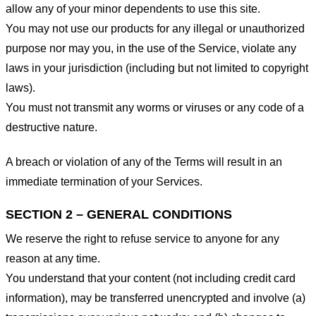
allow any of your minor dependents to use this site.
You may not use our products for any illegal or unauthorized
purpose nor may you, in the use of the Service, violate any
laws in your jurisdiction (including but not limited to copyright
laws).
You must not transmit any worms or viruses or any code of a
destructive nature.
A breach or violation of any of the Terms will result in an
immediate termination of your Services.
SECTION 2 – GENERAL CONDITIONS
We reserve the right to refuse service to anyone for any
reason at any time.
You understand that your content (not including credit card
information), may be transferred unencrypted and involve (a)