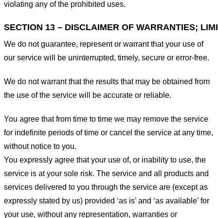
violating any of the prohibited uses.
SECTION 13 – DISCLAIMER OF WARRANTIES; LIMI
We do not guarantee, represent or warrant that your use of
our service will be uninterrupted, timely, secure or error-free.
We do not warrant that the results that may be obtained from
the use of the service will be accurate or reliable.
You agree that from time to time we may remove the service
for indefinite periods of time or cancel the service at any time,
without notice to you.
You expressly agree that your use of, or inability to use, the
service is at your sole risk. The service and all products and
services delivered to you through the service are (except as
expressly stated by us) provided ‘as is’ and ‘as available’ for
your use, without any representation, warranties or