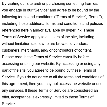
By visiting our site and/ or purchasing something from us,
you engage in our “Service” and agree to be bound by the
following terms and conditions (“Terms of Service”, “Terms”),
including those additional terms and conditions and policies
referenced herein and/or available by hyperlink. These
Terms of Service apply to all users of the site, including
without limitation users who are browsers, vendors,
customers, merchants, and/ or contributors of content.
Please read these Terms of Service carefully before
accessing or using our website. By accessing or using any
part of the site, you agree to be bound by these Terms of
Service. If you do not agree to all the terms and conditions of
this agreement, then you may not access the website or use
any services. If these Terms of Service are considered an
offer, acceptance is expressly limited to these Terms of
Service.