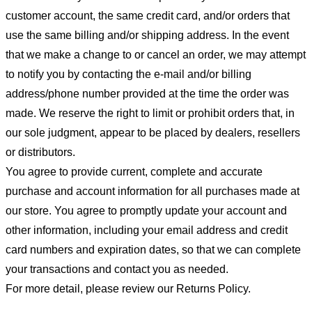
customer account, the same credit card, and/or orders that
use the same billing and/or shipping address. In the event
that we make a change to or cancel an order, we may attempt
to notify you by contacting the e-mail and/or billing
address/phone number provided at the time the order was
made. We reserve the right to limit or prohibit orders that, in
our sole judgment, appear to be placed by dealers, resellers
or distributors.
You agree to provide current, complete and accurate
purchase and account information for all purchases made at
our store. You agree to promptly update your account and
other information, including your email address and credit
card numbers and expiration dates, so that we can complete
your transactions and contact you as needed.
For more detail, please review our Returns Policy.