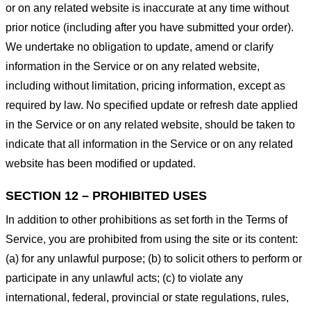
or on any related website is inaccurate at any time without
prior notice (including after you have submitted your order).
We undertake no obligation to update, amend or clarify
information in the Service or on any related website,
including without limitation, pricing information, except as
required by law. No specified update or refresh date applied
in the Service or on any related website, should be taken to
indicate that all information in the Service or on any related
website has been modified or updated.
SECTION 12 – PROHIBITED USES
In addition to other prohibitions as set forth in the Terms of
Service, you are prohibited from using the site or its content:
(a) for any unlawful purpose; (b) to solicit others to perform or
participate in any unlawful acts; (c) to violate any
international, federal, provincial or state regulations, rules,