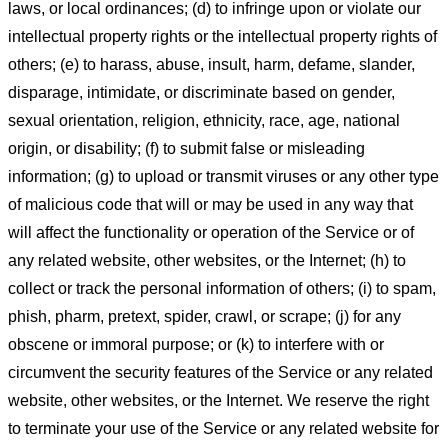
laws, or local ordinances; (d) to infringe upon or violate our
intellectual property rights or the intellectual property rights of
others; (e) to harass, abuse, insult, harm, defame, slander,
disparage, intimidate, or discriminate based on gender,
sexual orientation, religion, ethnicity, race, age, national
origin, or disability; (f) to submit false or misleading
information; (g) to upload or transmit viruses or any other type
of malicious code that will or may be used in any way that
will affect the functionality or operation of the Service or of
any related website, other websites, or the Internet; (h) to
collect or track the personal information of others; (i) to spam,
phish, pharm, pretext, spider, crawl, or scrape; (j) for any
obscene or immoral purpose; or (k) to interfere with or
circumvent the security features of the Service or any related
website, other websites, or the Internet. We reserve the right
to terminate your use of the Service or any related website for