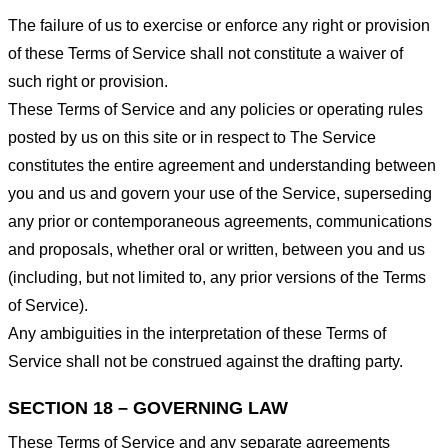
The failure of us to exercise or enforce any right or provision
of these Terms of Service shall not constitute a waiver of
such right or provision.
These Terms of Service and any policies or operating rules
posted by us on this site or in respect to The Service
constitutes the entire agreement and understanding between
you and us and govern your use of the Service, superseding
any prior or contemporaneous agreements, communications
and proposals, whether oral or written, between you and us
(including, but not limited to, any prior versions of the Terms
of Service).
Any ambiguities in the interpretation of these Terms of
Service shall not be construed against the drafting party.
SECTION 18 – GOVERNING LAW
These Terms of Service and any separate agreements