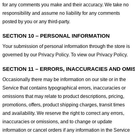
for any comments you make and their accuracy. We take no
responsibility and assume no liability for any comments
posted by you or any third-party.
SECTION 10 – PERSONAL INFORMATION
Your submission of personal information through the store is
governed by our Privacy Policy. To view our Privacy Policy.
SECTION 11 – ERRORS, INACCURACIES AND OMI
Occasionally there may be information on our site or in the
Service that contains typographical errors, inaccuracies or
omissions that may relate to product descriptions, pricing,
promotions, offers, product shipping charges, transit times
and availability. We reserve the right to correct any errors,
inaccuracies or omissions, and to change or update
information or cancel orders if any information in the Service