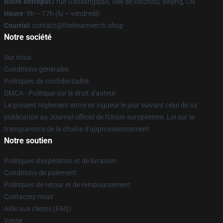
Notre entrepôt
3 rue Gaoliangqiao, ville de Binzhou, Beijing, CN
Heure
: 9h – 17h (lu – vendredi)
Courriel
: contact@thebearmerch.shop
Notre société
Sur nous
Conditions générales
Politiques de confidentialité
DMCA - Politique sur le droit d'auteur
Le présent règlement entre en vigueur le jour suivant celui de sa
publication au Journal officiel de l'Union européenne. Loi sur la
transparence de la chaîne d'approvisionnement
Notre soutien
Politiques d'expédition et de livraison
Conditions de paiement
Politiques de retour et de remboursement
Contactez-nous
Aide aux clients (FAQ)
Vente