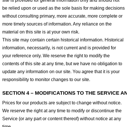
site is provided for general information only and should not
be relied upon or used as the sole basis for making decisions
without consulting primary, more accurate, more complete or
more timely sources of information. Any reliance on the
material on this site is at your own risk.
This site may contain certain historical information. Historical
information, necessarily, is not current and is provided for
your reference only. We reserve the right to modify the
contents of this site at any time, but we have no obligation to
update any information on our site. You agree that it is your
responsibility to monitor changes to our site.
SECTION 4 – MODIFICATIONS TO THE SERVICE A
Prices for our products are subject to change without notice.
We reserve the right at any time to modify or discontinue the
Service (or any part or content thereof) without notice at any
time.