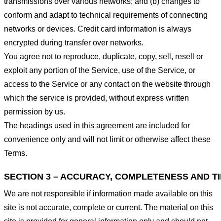
transmissions over various networks; and (b) changes to
conform and adapt to technical requirements of connecting
networks or devices. Credit card information is always
encrypted during transfer over networks.
You agree not to reproduce, duplicate, copy, sell, resell or
exploit any portion of the Service, use of the Service, or
access to the Service or any contact on the website through
which the service is provided, without express written
permission by us.
The headings used in this agreement are included for
convenience only and will not limit or otherwise affect these
Terms.
SECTION 3 – ACCURACY, COMPLETENESS AND T
We are not responsible if information made available on this
site is not accurate, complete or current. The material on this