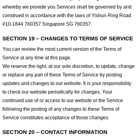
whereby we provide you Services shall be governed by and
construed in accordance with the laws of Yishun Ring Road
#10-1844 760357 Singapore SG 760357.
SECTION 19 – CHANGES TO TERMS OF SERVICE
You can review the most current version of the Terms of
Service at any time at this page.
We reserve the right, at our sole discretion, to update, change
or replace any part of these Terms of Service by posting
updates and changes to our website. It is your responsibility
to check our website periodically for changes. Your
continued use of or access to our website or the Service
following the posting of any changes to these Terms of
Service constitutes acceptance of those changes.
SECTION 20 – CONTACT INFORMATION