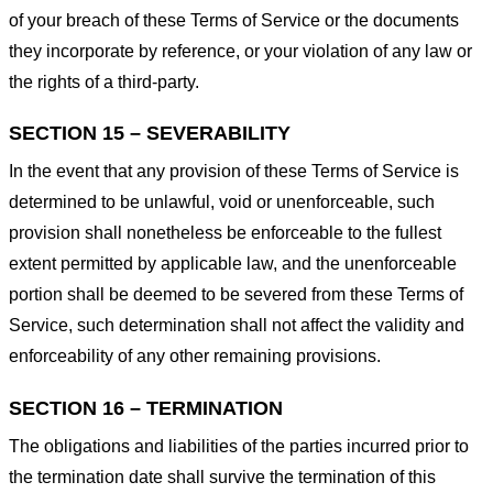
of your breach of these Terms of Service or the documents
they incorporate by reference, or your violation of any law or
the rights of a third-party.
SECTION 15 – SEVERABILITY
In the event that any provision of these Terms of Service is
determined to be unlawful, void or unenforceable, such
provision shall nonetheless be enforceable to the fullest
extent permitted by applicable law, and the unenforceable
portion shall be deemed to be severed from these Terms of
Service, such determination shall not affect the validity and
enforceability of any other remaining provisions.
SECTION 16 – TERMINATION
The obligations and liabilities of the parties incurred prior to
the termination date shall survive the termination of this