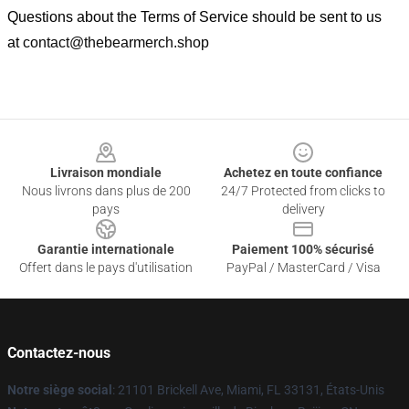
Questions about the Terms of Service should be sent to us
at
contact@thebearmerch.shop
Footer
Livraison mondiale
Achetez en toute confiance
Nous livrons dans plus de 200
24/7 Protected from clicks to
pays
delivery
Garantie internationale
Paiement 100% sécurisé
Offert dans le pays d'utilisation
PayPal / MasterCard / Visa
Contactez-nous
Notre siège social
: 21101 Brickell Ave, Miami, FL 33131, États-Unis