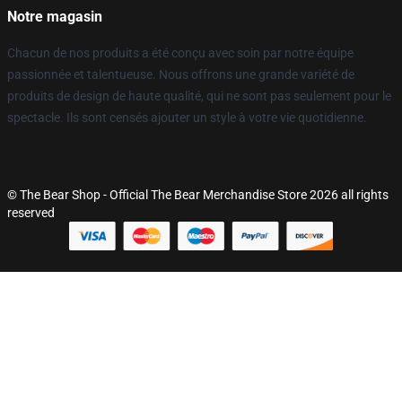
Notre magasin
Chacun de nos produits a été conçu avec soin par notre équipe
passionnée et talentueuse. Nous offrons une grande variété de
produits de design de haute qualité, qui ne sont pas seulement pour le
spectacle. Ils sont censés ajouter un style à votre vie quotidienne.
© The Bear Shop - Official The Bear Merchandise Store 2026 all rights
reserved