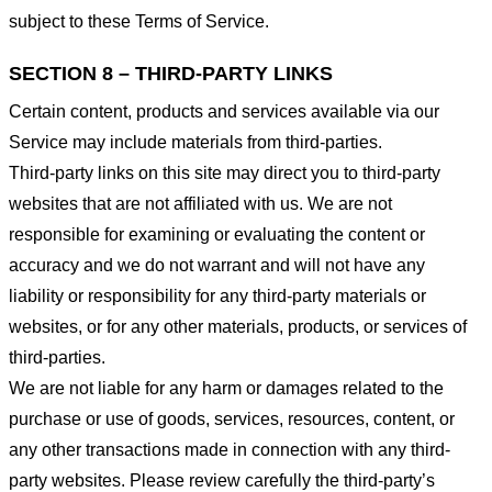
subject to these Terms of Service.
SECTION 8 – THIRD-PARTY LINKS
Certain content, products and services available via our
Service may include materials from third-parties.
Third-party links on this site may direct you to third-party
websites that are not affiliated with us. We are not
responsible for examining or evaluating the content or
accuracy and we do not warrant and will not have any
liability or responsibility for any third-party materials or
websites, or for any other materials, products, or services of
third-parties.
We are not liable for any harm or damages related to the
purchase or use of goods, services, resources, content, or
any other transactions made in connection with any third-
party websites. Please review carefully the third-party’s