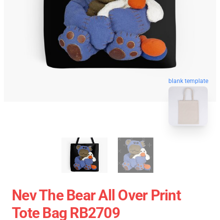
blank template
Nev The Bear All Over Print
Tote Bag RB2709