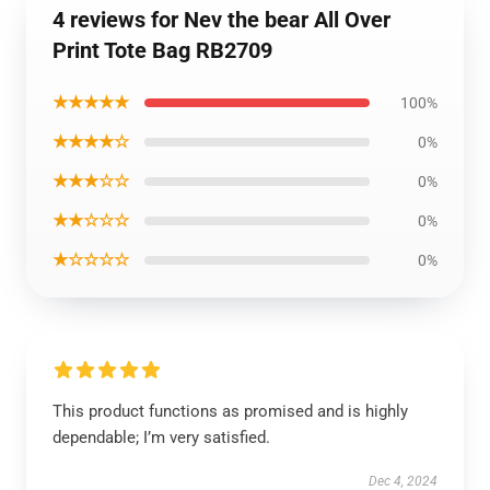
4 reviews for Nev the bear All Over
Print Tote Bag RB2709
★★★★★
100%
★★★★☆
0%
★★★☆☆
0%
★★☆☆☆
0%
★☆☆☆☆
0%
This product functions as promised and is highly
dependable; I’m very satisfied.
Dec 4, 2024