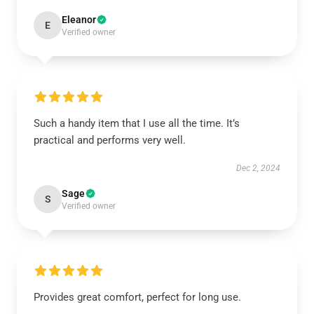
Eleanor
E
Verified owner
Such a handy item that I use all the time. It’s
practical and performs very well.
Dec 2, 2024
Sage
S
Verified owner
Provides great comfort, perfect for long use.