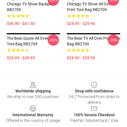
-20%
-20%
Chicago TV Show Backpack
Chicago TV Show All Over
RB2709
Print Tote Bag RB2709
$36.90 - $41.50
$24.95 - $29.95
The Bear Quote All Over Print
The Bear TV All Over Print Tote
-20%
-20%
Tote Bag RB2709
Bag RB2709
$24.95 - $29.95
$24.95 - $29.95
Footer
Worldwide shipping
Shop with confidence
We ship to over 200 countries
24/7 Protected from clicks to
delivery
International Warranty
100% Secure Checkout
Offered in the country of usage
PayPal / MasterCard / Visa