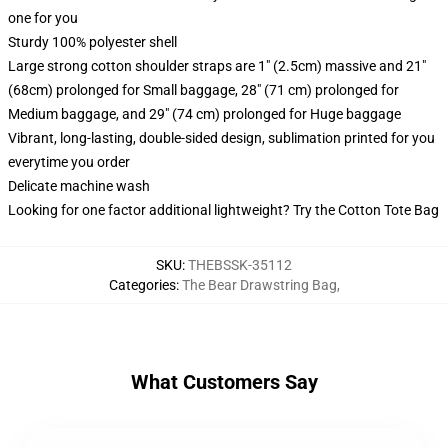
one for you
Sturdy 100% polyester shell
Large strong cotton shoulder straps are 1" (2.5cm) massive and 21"
(68cm) prolonged for Small baggage, 28" (71 cm) prolonged for
Medium baggage, and 29" (74 cm) prolonged for Huge baggage
Vibrant, long-lasting, double-sided design, sublimation printed for you
everytime you order
Delicate machine wash
Looking for one factor additional lightweight? Try the Cotton Tote Bag
SKU
:
THEBSSK-35112
Categories
:
The Bear Drawstring Bag
,
What Customers Say