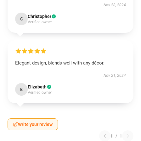
Nov 28, 2024
Christopher
C
Verified owner
Elegant design, blends well with any décor.
Nov 21, 2024
Elizabeth
E
Verified owner
Write your review
1
/
1