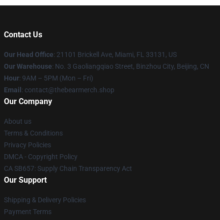
Contact Us
Our Head Office
: 21101 Brickell Ave, Miami, FL 33131, US
Our Warehouse
: No. 3 Gaoliangqiao Street, Binzhou City, Beijing, CN
Hour
: 9AM – 5PM (Mon – Fri)
Email
: contact@thebearmerch.shop
Our Company
About us
Terms & Conditions
Privacy Policies
DMCA - Copyright Policy
CA SB657: Supply Chain Transparency Act
Our Support
Shipping & Delivery Policies
Payment Terms