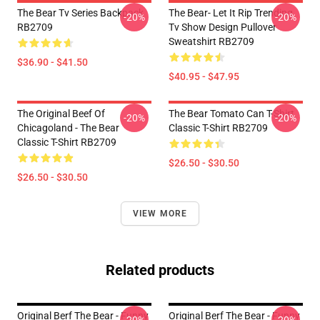
The Bear Tv Series Backpack
The Bear- Let It Rip Trending
-20%
-20%
RB2709
Tv Show Design Pullover
Sweatshirt RB2709
$36.90 - $41.50
$40.95 - $47.95
The Original Beef Of
The Bear Tomato Can T-Shirt
-20%
-20%
Chicagoland - The Bear
Classic T-Shirt RB2709
Classic T-Shirt RB2709
$26.50 - $30.50
$26.50 - $30.50
VIEW MORE
Related products
Original Berf The Bear - Funny
Original Berf The Bear - Funny