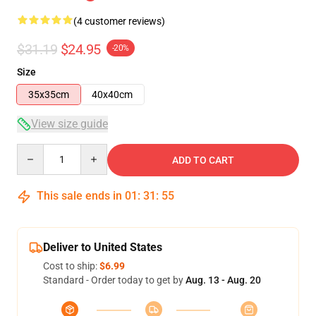
(4 customer reviews)
$31.19
$24.95
-20%
Size
35x35cm
40x40cm
View size guide
Quantity
ADD TO CART
This sale ends in
01
:
31
:
54
Deliver to United States
Cost to ship:
$6.99
Standard - Order today to get by
Aug. 13 - Aug. 20