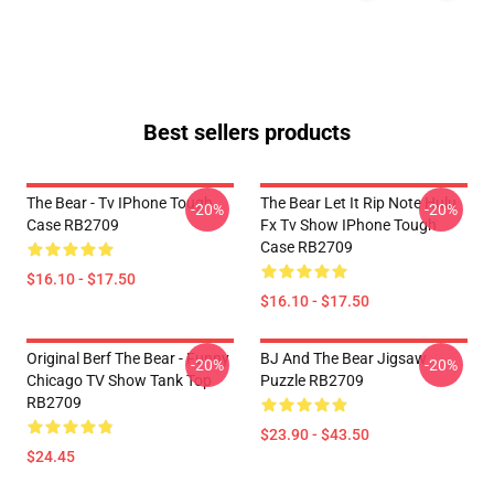
Best sellers products
The Bear - Tv IPhone Tough
The Bear Let It Rip Note Hulu
-20%
-20%
Case RB2709
Fx Tv Show IPhone Tough
Case RB2709
$16.10 - $17.50
$16.10 - $17.50
Original Berf The Bear - Funny
BJ And The Bear Jigsaw
-20%
-20%
Chicago TV Show Tank Top
Puzzle RB2709
RB2709
$23.90 - $43.50
$24.45