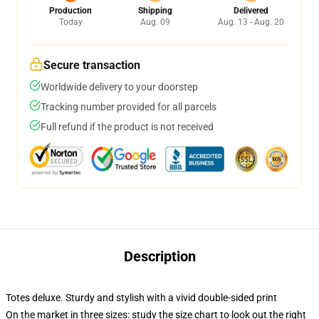
Production
Shipping
Delivered
Today
Aug. 09
Aug. 13 - Aug. 20
Secure transaction
Worldwide delivery to your doorstep
Tracking number provided for all parcels
Full refund if the product is not received
Description
Totes deluxe. Sturdy and stylish with a vivid double-sided print
On the market in three sizes: study the size chart to look out the right