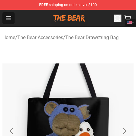
FREE
shipping on orders over $100
The Bear Shop - Official The Bear Merchandise Store
Open menu
Home
/
The Bear Accessories
/
The Bear Drawstring Bag