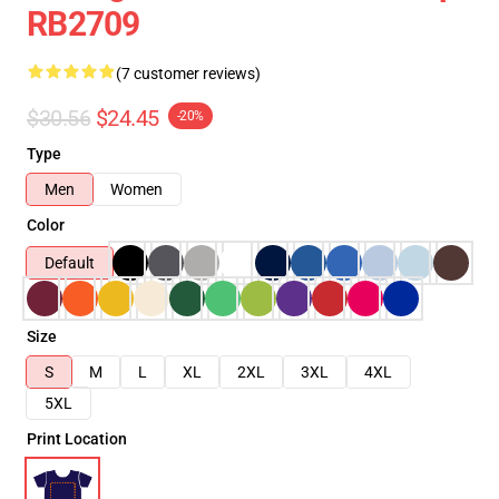
RB2709
(7 customer reviews)
$30.56
$24.45
-20%
Type
Men
Women
Color
Default
Size
S
M
L
XL
2XL
3XL
4XL
5XL
Print Location