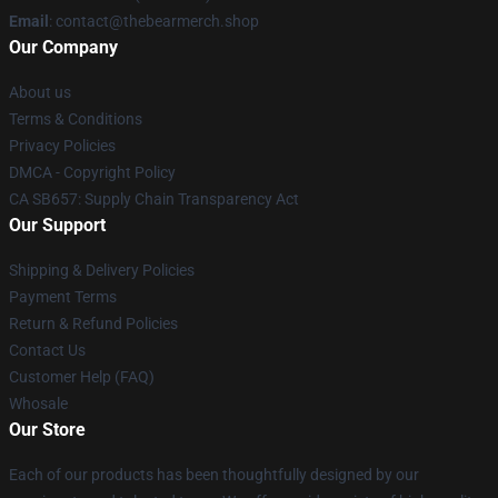
Email
: contact@thebearmerch.shop
Our Company
About us
Terms & Conditions
Privacy Policies
DMCA - Copyright Policy
CA SB657: Supply Chain Transparency Act
Our Support
Shipping & Delivery Policies
Payment Terms
Return & Refund Policies
Contact Us
Customer Help (FAQ)
Whosale
Our Store
Each of our products has been thoughtfully designed by our