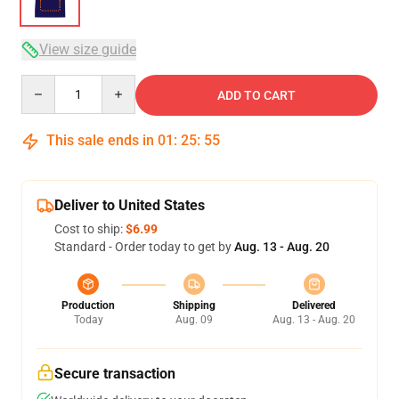
View size guide
Quantity
ADD TO CART
This sale ends in
01
:
25
:
54
Deliver to United States
Cost to ship:
$6.99
Standard - Order today to get by
Aug. 13 - Aug. 20
Production
Shipping
Delivered
Today
Aug. 09
Aug. 13 - Aug. 20
Secure transaction