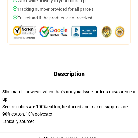
Worldwide delivery to your doorstep
Tracking number provided for all parcels
Full refund if the product is not received
Description
Slim match, however when that’s not your issue, order a measurement
up
Secure colors are 100% cotton; heathered and marled supplies are
90% cotton, 10% polyester
Ethically sourced