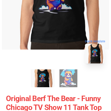
blank template
Original Berf The Bear - Funny
Chicago TV Show 11 Tank Top