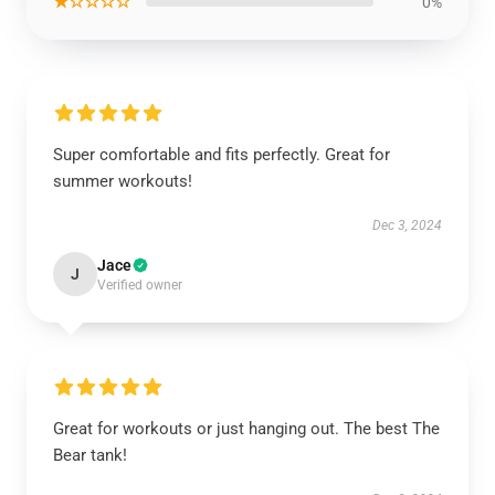
★☆☆☆☆
0%
Super comfortable and fits perfectly. Great for
summer workouts!
Dec 3, 2024
Jace
J
Verified owner
Great for workouts or just hanging out. The best The
Bear tank!