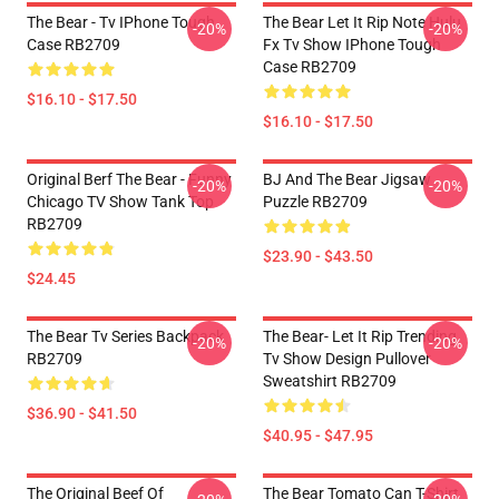
The Bear - Tv IPhone Tough
The Bear Let It Rip Note Hulu
-20%
-20%
Case RB2709
Fx Tv Show IPhone Tough
Case RB2709
$16.10 - $17.50
$16.10 - $17.50
Original Berf The Bear - Funny
BJ And The Bear Jigsaw
-20%
-20%
Chicago TV Show Tank Top
Puzzle RB2709
RB2709
$23.90 - $43.50
$24.45
The Bear Tv Series Backpack
The Bear- Let It Rip Trending
-20%
-20%
RB2709
Tv Show Design Pullover
Sweatshirt RB2709
$36.90 - $41.50
$40.95 - $47.95
The Original Beef Of
The Bear Tomato Can T-Shirt