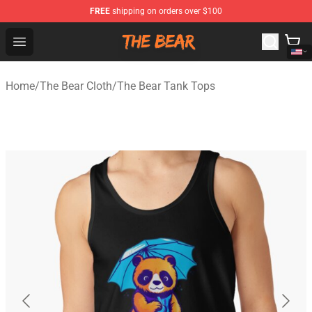
FREE
shipping on orders over $100
The Bear Shop - Official The Bear Merchandise Store
Open menu
Home
/
The Bear Cloth
/
The Bear Tank Tops