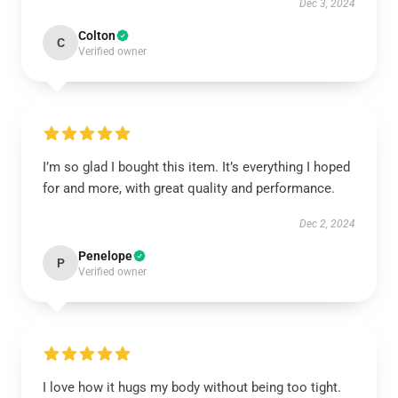
Dec 3, 2024
Colton
C
Verified owner
I’m so glad I bought this item. It’s everything I hoped
for and more, with great quality and performance.
Dec 2, 2024
Penelope
P
Verified owner
I love how it hugs my body without being too tight.