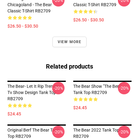
-20%
-20%
Chicagoland - The Bear
Classic T-Shirt RB2709
Classic T-Shirt RB2709
$26.50 - $30.50
$26.50 - $30.50
VIEW MORE
Related products
The Bear- Let It Rip Trending
The Bear Show "The Berf"
-20%
-20%
Tv Show Design Tank Top
Tank Top RB2709
RB2709
$24.45
$24.45
Original Berf The Bear Tank
The Bear 2022 Tank Top
-20%
-20%
Top RB2709
RB2709