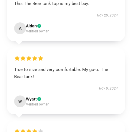
This The Bear tank top is my best buy.
Nov 29, 2024
Aidan
A
Verified owner
True to size and very comfortable. My go-to The
Bear tank!
Nov 9, 2024
Wyatt
W
Verified owner