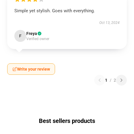
Simple yet stylish. Goes with everything.
Oct 13, 2024
Freya
F
Verified owner
Write your review
1
/
2
Best sellers products