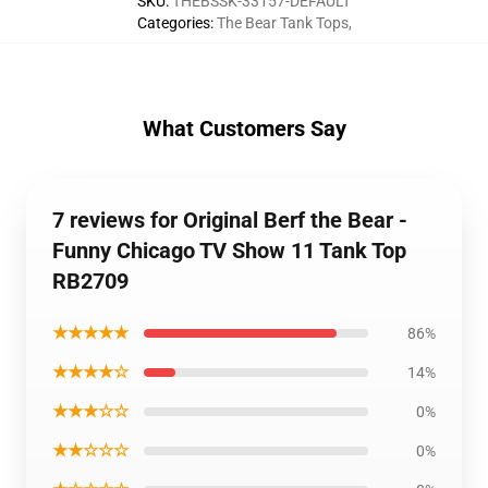
SKU
:
THEBSSK-33157-DEFAULT
Categories
:
The Bear Tank Tops
,
What Customers Say
7 reviews for Original Berf the Bear -
Funny Chicago TV Show 11 Tank Top
RB2709
★★★★★
86%
★★★★☆
14%
★★★☆☆
0%
★★☆☆☆
0%