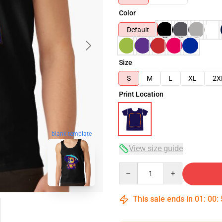
Color
Default
Size
S
M
L
XL
2X
Print Location
blank template
View size guide
Quantity
This sale ends in
01
:
00
: