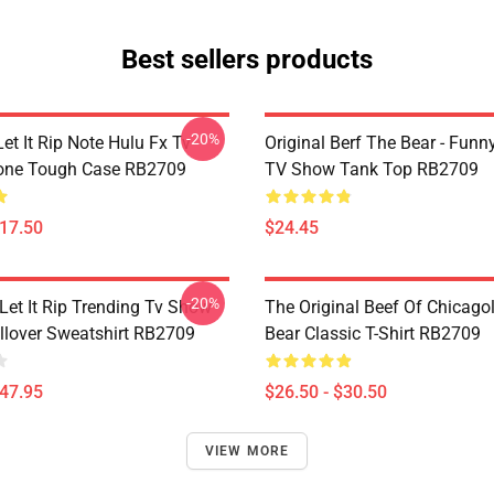
Best sellers products
-20%
et It Rip Note Hulu Fx Tv
Original Berf The Bear - Fun
one Tough Case RB2709
TV Show Tank Top RB2709
$17.50
$24.45
-20%
Let It Rip Trending Tv Show
The Original Beef Of Chicago
llover Sweatshirt RB2709
Bear Classic T-Shirt RB2709
$47.95
$26.50 - $30.50
VIEW MORE