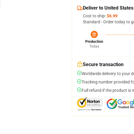
Deliver to United States
Cost to ship:
$6.99
Standard - Order today to g
Production
Today
Secure transaction
Worldwide delivery to your 
Tracking number provided for
Full refund if the product is 