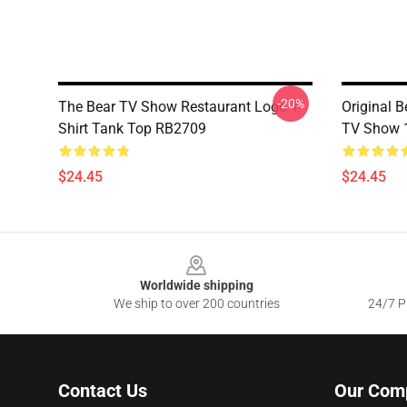
-20%
The Bear TV Show Restaurant Logo T-
Original B
Shirt Tank Top RB2709
TV Show 
$24.45
$24.45
Footer
Worldwide shipping
We ship to over 200 countries
24/7 Pr
Contact Us
Our Com