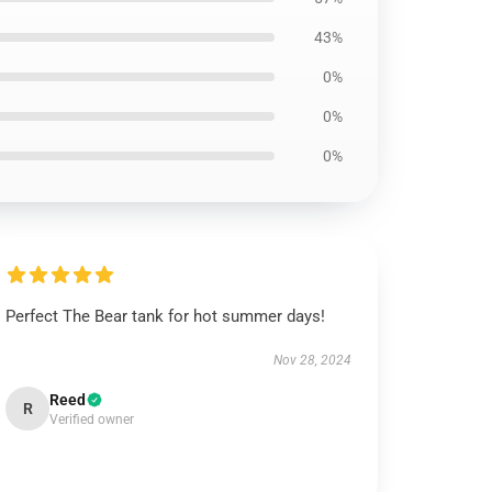
43%
0%
0%
0%
Perfect The Bear tank for hot summer days!
Nov 28, 2024
Reed
R
Verified owner