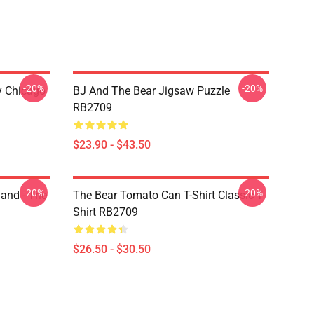
-20%
-20%
ny Chicago
BJ And The Bear Jigsaw Puzzle
RB2709
$23.90 - $43.50
-20%
-20%
land - The
The Bear Tomato Can T-Shirt Classic T-
Shirt RB2709
$26.50 - $30.50