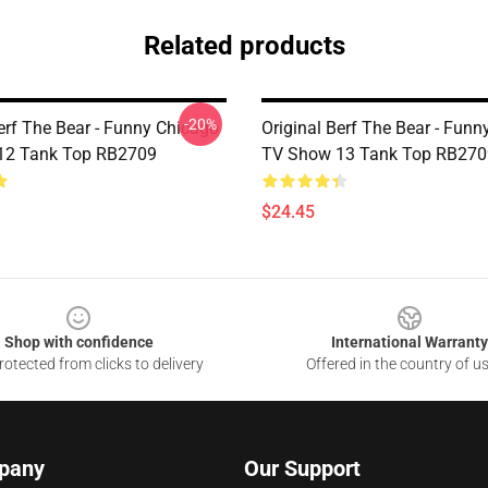
Related products
-20%
erf The Bear - Funny Chicago
Original Berf The Bear - Fun
12 Tank Top RB2709
TV Show 13 Tank Top RB270
$24.45
Shop with confidence
International Warranty
otected from clicks to delivery
Offered in the country of u
pany
Our Support