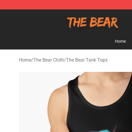
The Bear Shop - Official The Bear Merchandise Store
Home
Home
/
The Bear Cloth
/
The Bear Tank Tops