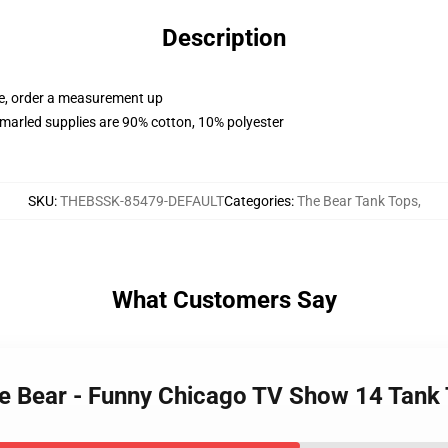
Description
ue, order a measurement up
marled supplies are 90% cotton, 10% polyester
SKU
:
THEBSSK-85479-DEFAULT
Categories
:
The Bear Tank Tops
,
What Customers Say
 the Bear - Funny Chicago TV Show 14 Tan