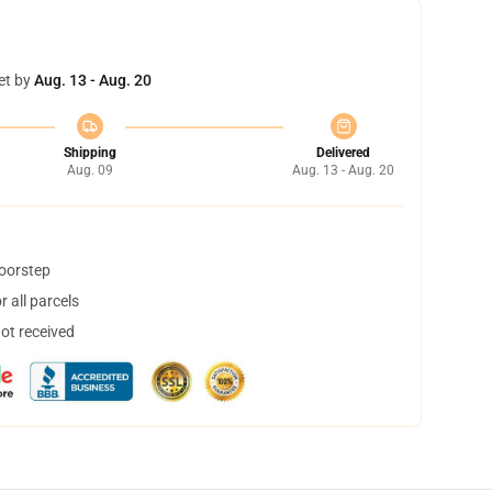
et by
Aug. 13 - Aug. 20
Shipping
Delivered
Aug. 09
Aug. 13 - Aug. 20
doorstep
 all parcels
not received