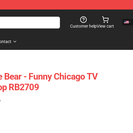
Customer help
View cart
ontact
he Bear - Funny Chicago TV
op RB2709
)