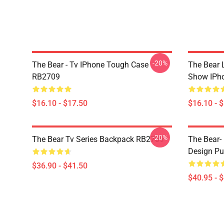
-20%
The Bear - Tv IPhone Tough Case
The Bear L
RB2709
Show IPh
$16.10 - $17.50
$16.10 - 
-20%
The Bear Tv Series Backpack RB2709
The Bear- 
Design Pu
$36.90 - $41.50
$40.95 - 