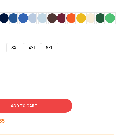
L
3XL
4XL
5XL
ADD TO CART
54