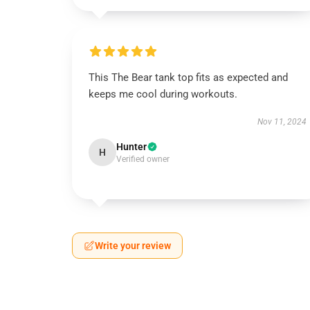
This The Bear tank top fits as expected and
keeps me cool during workouts.
Nov 11, 2024
Hunter
H
Verified owner
Write your review