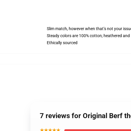
Slim match, however when that’s not your iss
Steady colors are 100% cotton; heathered and 
Ethically sourced
7 reviews for Original Berf
★★★★★