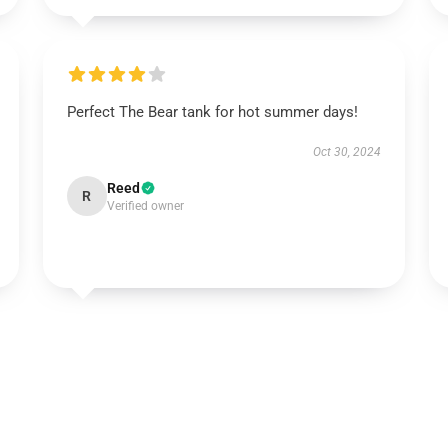
Perfect The Bear tank for hot summer days!
Oct 30, 2024
Reed
R
Verified owner