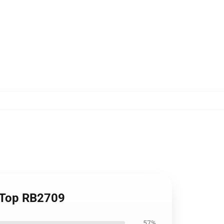
k Top RB2709
57%