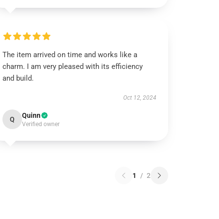
The item arrived on time and works like a
charm. I am very pleased with its efficiency
and build.
Oct 12, 2024
Quinn
Q
Verified owner
1
/
2