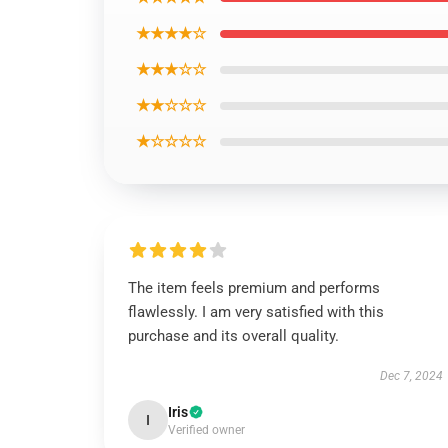
★★★★☆
★★★☆☆
★★☆☆☆
★☆☆☆☆
The item feels premium and performs
flawlessly. I am very satisfied with this
purchase and its overall quality.
Dec 7, 2024
Iris
I
Verified owner