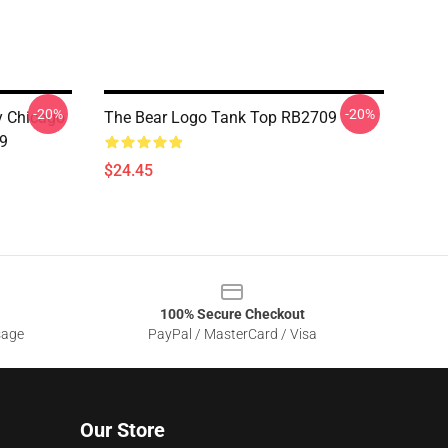
-20%
-20%
ny Chicago
The Bear Logo Tank Top RB2709
9
$24.45
100% Secure Checkout
sage
PayPal / MasterCard / Visa
Our Store