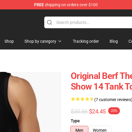
FREE
shipping on orders over $100
Shop
Shop by category
Tracking order
Blog
C
Original Berf T
Show 14 Tank T
(7 customer reviews
$30.56
$24.45
-20%
Type
Men
Women