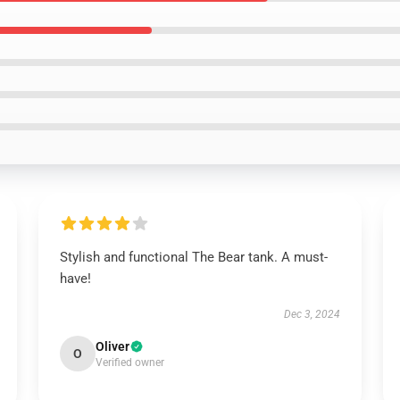
Stylish and functional The Bear tank. A must-
have!
Dec 3, 2024
Oliver
O
Verified owner