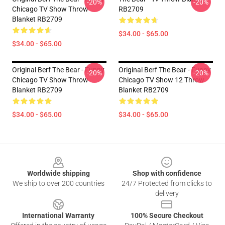
-20%
-20%
Chicago TV Show Throw
RB2709
Blanket RB2709
$34.00 - $65.00
$34.00 - $65.00
Original Berf The Bear - Funny
Original Berf The Bear - Funny
-20%
-20%
Chicago TV Show Throw
Chicago TV Show 12 Throw
Blanket RB2709
Blanket RB2709
$34.00 - $65.00
$34.00 - $65.00
Footer
Worldwide shipping
Shop with confidence
We ship to over 200 countries
24/7 Protected from clicks to
delivery
International Warranty
100% Secure Checkout