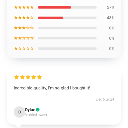
★★★★★
57%
★★★★☆
43%
★★★☆☆
0%
★★☆☆☆
0%
★☆☆☆☆
0%
Incredible quality, I’m so glad I bought it!
Dec 5, 2024
Dylan
D
Verified owner