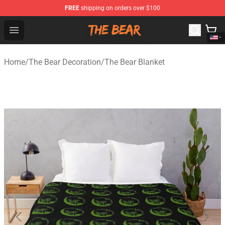
FREE
shipping on orders over $100
The Bear Shop - Official The Bear Merchandise Store
Open menu
Home
/
The Bear Decoration
/
The Bear Blanket