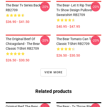
The Bear Tv Series Backpack
The Bear- Let It Rip Trending
-20%
-20%
RB2709
Tv Show Design Pullover
Sweatshirt RB2709
$36.90 - $41.50
$40.95 - $47.95
The Original Beef Of
The Bear Tomato Can T-Shirt
-20%
-20%
Chicagoland - The Bear
Classic T-Shirt RB2709
Classic T-Shirt RB2709
$26.50 - $30.50
$26.50 - $30.50
VIEW MORE
Related products
Original Berf The Bear - Funny
The Bear - Tv Throw Blanket