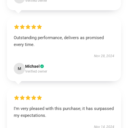
Verified owner
Outstanding performance, delivers as promised
every time.
Nov 28, 2024
Michael
M
Verified owner
I’m very pleased with this purchase; it has surpassed
my expectations.
Nov 14, 2024