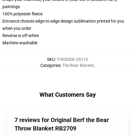
paintings
100% polyester fleece
Entrance choices edge-to-edge design sublimation printed for you
when you order
Reverse is off-white
Machine washable
SKU
:
THEBSSK-29216
Categories
:
The Bear Blanket
,
What Customers Say
7 reviews for Original Berf the Bear
Throw Blanket RB2709