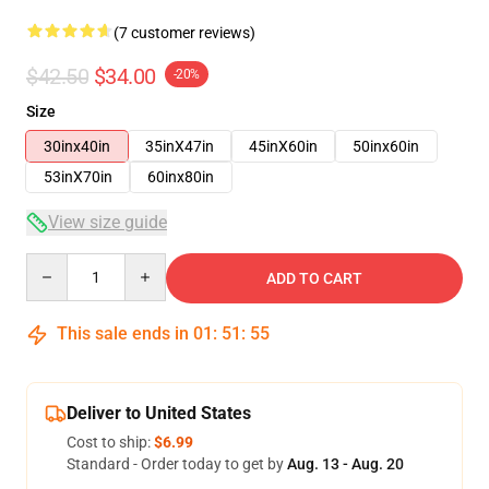
(7 customer reviews)
$42.50
$34.00
-20%
Size
30inx40in
35inX47in
45inX60in
50inx60in
53inX70in
60inx80in
View size guide
Quantity
ADD TO CART
This sale ends in
01
:
51
:
54
Deliver to United States
Cost to ship:
$6.99
Standard - Order today to get by
Aug. 13 - Aug. 20