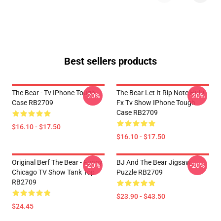
Best sellers products
The Bear - Tv IPhone Tough
The Bear Let It Rip Note Hulu
-20%
-20%
Case RB2709
Fx Tv Show IPhone Tough
Case RB2709
$16.10 - $17.50
$16.10 - $17.50
Original Berf The Bear - Funny
BJ And The Bear Jigsaw
-20%
-20%
Chicago TV Show Tank Top
Puzzle RB2709
RB2709
$23.90 - $43.50
$24.45