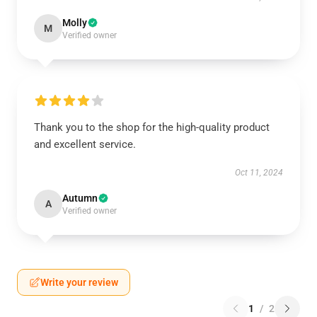
Molly
M
Verified owner
Thank you to the shop for the high-quality product
and excellent service.
Oct 11, 2024
Autumn
A
Verified owner
Write your review
1
/
2