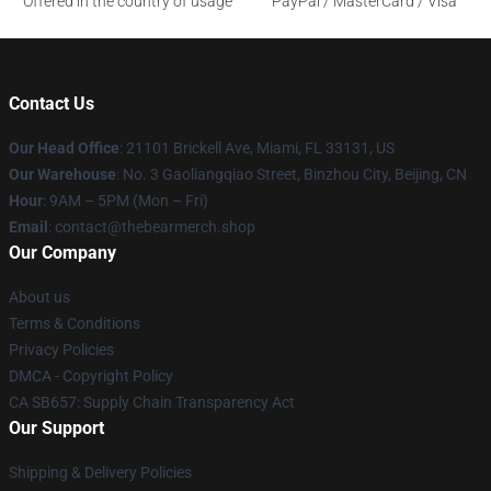
Offered in the country of usage
PayPal / MasterCard / Visa
Contact Us
Our Head Office
: 21101 Brickell Ave, Miami, FL 33131, US
Our Warehouse
: No. 3 Gaoliangqiao Street, Binzhou City, Beijing, CN
Hour
: 9AM – 5PM (Mon – Fri)
Email
: contact@thebearmerch.shop
Our Company
About us
Terms & Conditions
Privacy Policies
DMCA - Copyright Policy
CA SB657: Supply Chain Transparency Act
Our Support
Shipping & Delivery Policies