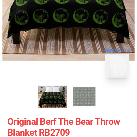
blank template
Original Berf The Bear Throw
Blanket RB2709