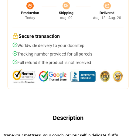
Production
Shipping
Delivered
Today
Aug. 09
Aug. 13 - Aug. 20
Secure transaction
Worldwide delivery to your doorstep
Tracking number provided for all parcels
Full refund if the product is not received
Description
Drape your mattress, your couch, or your self in delicate, fluffy