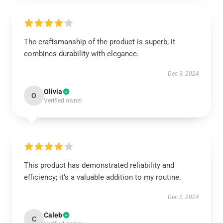
The craftsmanship of the product is superb; it
combines durability with elegance.
Dec 3, 2024
Olivia
O
Verified owner
This product has demonstrated reliability and
efficiency; it’s a valuable addition to my routine.
Dec 2, 2024
Caleb
C