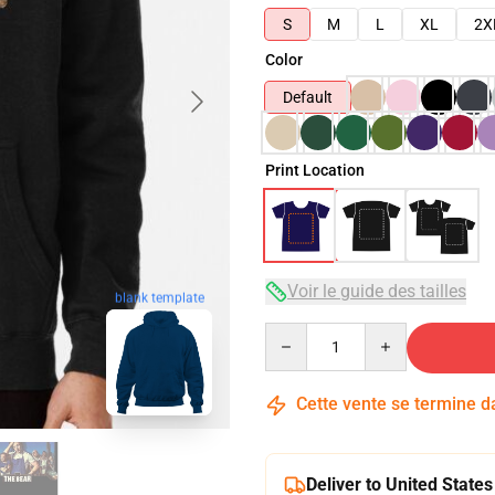
S
M
L
XL
2X
Color
Default
Print Location
Voir le guide des tailles
blank template
Quantity
Cette vente se termine 
Deliver to United States