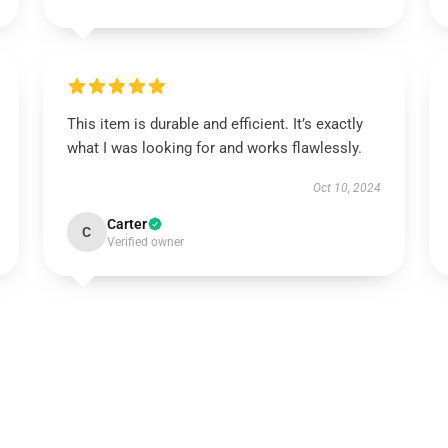
This item is durable and efficient. It’s exactly
what I was looking for and works flawlessly.
Oct 10, 2024
Carter
C
Verified owner