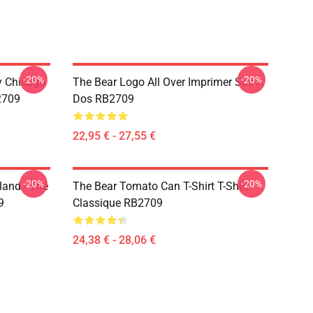
-20%
-20%
ny Chicago
The Bear Logo All Over Imprimer Sac À
2709
Dos RB2709
22,95 € - 27,55 €
-20%
-20%
land - The
The Bear Tomato Can T-Shirt T-Shirt
9
Classique RB2709
24,38 € - 28,06 €