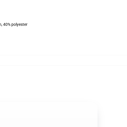
n, 40% polyester