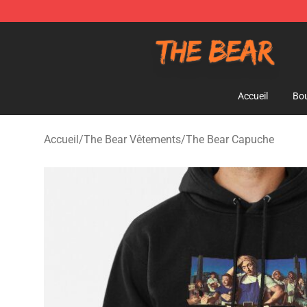
The Bear Shop - Official The Bear Merchandise Store
Accueil
Bou
Accueil
/
The Bear Vêtements
/
The Bear Capuche