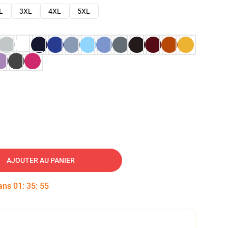
L
3XL
4XL
5XL
AJOUTER AU PANIER
dans
01
:
35
:
54