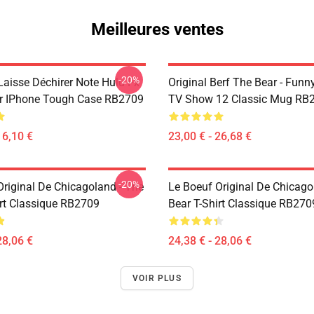
Meilleures ventes
-20%
Laisse Déchirer Note Hulu Fx
Original Berf The Bear - Fun
r IPhone Tough Case RB2709
TV Show 12 Classic Mug RB
16,10 €
23,00 € - 26,68 €
-20%
Original De Chicagoland - The
Le Boeuf Original De Chicago
irt Classique RB2709
Bear T-Shirt Classique RB270
28,06 €
24,38 € - 28,06 €
VOIR PLUS