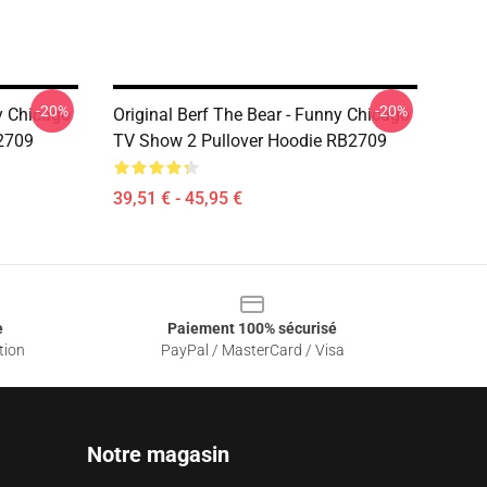
-20%
-20%
ny Chicago
Original Berf The Bear - Funny Chicago
2709
TV Show 2 Pullover Hoodie RB2709
39,51 € - 45,95 €
e
Paiement 100% sécurisé
tion
PayPal / MasterCard / Visa
Notre magasin