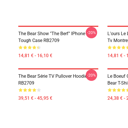
-20%
The Bear Show "The Berf" IPhone
L'ours Le 
Tough Case RB2709
Tv Montre
14,81 € - 16,10 €
14,81 € - 
-20%
The Bear Série TV Pullover Hoodie
Le Boeuf 
RB2709
Bear T-Sh
39,51 € - 45,95 €
24,38 € - 