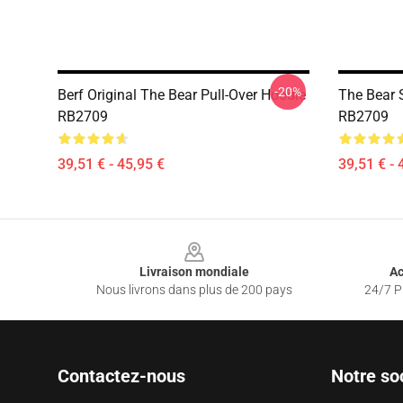
-20%
Berf Original The Bear Pull-Over Hoodie
The Bear 
RB2709
RB2709
39,51 € - 45,95 €
39,51 € - 
Footer
Livraison mondiale
Ac
Nous livrons dans plus de 200 pays
24/7 Pr
Contactez-nous
Notre so