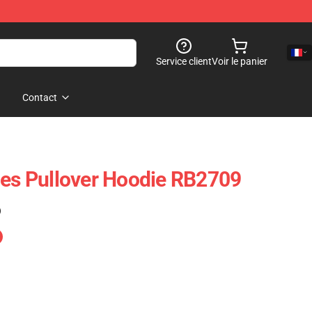
Service client
Voir le panier
Contact
ies Pullover Hoodie RB2709
)