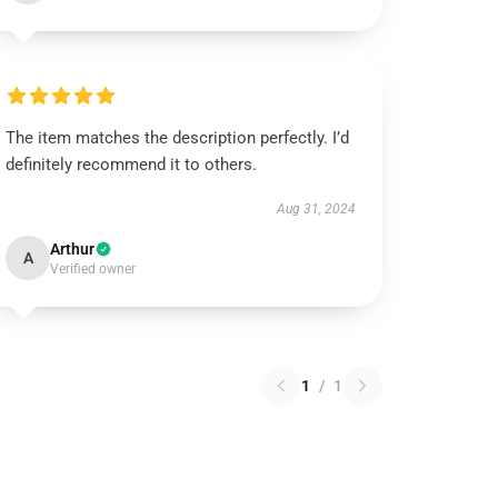
The item matches the description perfectly. I’d
definitely recommend it to others.
Aug 31, 2024
Arthur
A
Verified owner
1
/
1