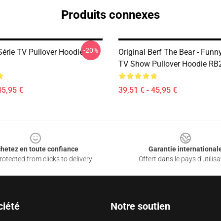
Produits connexes
-20%
Série TV Pullover Hoodie
Original Berf The Bear - Fun
TV Show Pullover Hoodie RB
45,95 €
39,51 € - 45,95 €
hetez en toute confiance
Garantie international
otected from clicks to delivery
Offert dans le pays d'utilisa
ciété
Notre soutien