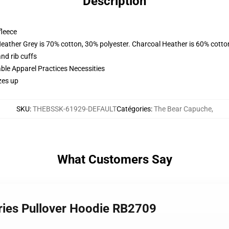
Description
fleece
Heather Grey is 70% cotton, 30% polyester. Charcoal Heather is 60% cotto
nd rib cuffs
ble Apparel Practices Necessities
zes up
SKU
:
THEBSSK-61929-DEFAULT
Catégories
:
The Bear Capuche
,
What Customers Say
eries Pullover Hoodie RB2709