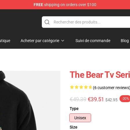
FREE
shipping on orders over $100
tique
Acheter par catégorie
Suivi de commande
Blog
The Bear Tv Ser
(6 customer reviews
€49.39
€39.51
-20%
$42.95
Type
Unisex
Size