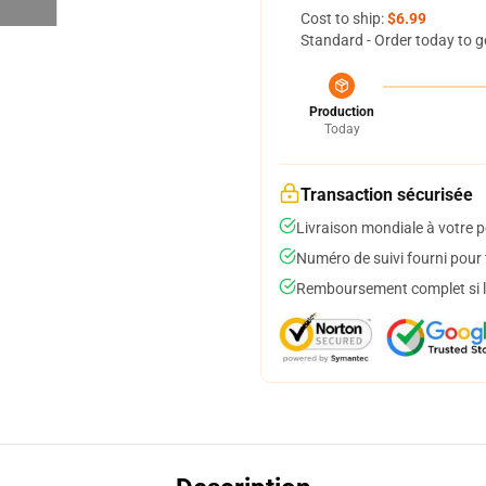
Cost to ship:
$6.99
Standard - Order today to g
Production
Today
Transaction sécurisée
Livraison mondiale à votre p
Numéro de suivi fourni pour t
Remboursement complet si le