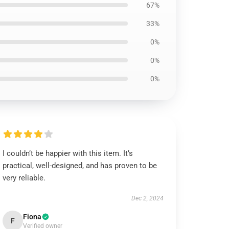
67%
33%
0%
0%
0%
I couldn’t be happier with this item. It’s
practical, well-designed, and has proven to be
very reliable.
Dec 2, 2024
Fiona
F
Verified owner