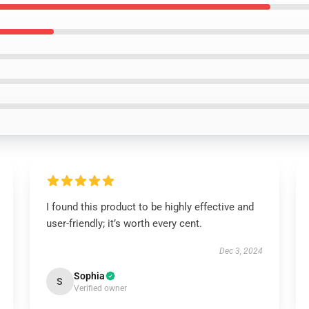
I found this product to be highly effective and
user-friendly; it’s worth every cent.
Dec 3, 2024
Sophia
S
Verified owner