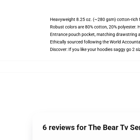
Heavyweight 8.25 oz. (~280 gsm) cotton-rich 
Robust colors are 80% cotton, 20% polyester. 
Entrance pouch pocket, matching drawstring a
Ethically sourced following the World Accounta
Discover: If you like your hoodies saggy go 2 si
6 reviews for The Bear Tv S