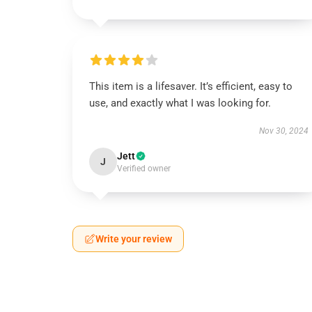
This item is a lifesaver. It’s efficient, easy to
use, and exactly what I was looking for.
Nov 30, 2024
Jett
J
Verified owner
Write your review