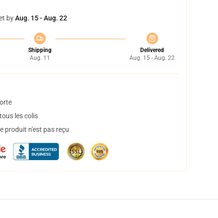
et by
Aug. 15 - Aug. 22
Shipping
Delivered
Aug. 11
Aug. 15 - Aug. 22
orte
ous les colis
 produit n'est pas reçu