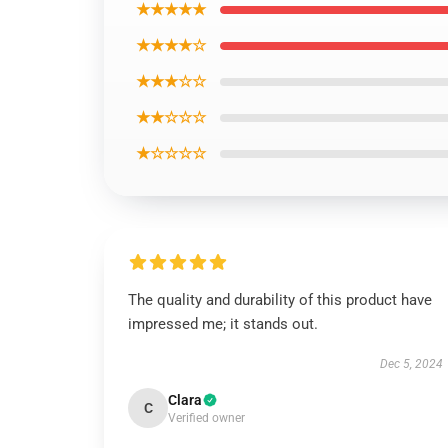
★★★★★
★★★★☆
★★★☆☆
★★☆☆☆
★☆☆☆☆
The quality and durability of this product have
impressed me; it stands out.
Dec 5, 2024
Clara
C
Verified owner