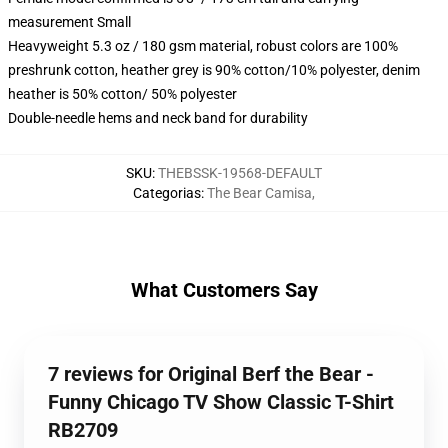
measurement Small
Heavyweight 5.3 oz / 180 gsm material, robust colors are 100%
preshrunk cotton, heather grey is 90% cotton/10% polyester, denim
heather is 50% cotton/ 50% polyester
Double-needle hems and neck band for durability
SKU
:
THEBSSK-19568-DEFAULT
Categorias
:
The Bear Camisa
,
What Customers Say
7 reviews for Original Berf the Bear -
Funny Chicago TV Show Classic T-Shirt
RB2709