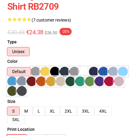
Shirt RB2709
(7 customer reviews)
€30.48
€24.38
-20%
$26.50
Type
Unisex
Color
Default
Size
S
M
L
XL
2XL
3XL
4XL
5XL
Print Location