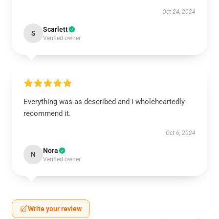
Oct 24, 2024
Scarlett
S
Verified owner
Everything was as described and I wholeheartedly
recommend it.
Oct 6, 2024
Nora
N
Verified owner
Write your review