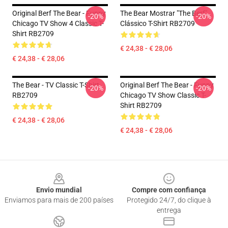
Original Berf The Bear - Funny
The Bear Mostrar "The Berf"
-20%
-20%
Chicago TV Show 4 Classic T-
Clássico T-Shirt RB2709
Shirt RB2709
€ 24,38 - € 28,06
€ 24,38 - € 28,06
The Bear - TV Classic T-Shirt
Original Berf The Bear - Funny
-20%
-20%
RB2709
Chicago TV Show Classic T-
Shirt RB2709
€ 24,38 - € 28,06
€ 24,38 - € 28,06
Footer
Envio mundial
Compre com confiança
Enviamos para mais de 200 países
Protegido 24/7, do clique à
entrega