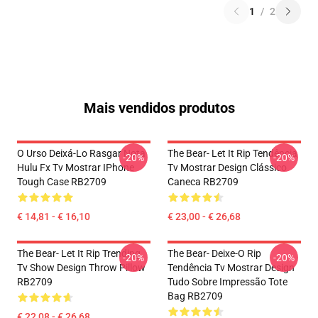
1
/
2
Mais vendidos produtos
O Urso Deixá-Lo Rasgar Nota
The Bear- Let It Rip Tendência
-20%
-20%
Hulu Fx Tv Mostrar IPhone
Tv Mostrar Design Clássico
Tough Case RB2709
Caneca RB2709
€ 14,81 - € 16,10
€ 23,00 - € 26,68
The Bear- Let It Rip Trending
The Bear- Deixe-O Rip
-20%
-20%
Tv Show Design Throw Pillow
Tendência Tv Mostrar Design
RB2709
Tudo Sobre Impressão Tote
Bag RB2709
€ 22,08 - € 26,68