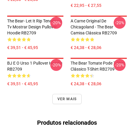
€ 22,95 - € 27,55
The Bear- Let It Rip Tendência
A Carne Original De
-20%
-20%
Tv Mostrar Design Pullover
Chicagoland - The Bear
Hoodie RB2709
Camisa Clássica RB2709
€ 39,51 - € 45,95
€ 24,38 - € 28,06
BJ E O Urso 1 Pullover Hoodie
The Bear Tomate Pode T-Shirt
-20%
-20%
RB2709
Clássico T-Shirt RB2709
€ 39,51 - € 45,95
€ 24,38 - € 28,06
VER MAIS
Produtos relacionados