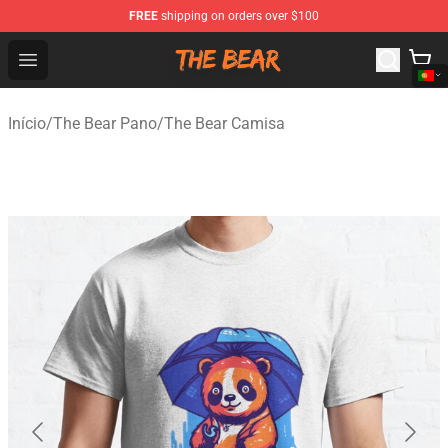
FREE
shipping on orders over $100
The Bear Shop - Official The Bear Merchandise Store
Open menu
Início
/
The Bear Pano
/
The Bear Camisa