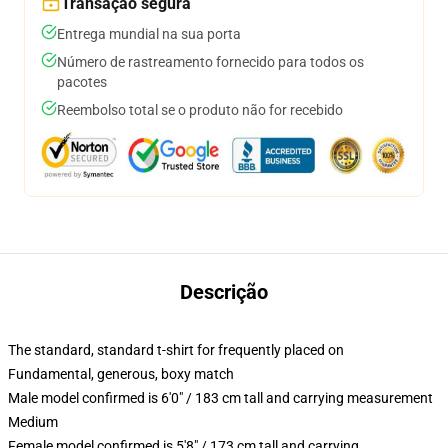
Transação segura
Entrega mundial na sua porta
Número de rastreamento fornecido para todos os
pacotes
Reembolso total se o produto não for recebido
Descrição
The standard, standard t-shirt for frequently placed on
Fundamental, generous, boxy match
Male model confirmed is 6'0" / 183 cm tall and carrying measurement
Medium
Female model confirmed is 5'8" / 173 cm tall and carrying