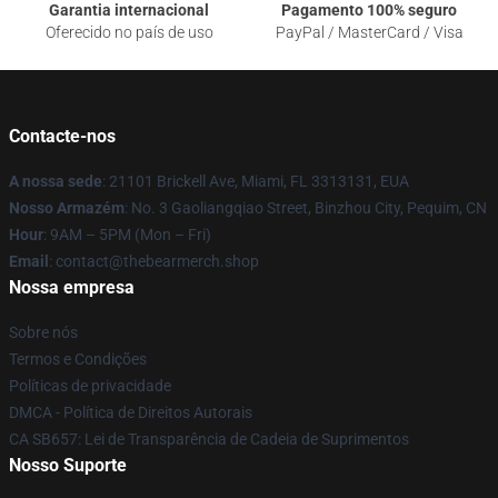
Garantia internacional
Pagamento 100% seguro
Oferecido no país de uso
PayPal / MasterCard / Visa
Contacte-nos
A nossa sede
: 21101 Brickell Ave, Miami, FL 3313131, EUA
Nosso Armazém
: No. 3 Gaoliangqiao Street, Binzhou City, Pequim, CN
Hour
: 9AM – 5PM (Mon – Fri)
Email
: contact@thebearmerch.shop
Nossa empresa
Sobre nós
Termos e Condições
Políticas de privacidade
DMCA - Política de Direitos Autorais
CA SB657: Lei de Transparência de Cadeia de Suprimentos
Nosso Suporte