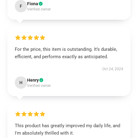
Fiona
F
Verified owner
For the price, this item is outstanding. It’s durable,
efficient, and performs exactly as anticipated.
Oct 24, 2024
Henry
H
Verified owner
This product has greatly improved my daily life, and
I'm absolutely thrilled with it.