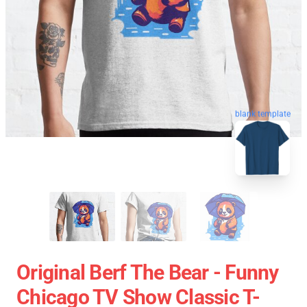
blank template
Original Berf The Bear - Funny
Chicago TV Show Classic T-