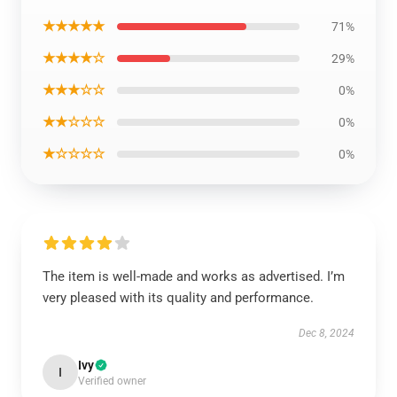
★★★★★
71%
★★★★☆
29%
★★★☆☆
0%
★★☆☆☆
0%
★☆☆☆☆
0%
The item is well-made and works as advertised. I’m
very pleased with its quality and performance.
Dec 8, 2024
Ivy
I
Verified owner