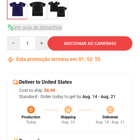
Ver guia de tamanhos
Quantity
ADICIONAR AO CARRINHO
Esta promoção termina em
01
:
52
:
54
Deliver to United States
Cost to ship:
$6.99
Standard - Order today to get by
Aug. 14 - Aug. 21
Production
Shipping
Delivered
Today
Aug. 10
Aug. 14 - Aug. 21