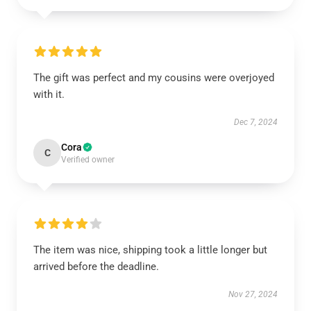
The gift was perfect and my cousins were overjoyed
with it.
Dec 7, 2024
Cora
C
Verified owner
The item was nice, shipping took a little longer but
arrived before the deadline.
Nov 27, 2024